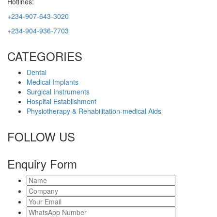
Hotlines:
+234-907-643-3020
+234-904-936-7703
CATEGORIES
Dental
Medical Implants
Surgical Instruments
Hospital Establishment
Physiotherapy & Rehabilitation-medical Aids
FOLLOW US
Enquiry Form