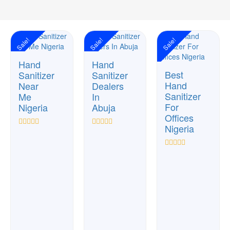
Sale!
Sale!
Sale!
Hand
Hand
Best
Sanitizer
Sanitizer
Hand
Near
Dealers
Sanitizer
Me
In
For
Nigeria
Abuja
Offices
Nigeria
Rated
Rated
0
0
out
out
Rated
of
of
0
5
5
out
of
5