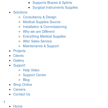
Supports Braces & Splints
Surgical Instruments Supplies
Solutions
Consultancy & Design
Medical Supplies Source
Installation & Commissioning
Why we are Different
Everything Medical Supplies
After Sales Service
Maintenance & Support
Projects
Clients
Gallery
Support
Help Video
Support Center
Blog
Shop Online
Careers
Contact Us
x
Home