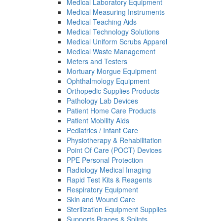
Medical Laboratory Equipment
Medical Measuring Instruments
Medical Teaching Aids
Medical Technology Solutions
Medical Uniform Scrubs Apparel
Medical Waste Management
Meters and Testers
Mortuary Morgue Equipment
Ophthalmology Equipment
Orthopedic Supplies Products
Pathology Lab Devices
Patient Home Care Products
Patient Mobility Aids
Pediatrics / Infant Care
Physiotherapy & Rehabilitation
Point Of Care (POCT) Devices
PPE Personal Protection
Radiology Medical Imaging
Rapid Test Kits & Reagents
Respiratory Equipment
Skin and Wound Care
Sterilization Equipment Supplies
Supports Braces & Splints