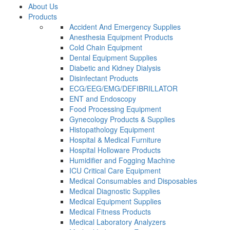
About Us
Products
Accident And Emergency Supplies
Anesthesia Equipment Products
Cold Chain Equipment
Dental Equipment Supplies
Diabetic and Kidney Dialysis
Disinfectant Products
ECG/EEG/EMG/DEFIBRILLATOR
ENT and Endoscopy
Food Processing Equipment
Gynecology Products & Supplies
Histopathology Equipment
Hospital & Medical Furniture
Hospital Holloware Products
Humidifier and Fogging Machine
ICU Critical Care Equipment
Medical Consumables and Disposables
Medical Diagnostic Supplies
Medical Equipment Supplies
Medical Fitness Products
Medical Laboratory Analyzers