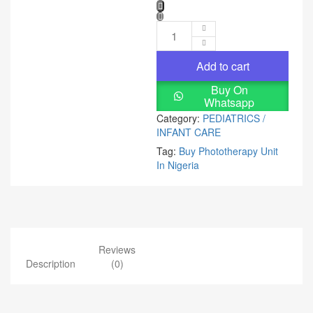
Add to cart
Buy On
Whatsapp
Category:
PEDIATRICS /
INFANT CARE
Tag:
Buy Phototherapy Unit
In Nigeria
Reviews
Description
(0)