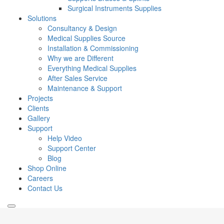
Surgical Instruments Supplies
Solutions
Consultancy & Design
Medical Supplies Source
Installation & Commissioning
Why we are Different
Everything Medical Supplies
After Sales Service
Maintenance & Support
Projects
Clients
Gallery
Support
Help Video
Support Center
Blog
Shop Online
Careers
Contact Us