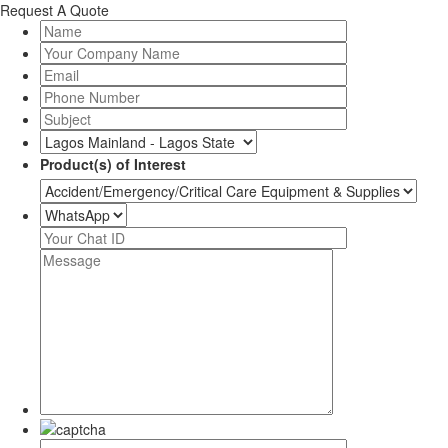
Request A Quote
Product(s) of Interest