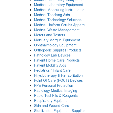
Medical Laboratory Equipment
Medical Measuring Instruments
Medical Teaching Aids
Medical Technology Solutions
Medical Uniform Scrubs Apparel
Medical Waste Management
Meters and Testers
Mortuary Morgue Equipment
Ophthalmology Equipment
Orthopedic Supplies Products
Pathology Lab Devices
Patient Home Care Products
Patient Mobility Aids
Pediatrics / Infant Care
Physiotherapy & Rehabilitation
Point Of Care (POCT) Devices
PPE Personal Protection
Radiology Medical Imaging
Rapid Test Kits & Reagents
Respiratory Equipment
Skin and Wound Care
Sterilization Equipment Supplies