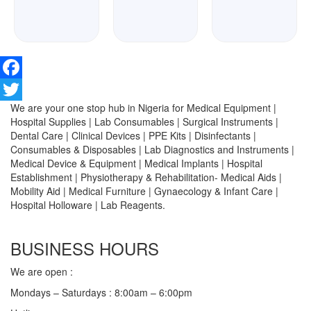
Facebook
We are your one stop hub in Nigeria for Medical Equipment |
Twitter
Hospital Supplies | Lab Consumables | Surgical Instruments |
Dental Care | Clinical Devices | PPE Kits | Disinfectants |
Consumables & Disposables | Lab Diagnostics and Instruments |
Medical Device & Equipment | Medical Implants | Hospital
Establishment | Physiotherapy & Rehabilitation- Medical Aids |
Mobility Aid | Medical Furniture | Gynaecology & Infant Care |
Hospital Holloware | Lab Reagents.
BUSINESS HOURS
We are open :
Mondays – Saturdays : 8:00am – 6:00pm