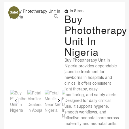
In Stock
Sale!
Buy
Phototherapy
Unit In
Nigeria
Buy Phototherapy Unit In
Nigeria provides dependable
jaundice treatment for
newborns in hospitals and
clinics. It offers consistent
light therapy, easy
monitoring, and safety alerts.
Designed for daily clinical
use, it supports hygiene,
smooth workflows, and
effective neonatal care across
maternity and neonatal units.