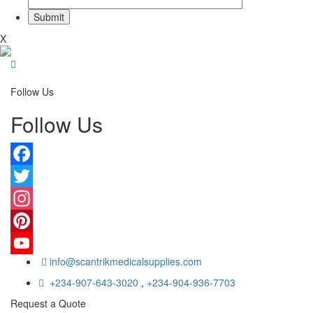
X
Follow Us
Follow Us
Facebook
Twitter
Instagram
Pinterest
info@scantrikmedicalsupplies.com
YouTube
+234-907-643-3020
,
+234-904-936-7703
Request a Quote