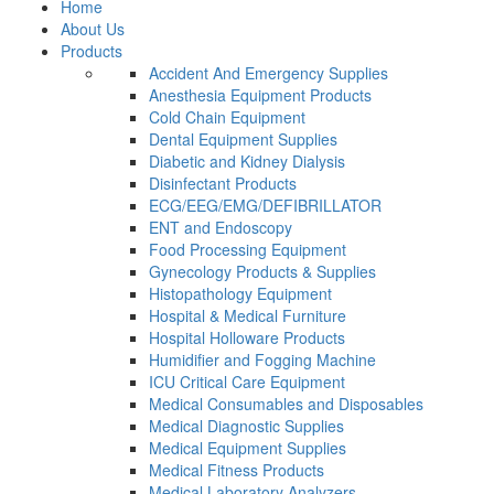
Home
About Us
Products
Accident And Emergency Supplies
Anesthesia Equipment Products
Cold Chain Equipment
Dental Equipment Supplies
Diabetic and Kidney Dialysis
Disinfectant Products
ECG/EEG/EMG/DEFIBRILLATOR
ENT and Endoscopy
Food Processing Equipment
Gynecology Products & Supplies
Histopathology Equipment
Hospital & Medical Furniture
Hospital Holloware Products
Humidifier and Fogging Machine
ICU Critical Care Equipment
Medical Consumables and Disposables
Medical Diagnostic Supplies
Medical Equipment Supplies
Medical Fitness Products
Medical Laboratory Analyzers