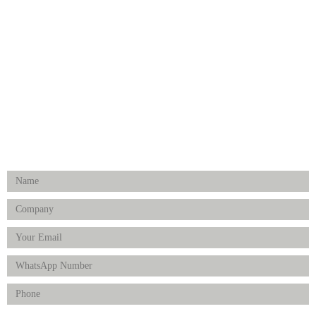
Medical Implants
Surgical Instruments
Hospital Establishment
Physiotherapy & Rehabilitation-medical Aids
FOLLOW US
Enquiry Form