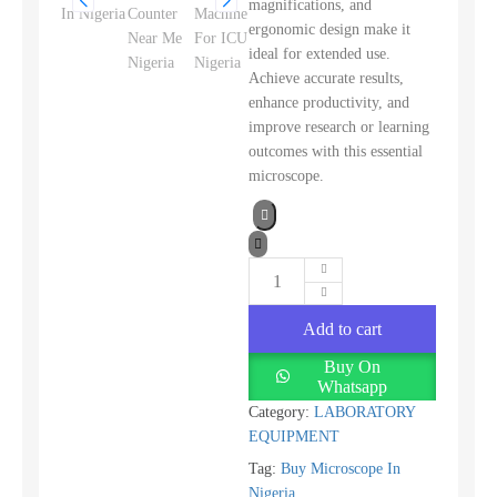
magnifications, and
ergonomic design make it
ideal for extended use.
Achieve accurate results,
enhance productivity, and
improve research or learning
outcomes with this essential
microscope.
Add to cart
Buy On
Whatsapp
Category:
LABORATORY
EQUIPMENT
Tag:
Buy Microscope In
Nigeria