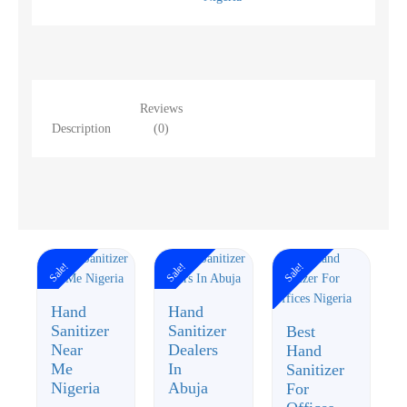
Reviews
Description
(0)
Sale!
Sale!
Sale!
Hand
Hand
Sanitizer
Sanitizer
Best
Near
Dealers
Hand
Me
In
Sanitizer
Nigeria
Abuja
For