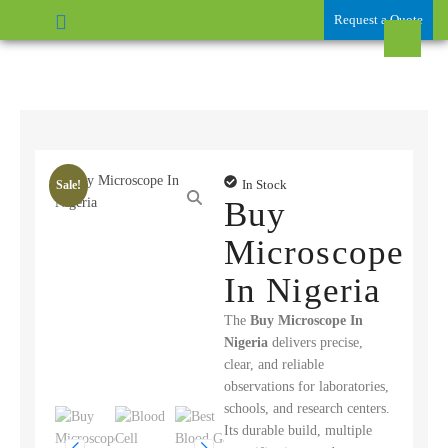
Request a Quote
In Stock
Sale!
Buy
Microscope
In Nigeria
The
Buy Microscope In
Nigeria
delivers precise,
clear, and reliable
observations for laboratories,
schools, and research centers.
Its durable build, multiple