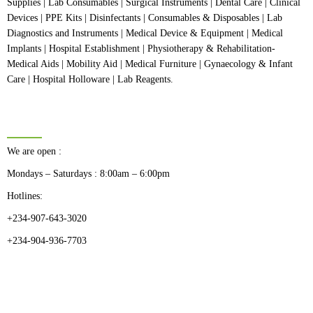
Supplies | Lab Consumables | Surgical Instruments | Dental Care | Clinical
Devices | PPE Kits | Disinfectants | Consumables & Disposables | Lab
Diagnostics and Instruments | Medical Device & Equipment | Medical
Implants | Hospital Establishment | Physiotherapy & Rehabilitation-
Medical Aids | Mobility Aid | Medical Furniture | Gynaecology & Infant
Care | Hospital Holloware | Lab Reagents.
BUSINESS HOURS
We are open :
Mondays – Saturdays : 8:00am – 6:00pm
Hotlines:
+234-907-643-3020
+234-904-936-7703
CATEGORIES
Dental