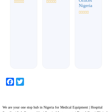
Offices
Nigeria
Rated
Rated
0
0
out
out
of
of
Rated
5
5
0
out
of
5
Facebook
Twitter
We are your one stop hub in Nigeria for Medical Equipment | Hospital