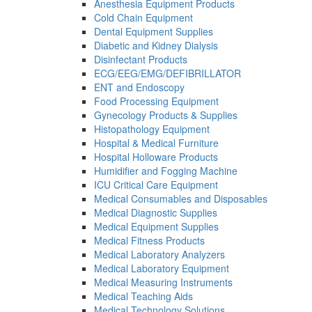
Anesthesia Equipment Products
Cold Chain Equipment
Dental Equipment Supplies
Diabetic and Kidney Dialysis
Disinfectant Products
ECG/EEG/EMG/DEFIBRILLATOR
ENT and Endoscopy
Food Processing Equipment
Gynecology Products & Supplies
Histopathology Equipment
Hospital & Medical Furniture
Hospital Holloware Products
Humidifier and Fogging Machine
ICU Critical Care Equipment
Medical Consumables and Disposables
Medical Diagnostic Supplies
Medical Equipment Supplies
Medical Fitness Products
Medical Laboratory Analyzers
Medical Laboratory Equipment
Medical Measuring Instruments
Medical Teaching Aids
Medical Technology Solutions