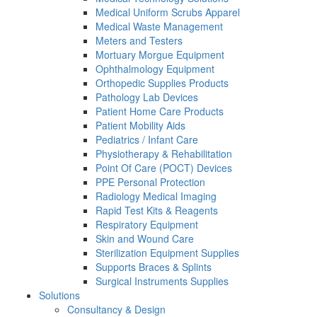
Medical Uniform Scrubs Apparel
Medical Waste Management
Meters and Testers
Mortuary Morgue Equipment
Ophthalmology Equipment
Orthopedic Supplies Products
Pathology Lab Devices
Patient Home Care Products
Patient Mobility Aids
Pediatrics / Infant Care
Physiotherapy & Rehabilitation
Point Of Care (POCT) Devices
PPE Personal Protection
Radiology Medical Imaging
Rapid Test Kits & Reagents
Respiratory Equipment
Skin and Wound Care
Sterilization Equipment Supplies
Supports Braces & Splints
Surgical Instruments Supplies
Solutions
Consultancy & Design