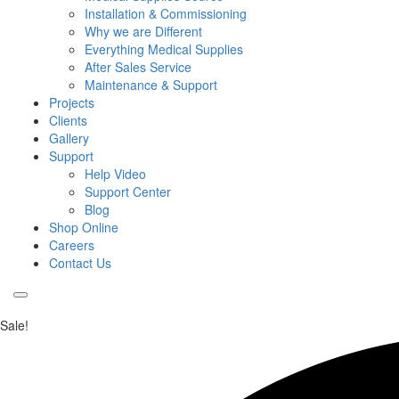
Installation & Commissioning
Why we are Different
Everything Medical Supplies
After Sales Service
Maintenance & Support
Projects
Clients
Gallery
Support
Help Video
Support Center
Blog
Shop Online
Careers
Contact Us
Sale!