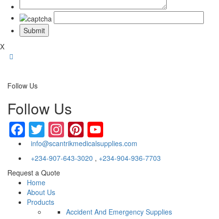
X
Follow Us
Follow Us
Facebook
Twitter
Instagram
Pinterest
YouTube
info@scantrikmedicalsupplies.com
+234-907-643-3020
,
+234-904-936-7703
Request a Quote
Home
About Us
Products
Accident And Emergency Supplies