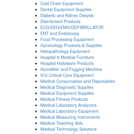
Cold Chain Equipment
Dental Equipment Supplies
Diabetic and Kidney Dialysis
Disinfectant Products
ECG/EEG/EMG/DEFIBRILLATOR
ENT and Endoscopy
Food Processing Equipment
Gynecology Products & Supplies
Histopathology Equipment
Hospital & Medical Furniture
Hospital Holloware Products
Humidifier and Fogging Machine
ICU Critical Care Equipment
Medical Consumables and Disposables
Medical Diagnostic Supplies
Medical Equipment Supplies
Medical Fitness Products
Medical Laboratory Analyzers
Medical Laboratory Equipment
Medical Measuring Instruments
Medical Teaching Aids
Medical Technology Solutions