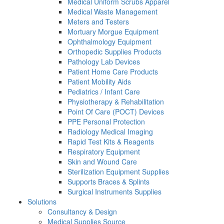
Medical Uniform Scrubs Apparel
Medical Waste Management
Meters and Testers
Mortuary Morgue Equipment
Ophthalmology Equipment
Orthopedic Supplies Products
Pathology Lab Devices
Patient Home Care Products
Patient Mobility Aids
Pediatrics / Infant Care
Physiotherapy & Rehabilitation
Point Of Care (POCT) Devices
PPE Personal Protection
Radiology Medical Imaging
Rapid Test Kits & Reagents
Respiratory Equipment
Skin and Wound Care
Sterilization Equipment Supplies
Supports Braces & Splints
Surgical Instruments Supplies
Solutions
Consultancy & Design
Medical Supplies Source