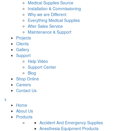
Medical Supplies Source
Installation & Commissioning
Why we are Different
Everything Medical Supplies
After Sales Service
Maintenance & Support
Projects
Clients
Gallery
Support
Help Video
Support Center
Blog
Shop Online
Careers
Contact Us
x
Home
About Us
Products
Accident And Emergency Supplies
Anesthesia Equipment Products