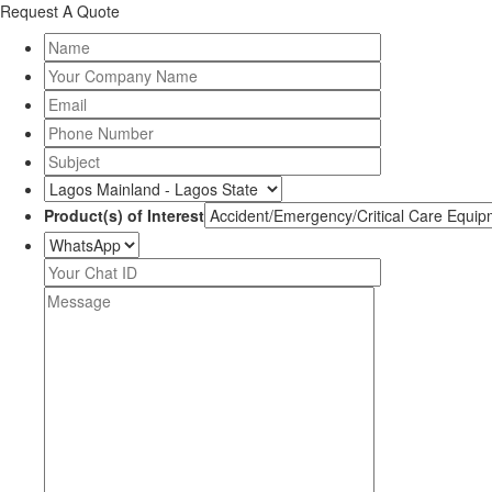
Request A Quote
Product(s) of Interest