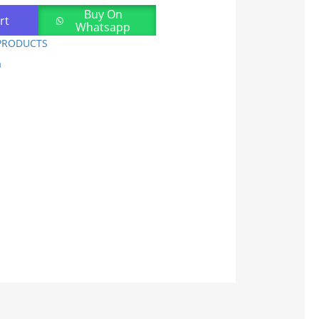
Buy On
rt
Whatsapp
PRODUCTS
a