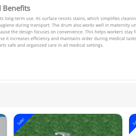
l Benefits
 long-term use. Its surface resists stains, which simplifies cleani
es hygiene during transport. The drum also works well in maternity 
ause the design focuses on convenience. This helps workers stay 
e it increases efficiency and maintains order during medical tas
ts safe and organized care in all medical settings.
Sale!
Sa