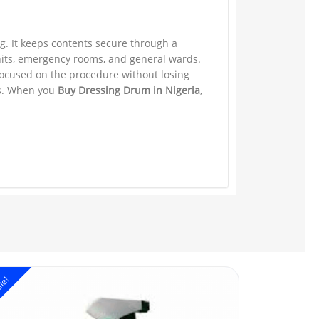
ng. It keeps contents secure through a
units, emergency rooms, and general wards.
focused on the procedure without losing
ks. When you
Buy Dressing Drum in Nigeria
,
le!