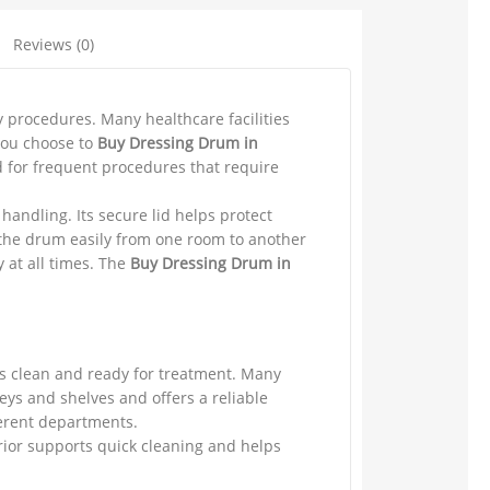
Reviews (0)
y procedures. Many healthcare facilities
you choose to
Buy Dressing Drum in
d for frequent procedures that require
handling. Its secure lid helps protect
 the drum easily from one room to another
 at all times. The
Buy Dressing Drum in
ms clean and ready for treatment. Many
eys and shelves and offers a reliable
ferent departments.
rior supports quick cleaning and helps