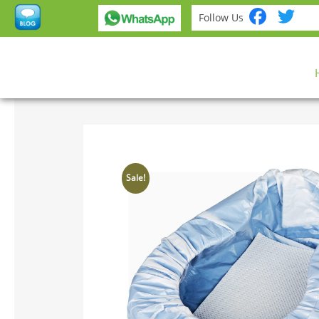
Fac
Tw
Follow Us
Sale!