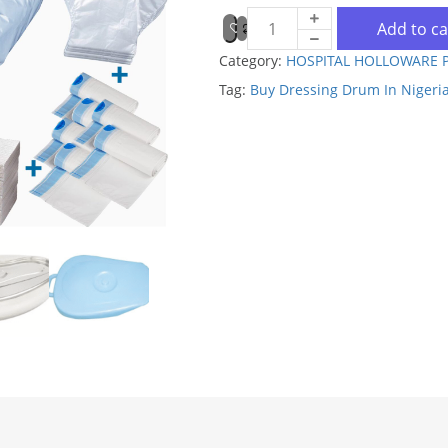
Add to ca
Category:
HOSPITAL HOLLOWARE 
Tag:
Buy Dressing Drum In Nigeri