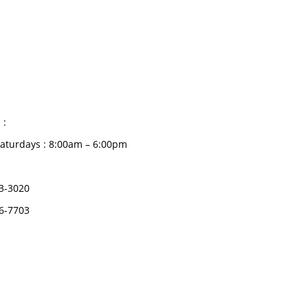
CATEGORIES
Dental
S HOURS
Medical Implants
Surgical Instruments
 :
Hospital Establishment
aturdays : 8:00am – 6:00pm
Physiotherapy &
Rehabilitation-medical
3-3020
Aids
6-7703