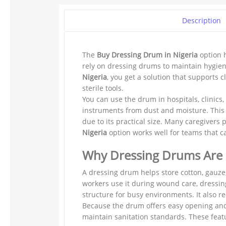
Description
The
Buy Dressing Drum in Nigeria
option h
rely on dressing drums to maintain hygien
Nigeria
, you get a solution that supports
sterile tools.
You can use the drum in hospitals, clinics,
instruments from dust and moisture. This 
due to its practical size. Many caregivers
Nigeria
option works well for teams that ca
Why Dressing Drums Are
A dressing drum helps store cotton, gauze
workers use it during wound care, dressing
structure for busy environments. It also 
Because the drum offers easy opening and 
maintain sanitation standards. These feat