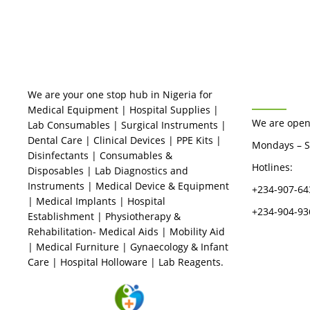
Me Nigeria
Rated
0
out
of
5
BUSINES
We are your one stop hub in Nigeria for
Medical Equipment | Hospital Supplies |
We are open
Lab Consumables | Surgical Instruments |
Dental Care | Clinical Devices | PPE Kits |
Mondays – S
Disinfectants | Consumables &
Hotlines:
Disposables | Lab Diagnostics and
Instruments | Medical Device & Equipment
+234-907-64
| Medical Implants | Hospital
+234-904-93
Establishment | Physiotherapy &
Rehabilitation- Medical Aids | Mobility Aid
| Medical Furniture | Gynaecology & Infant
Care | Hospital Holloware | Lab Reagents.