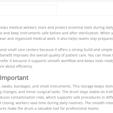
elps medical workers store and protect essential tools during dail
e and keep instruments safe before and after sterilization. When 
 clean and organized medical work. It also helps teams stay prepare
 and small care centers because it offers a strong build and simple 
benefit improves the overall quality of patient care. You can move
 prefer it because it supports smooth workflow and keeps tools ready
re about efficiency.
 Important
, swabs, bandages, and small instruments. This storage keeps ite
 changes, and minor surgical tasks. The drum stays stable on troll
reduces contamination risks, which supports safe procedures in dif
closing, workers save time during daily routines. The smooth inte
ures make the drum a valuable tool for professional teams.