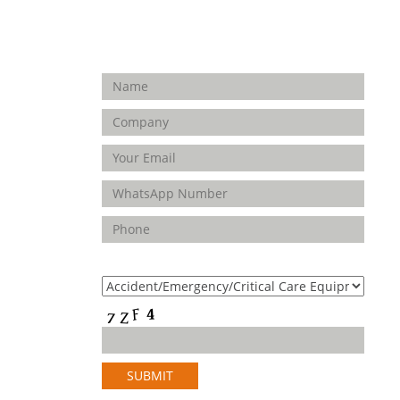
Enquiry Form
FOLLOW
US
Product(s) of Interest