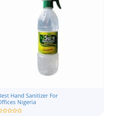
Best Hand Sanitizer For
Offices Nigeria
ated
ut
f