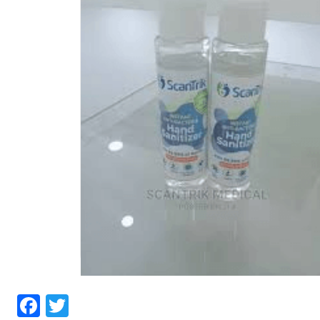
Facebook
Twitter
Hand Sanitizer Near