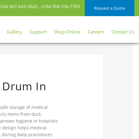
234-907-643-3020
,
+234-904-936-7703
Request a Quote
Gallery
Support
Shop Online
Careers
Contact Us
 Drum In
safe storage of medical
cts items from dust,
mproves hygiene in hospitals
le design helps medical
t during daily procedures.