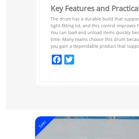
Key Features and Practica
The drum has a durable build that supports
tight-fitting lid, and this control improv
You can load and unload items quickly bec
time. Many teams choose this drum becaus
you gain a dependable product that suppor
Facebook
Twitter
Sale!