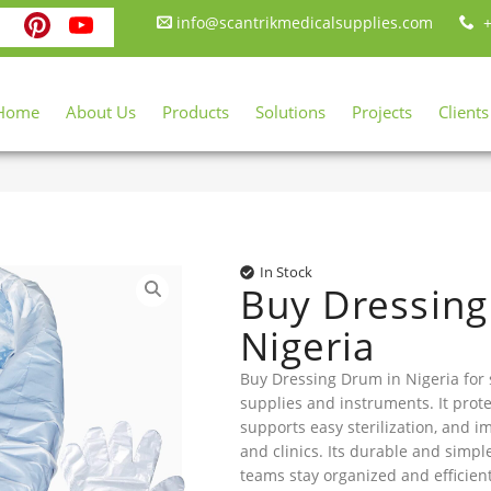
ebook
itter
Instagram
Pinterest
YouTube
info@scantrikmedicalsupplies.com
+
Home
About Us
Products
Solutions
Projects
Clients
In Stock
Buy Dressing
Nigeria
Buy Dressing Drum in Nigeria for 
supplies and instruments. It prote
supports easy sterilization, and i
and clinics. Its durable and simp
teams stay organized and efficien