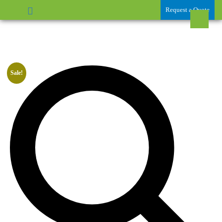
Request a Quote
Sale!