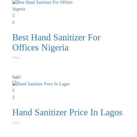
Best Hand Sanitizer For
Offices Nigeria
Rated
0
out
of
Sale!
5
Hand Sanitizer Price In Lagos
Rated
0