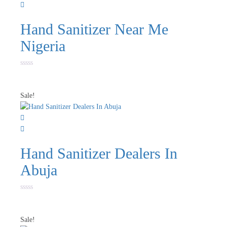
Hand Sanitizer Near Me
Nigeria
Rated
0
out
of
Sale!
5
Hand Sanitizer Dealers In
Abuja
Rated
0
out
of
Sale!
5