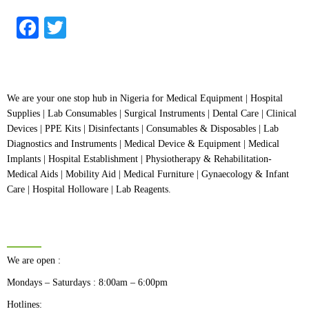
out
of
5
Facebook
Twitter
We are your one stop hub in Nigeria for Medical Equipment | Hospital
Supplies | Lab Consumables | Surgical Instruments | Dental Care | Clinical
Devices | PPE Kits | Disinfectants | Consumables & Disposables | Lab
Diagnostics and Instruments | Medical Device & Equipment | Medical
Implants | Hospital Establishment | Physiotherapy & Rehabilitation-
Medical Aids | Mobility Aid | Medical Furniture | Gynaecology & Infant
Care | Hospital Holloware | Lab Reagents.
BUSINESS HOURS
We are open :
Mondays – Saturdays : 8:00am – 6:00pm
Hotlines: