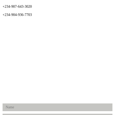
+234-907-643-3020
+234-904-936-7703
CATEGORIES
Dental
Medical Implants
Surgical Instruments
Hospital Establishment
Physiotherapy & Rehabilitation-medical Aids
FOLLOW US
Enquiry Form