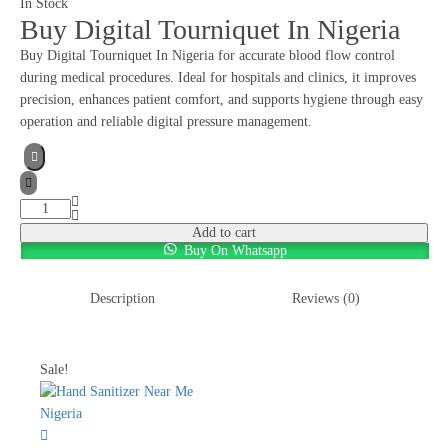
In Stock
Buy Digital Tourniquet In Nigeria
Buy Digital Tourniquet In Nigeria for accurate blood flow control
during medical procedures. Ideal for hospitals and clinics, it improves
precision, enhances patient comfort, and supports hygiene through easy
operation and reliable digital pressure management.
Add to cart
Buy On Whatsapp
Description
Reviews (0)
Sale!