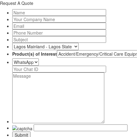
Request A Quote
Product(s) of Interest