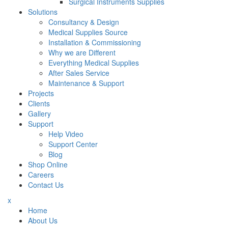
Surgical Instruments Supplies
Solutions
Consultancy & Design
Medical Supplies Source
Installation & Commissioning
Why we are Different
Everything Medical Supplies
After Sales Service
Maintenance & Support
Projects
Clients
Gallery
Support
Help Video
Support Center
Blog
Shop Online
Careers
Contact Us
x
Home
About Us