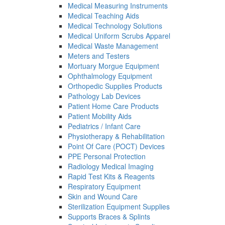
Medical Measuring Instruments
Medical Teaching Aids
Medical Technology Solutions
Medical Uniform Scrubs Apparel
Medical Waste Management
Meters and Testers
Mortuary Morgue Equipment
Ophthalmology Equipment
Orthopedic Supplies Products
Pathology Lab Devices
Patient Home Care Products
Patient Mobility Aids
Pediatrics / Infant Care
Physiotherapy & Rehabilitation
Point Of Care (POCT) Devices
PPE Personal Protection
Radiology Medical Imaging
Rapid Test Kits & Reagents
Respiratory Equipment
Skin and Wound Care
Sterilization Equipment Supplies
Supports Braces & Splints