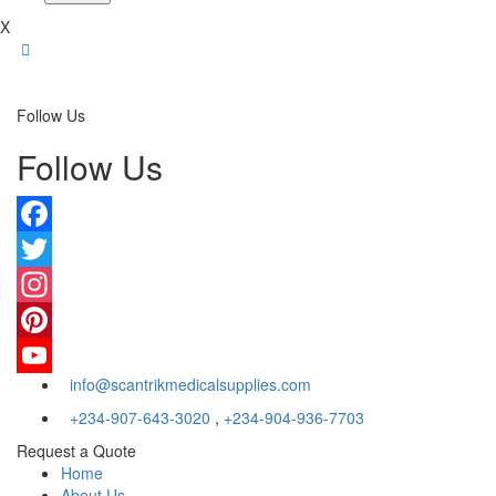
X
Follow Us
Follow Us
Facebook
Twitter
Instagram
Pinterest
info@scantrikmedicalsupplies.com
YouTube
+234-907-643-3020
,
+234-904-936-7703
Request a Quote
Home
About Us