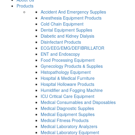
Products
Accident And Emergency Supplies
Anesthesia Equipment Products
Cold Chain Equipment
Dental Equipment Supplies
Diabetic and Kidney Dialysis
Disinfectant Products
ECG/EEG/EMG/DEFIBRILLATOR
ENT and Endoscopy
Food Processing Equipment
Gynecology Products & Supplies
Histopathology Equipment
Hospital & Medical Furniture
Hospital Holloware Products
Humidifier and Fogging Machine
ICU Critical Care Equipment
Medical Consumables and Disposables
Medical Diagnostic Supplies
Medical Equipment Supplies
Medical Fitness Products
Medical Laboratory Analyzers
Medical Laboratory Equipment