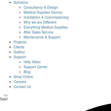
Solutions
Consultancy & Design
Medical Supplies Source
Installation & Commissioning
Why we are Different
Everything Medical Supplies
After Sales Service
Maintenance & Support
Projects
Clients
Gallery
Support
Help Video
Support Center
Blog
Shop Online
Careers
Contact Us
Sale!