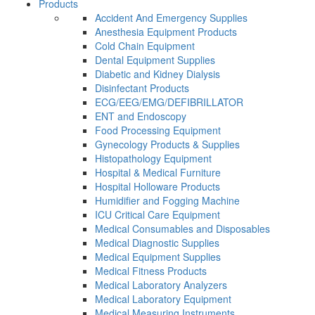
Products
Accident And Emergency Supplies
Anesthesia Equipment Products
Cold Chain Equipment
Dental Equipment Supplies
Diabetic and Kidney Dialysis
Disinfectant Products
ECG/EEG/EMG/DEFIBRILLATOR
ENT and Endoscopy
Food Processing Equipment
Gynecology Products & Supplies
Histopathology Equipment
Hospital & Medical Furniture
Hospital Holloware Products
Humidifier and Fogging Machine
ICU Critical Care Equipment
Medical Consumables and Disposables
Medical Diagnostic Supplies
Medical Equipment Supplies
Medical Fitness Products
Medical Laboratory Analyzers
Medical Laboratory Equipment
Medical Measuring Instruments