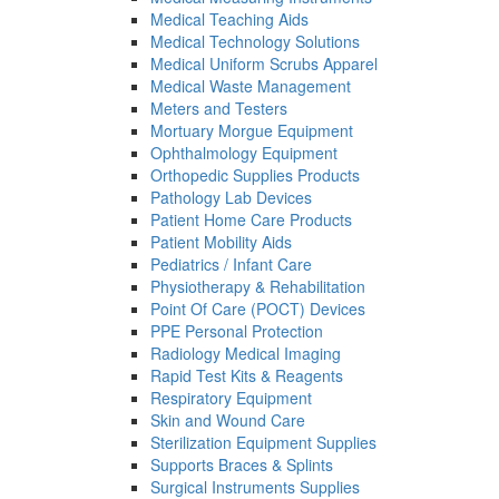
Medical Teaching Aids
Medical Technology Solutions
Medical Uniform Scrubs Apparel
Medical Waste Management
Meters and Testers
Mortuary Morgue Equipment
Ophthalmology Equipment
Orthopedic Supplies Products
Pathology Lab Devices
Patient Home Care Products
Patient Mobility Aids
Pediatrics / Infant Care
Physiotherapy & Rehabilitation
Point Of Care (POCT) Devices
PPE Personal Protection
Radiology Medical Imaging
Rapid Test Kits & Reagents
Respiratory Equipment
Skin and Wound Care
Sterilization Equipment Supplies
Supports Braces & Splints
Surgical Instruments Supplies