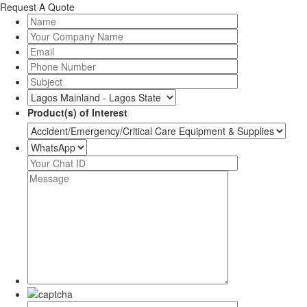
Request A Quote
Product(s) of Interest