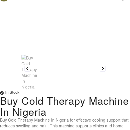
In Stock
Buy Cold Therapy Machine
In Nigeria
Buy Cold Therapy Machine In Nigeria for effective cooling support that
reduces swelling and pain. This machine supports clinics and home