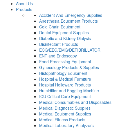
About Us
Products
Accident And Emergency Supplies
Anesthesia Equipment Products
Cold Chain Equipment
Dental Equipment Supplies
Diabetic and Kidney Dialysis
Disinfectant Products
ECG/EEG/EMG/DEFIBRILLATOR
ENT and Endoscopy
Food Processing Equipment
Gynecology Products & Supplies
Histopathology Equipment
Hospital & Medical Furniture
Hospital Holloware Products
Humidifier and Fogging Machine
ICU Critical Care Equipment
Medical Consumables and Disposables
Medical Diagnostic Supplies
Medical Equipment Supplies
Medical Fitness Products
Medical Laboratory Analyzers