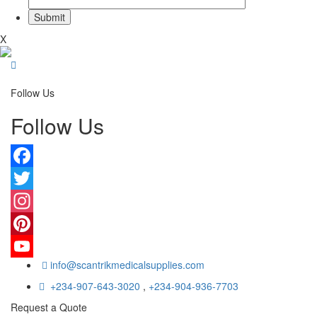
X
Follow Us
Follow Us
Facebook
Twitter
Instagram
Pinterest
info@scantrikmedicalsupplies.com
YouTube
+234-907-643-3020
,
+234-904-936-7703
Request a Quote