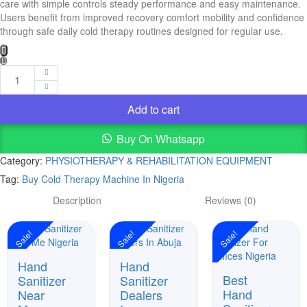
care with simple controls steady performance and easy maintenance.
Users benefit from improved recovery comfort mobility and confidence
through safe daily cold therapy routines designed for regular use.
Buy
Cold
Add to cart
Therapy
Machine
Buy On Whatsapp
In
Nigeria
Category:
PHYSIOTHERAPY & REHABILITATION EQUIPMENT
quantity
Tag:
Buy Cold Therapy Machine In Nigeria
Description
Reviews (0)
Sale!
Sale!
Sale!
Hand
Hand
Best
Sanitizer
Sanitizer
Hand
Near
Dealers