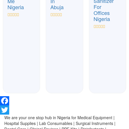
Sanitizer
Me
In
For
Nigeria
Abuja
Offices
Nigeria
Rated
Rated
0
0
out
out
Rated
of
of
0
5
5
out
of
5
Facebook
We are your one stop hub in Nigeria for Medical Equipment |
Twitter
Hospital Supplies | Lab Consumables | Surgical Instruments |