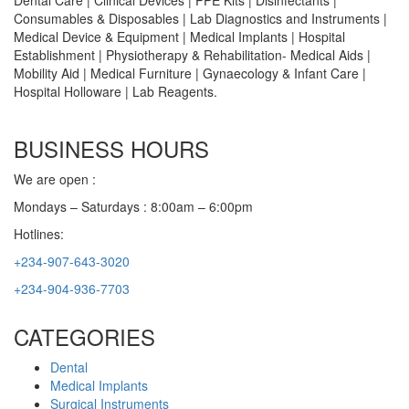
Dental Care | Clinical Devices | PPE Kits | Disinfectants |
Consumables & Disposables | Lab Diagnostics and Instruments |
Medical Device & Equipment | Medical Implants | Hospital
Establishment | Physiotherapy & Rehabilitation- Medical Aids |
Mobility Aid | Medical Furniture | Gynaecology & Infant Care |
Hospital Holloware | Lab Reagents.
BUSINESS HOURS
We are open :
Mondays – Saturdays : 8:00am – 6:00pm
Hotlines:
+234-907-643-3020
+234-904-936-7703
CATEGORIES
Dental
Medical Implants
Surgical Instruments