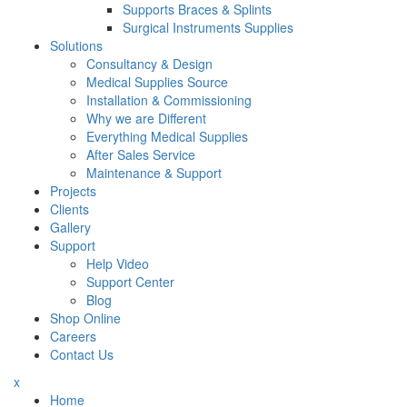
Supports Braces & Splints
Surgical Instruments Supplies
Solutions
Consultancy & Design
Medical Supplies Source
Installation & Commissioning
Why we are Different
Everything Medical Supplies
After Sales Service
Maintenance & Support
Projects
Clients
Gallery
Support
Help Video
Support Center
Blog
Shop Online
Careers
Contact Us
x
Home