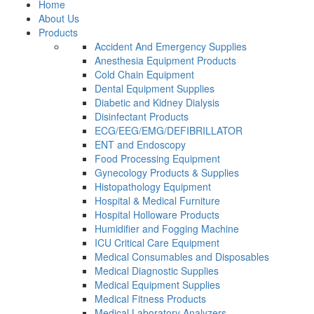
Home
About Us
Products
Accident And Emergency Supplies
Anesthesia Equipment Products
Cold Chain Equipment
Dental Equipment Supplies
Diabetic and Kidney Dialysis
Disinfectant Products
ECG/EEG/EMG/DEFIBRILLATOR
ENT and Endoscopy
Food Processing Equipment
Gynecology Products & Supplies
Histopathology Equipment
Hospital & Medical Furniture
Hospital Holloware Products
Humidifier and Fogging Machine
ICU Critical Care Equipment
Medical Consumables and Disposables
Medical Diagnostic Supplies
Medical Equipment Supplies
Medical Fitness Products
Medical Laboratory Analyzers