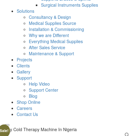
Surgical Instruments Supplies
Solutions
Consultancy & Design
Medical Supplies Source
Installation & Commissioning
Why we are Different
Everything Medical Supplies
After Sales Service
Maintenance & Support
Projects
Clients
Gallery
Support
Help Video
Support Center
Blog
Shop Online
Careers
Contact Us
Sale!