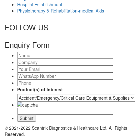
Hospital Establishment
Physiotherapy & Rehabilitation-medical Aids
FOLLOW US
Enquiry Form
Product(s) of Interest
© 2021-2022 Scantrik Diagnostics & Healthcare Ltd. All Rights
Reserved.