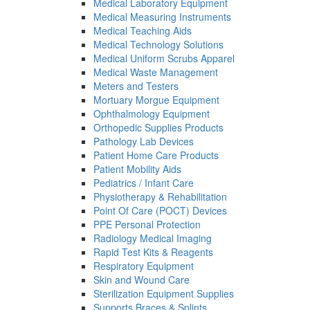
Medical Laboratory Equipment
Medical Measuring Instruments
Medical Teaching Aids
Medical Technology Solutions
Medical Uniform Scrubs Apparel
Medical Waste Management
Meters and Testers
Mortuary Morgue Equipment
Ophthalmology Equipment
Orthopedic Supplies Products
Pathology Lab Devices
Patient Home Care Products
Patient Mobility Aids
Pediatrics / Infant Care
Physiotherapy & Rehabilitation
Point Of Care (POCT) Devices
PPE Personal Protection
Radiology Medical Imaging
Rapid Test Kits & Reagents
Respiratory Equipment
Skin and Wound Care
Sterilization Equipment Supplies
Supports Braces & Splints