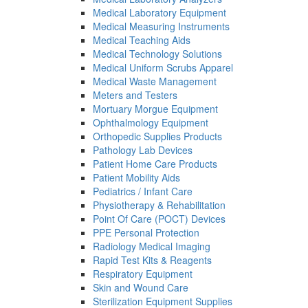
Medical Laboratory Equipment
Medical Measuring Instruments
Medical Teaching Aids
Medical Technology Solutions
Medical Uniform Scrubs Apparel
Medical Waste Management
Meters and Testers
Mortuary Morgue Equipment
Ophthalmology Equipment
Orthopedic Supplies Products
Pathology Lab Devices
Patient Home Care Products
Patient Mobility Aids
Pediatrics / Infant Care
Physiotherapy & Rehabilitation
Point Of Care (POCT) Devices
PPE Personal Protection
Radiology Medical Imaging
Rapid Test Kits & Reagents
Respiratory Equipment
Skin and Wound Care
Sterilization Equipment Supplies