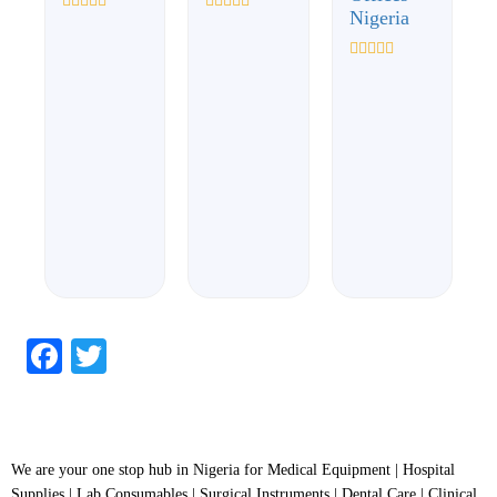
Nigeria
Rated
Rated
0
0
out
out
of
of
Rated
5
5
0
out
of
5
Facebook
Twitter
We are your one stop hub in Nigeria for Medical Equipment | Hospital
Supplies | Lab Consumables | Surgical Instruments | Dental Care | Clinical