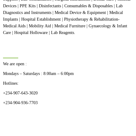
Devices | PPE Kits | Disinfectants | Consumables & Disposables | Lab
Diagnostics and Instruments | Medical Device & Equipment | Medical
Implants | Hospital Establishment | Physiotherapy & Rehabilitation-
Medical Aids | Mobility Aid | Medical Furniture | Gynaecology & Infant
Care | Hospital Holloware | Lab Reagents.
BUSINESS HOURS
We are open :
Mondays – Saturdays : 8:00am – 6:00pm
Hotlines:
+234-907-643-3020
+234-904-936-7703
CATEGORIES
Dental