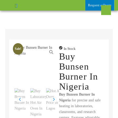
Request a Quote
In Stock
Sale!
Buy
Bunsen
Burner In
Nigeria
Buy Bunsen Burner In
Nigeria
for precise and safe
heating in laboratories,
classrooms, and research
centers. Features adjustable