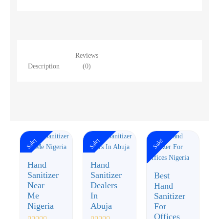
Reviews
Description
(0)
Sale!
Sale!
Sale!
Hand
Hand
Sanitizer
Sanitizer
Best
Near
Dealers
Hand
Me
In
Sanitizer
Nigeria
Abuja
For
Offices