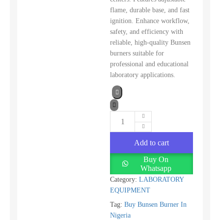
flame, durable base, and fast
ignition. Enhance workflow,
safety, and efficiency with
reliable, high-quality Bunsen
burners suitable for
professional and educational
laboratory applications.
Add to cart
Buy On
Whatsapp
Category:
LABORATORY
EQUIPMENT
Tag:
Buy Bunsen Burner In
Nigeria