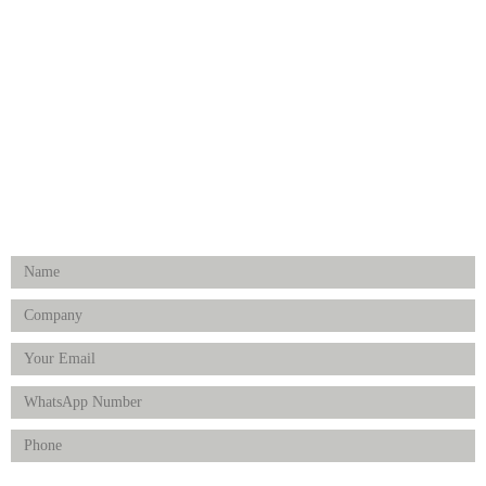
Medical Implants
Surgical Instruments
Hospital Establishment
Physiotherapy & Rehabilitation-medical Aids
FOLLOW US
Enquiry Form
Product(s) of Interest