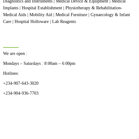
Diagnostics and Instruments | Medical Device & Equipment | Medical
Implants | Hospital Establishment | Physiotherapy & Rehabilitation-
Medical Aids | Mobility Aid | Medical Furniture | Gynaecology & Infant
Care | Hospital Holloware | Lab Reagents.
BUSINESS HOURS
We are open :
Mondays – Saturdays : 8:00am – 6:00pm
Hotlines:
+234-907-643-3020
+234-904-936-7703
CATEGORIES
Dental
Medical Implants
Surgical Instruments