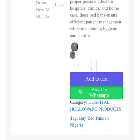
proper posture. Ideal for
hospitals, clinics, and home
care, these bed pans ensure
efficient patient management
while maintaining hygiene
and comfort.
Add to cart
Buy On
Whatsapp
Category:
HOSPITAL
HOLLOWARE PRODUCTS
Tag:
Buy Bed Pans In
Nigeria