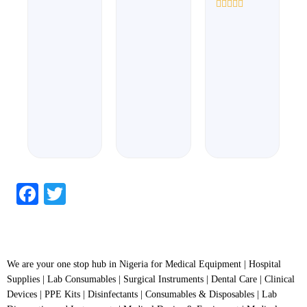
out
out
of
of
Rated
5
5
0
out
of
5
Facebook
Twitter
We are your one stop hub in Nigeria for Medical Equipment | Hospital
Supplies | Lab Consumables | Surgical Instruments | Dental Care | Clinical
Devices | PPE Kits | Disinfectants | Consumables & Disposables | Lab