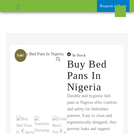
Request a Quote
In Stock
Sale!
Buy Bed
Pans In
Nigeria
Durable and hygienic bed
pans in Nigeria offer comfort
and safety for bedridden
patients. Easy to clean and
ergonomically designed, they
prevent leaks and support