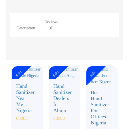
Reviews
Description
(0)
Sale!
Sale!
Sale!
Hand
Hand
Sanitizer
Sanitizer
Best
Near
Dealers
Hand
Me
In
Sanitizer
Nigeria
Abuja
For
Offices
Nigeria
Rated
Rated
0
0