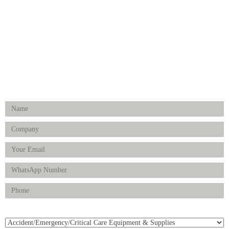
Hospital Establishment
Physiotherapy & Rehabilitation-medical Aids
FOLLOW US
Enquiry Form
Product(s) of Interest