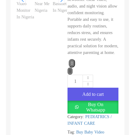
audio, and night vision allow
confident monitoring.
Portable and easy to use, it
supports daily routines,
reduces stress, and ensures
infants rest securely. A
practical solution for modern,
attentive parenting at home.
Add to cart
Buy On
Whatsapp
Category:
PEDIATRICS /
INFANT CARE
Tag:
Buy Baby Video