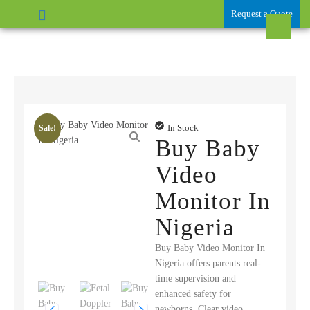
Request a Quote
In Stock
Sale!
Buy Baby
Video
Monitor In
Nigeria
Buy Baby Video Monitor In
Nigeria offers parents real-
time supervision and
enhanced safety for
newborns. Clear video,