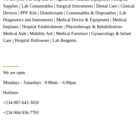
Supplies | Lab Consumables | Surgical Instruments | Dental Care | Clinical
Devices | PPE Kits | Disinfectants | Consumables & Disposables | Lab
Diagnostics and Instruments | Medical Device & Equipment | Medical
Implants | Hospital Establishment | Physiotherapy & Rehabilitation-
Medical Aids | Mobility Aid | Medical Furniture | Gynaecology & Infant
Care | Hospital Holloware | Lab Reagents.
BUSINESS HOURS
We are open :
Mondays – Saturdays : 8:00am – 6:00pm
Hotlines:
+234-907-643-3020
+234-904-936-7703
CATEGORIES
Dental