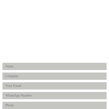
Medical Implants
Surgical Instruments
Hospital Establishment
Physiotherapy & Rehabilitation-medical Aids
FOLLOW US
Enquiry Form