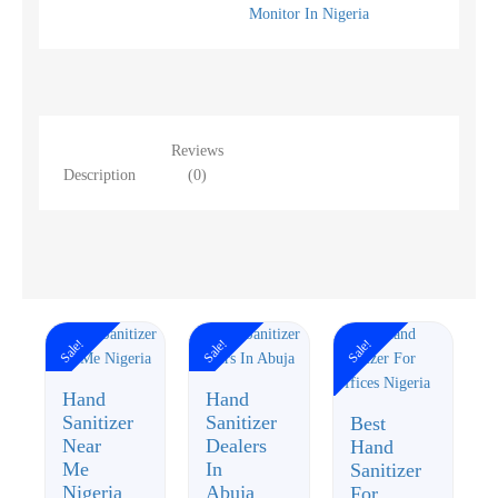
Monitor In Nigeria
Reviews
Description
(0)
Sale!
Sale!
Sale!
Hand
Hand
Sanitizer
Sanitizer
Best
Near
Dealers
Hand
Me
In
Sanitizer
Nigeria
Abuja
For