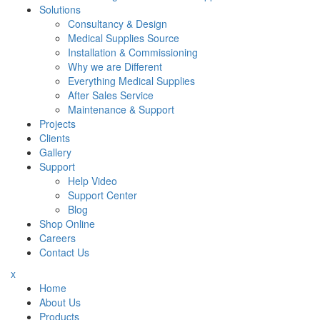
Solutions
Consultancy & Design
Medical Supplies Source
Installation & Commissioning
Why we are Different
Everything Medical Supplies
After Sales Service
Maintenance & Support
Projects
Clients
Gallery
Support
Help Video
Support Center
Blog
Shop Online
Careers
Contact Us
x
Home
About Us
Products