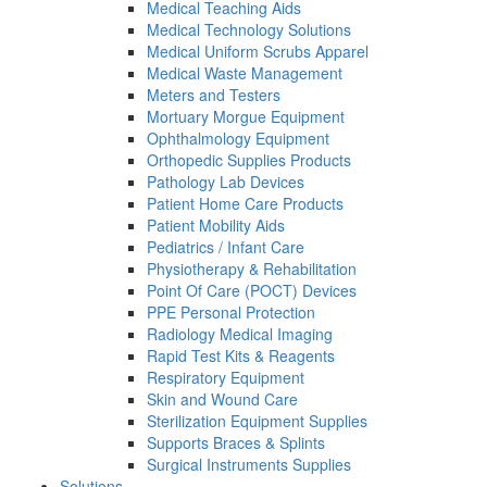
Medical Teaching Aids
Medical Technology Solutions
Medical Uniform Scrubs Apparel
Medical Waste Management
Meters and Testers
Mortuary Morgue Equipment
Ophthalmology Equipment
Orthopedic Supplies Products
Pathology Lab Devices
Patient Home Care Products
Patient Mobility Aids
Pediatrics / Infant Care
Physiotherapy & Rehabilitation
Point Of Care (POCT) Devices
PPE Personal Protection
Radiology Medical Imaging
Rapid Test Kits & Reagents
Respiratory Equipment
Skin and Wound Care
Sterilization Equipment Supplies
Supports Braces & Splints
Surgical Instruments Supplies
Solutions