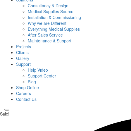
Consultancy & Design
Medical Supplies Source
Installation & Commissioning
Why we are Different
Everything Medical Supplies
After Sales Service
Maintenance & Support
Projects
Clients
Gallery
Support
Help Video
Support Center
Blog
Shop Online
Careers
Contact Us
Sale!