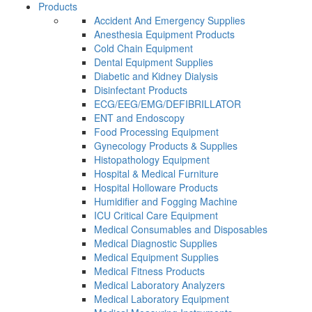
Products
Accident And Emergency Supplies
Anesthesia Equipment Products
Cold Chain Equipment
Dental Equipment Supplies
Diabetic and Kidney Dialysis
Disinfectant Products
ECG/EEG/EMG/DEFIBRILLATOR
ENT and Endoscopy
Food Processing Equipment
Gynecology Products & Supplies
Histopathology Equipment
Hospital & Medical Furniture
Hospital Holloware Products
Humidifier and Fogging Machine
ICU Critical Care Equipment
Medical Consumables and Disposables
Medical Diagnostic Supplies
Medical Equipment Supplies
Medical Fitness Products
Medical Laboratory Analyzers
Medical Laboratory Equipment