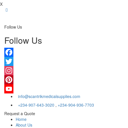
X
Follow Us
Follow Us
Facebook
Twitter
Instagram
Pinterest
info@scantrikmedicalsupplies.com
YouTube
+234-907-643-3020
,
+234-904-936-7703
Request a Quote
Home
About Us