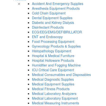
Accident And Emergency Supplies
Anesthesia Equipment Products
Cold Chain Equipment
Dental Equipment Supplies
Diabetic and Kidney Dialysis
Disinfectant Products
ECG/EEG/EMG/DEFIBRILLATOR
ENT and Endoscopy
Food Processing Equipment
Gynecology Products & Supplies
Histopathology Equipment
Hospital & Medical Furniture
Hospital Holloware Products
Humidifier and Fogging Machine
ICU Critical Care Equipment
Medical Consumables and Disposables
Medical Diagnostic Supplies
Medical Equipment Supplies
Medical Fitness Products
Medical Laboratory Analyzers
Medical Laboratory Equipment
Medical Measuring Instruments