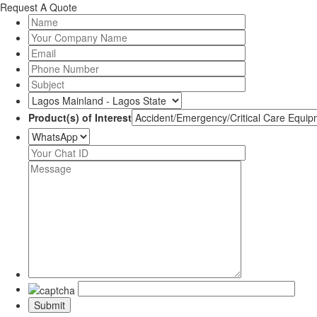
Request A Quote
Product(s) of Interest