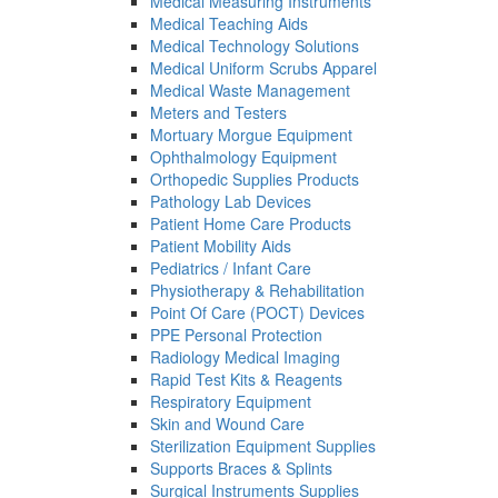
Medical Measuring Instruments
Medical Teaching Aids
Medical Technology Solutions
Medical Uniform Scrubs Apparel
Medical Waste Management
Meters and Testers
Mortuary Morgue Equipment
Ophthalmology Equipment
Orthopedic Supplies Products
Pathology Lab Devices
Patient Home Care Products
Patient Mobility Aids
Pediatrics / Infant Care
Physiotherapy & Rehabilitation
Point Of Care (POCT) Devices
PPE Personal Protection
Radiology Medical Imaging
Rapid Test Kits & Reagents
Respiratory Equipment
Skin and Wound Care
Sterilization Equipment Supplies
Supports Braces & Splints
Surgical Instruments Supplies