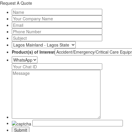
Request A Quote
Product(s) of Interest