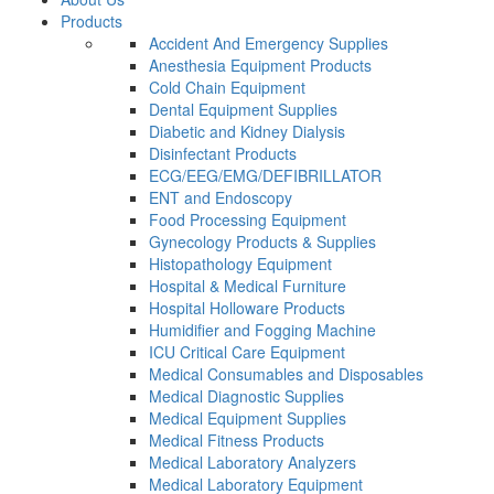
Products
Accident And Emergency Supplies
Anesthesia Equipment Products
Cold Chain Equipment
Dental Equipment Supplies
Diabetic and Kidney Dialysis
Disinfectant Products
ECG/EEG/EMG/DEFIBRILLATOR
ENT and Endoscopy
Food Processing Equipment
Gynecology Products & Supplies
Histopathology Equipment
Hospital & Medical Furniture
Hospital Holloware Products
Humidifier and Fogging Machine
ICU Critical Care Equipment
Medical Consumables and Disposables
Medical Diagnostic Supplies
Medical Equipment Supplies
Medical Fitness Products
Medical Laboratory Analyzers
Medical Laboratory Equipment