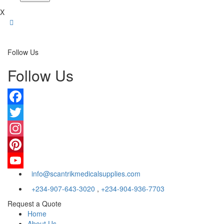
X
Follow Us
Follow Us
Facebook
Twitter
Instagram
Pinterest
info@scantrikmedicalsupplies.com
YouTube
+234-907-643-3020
,
+234-904-936-7703
Request a Quote
Home
About Us