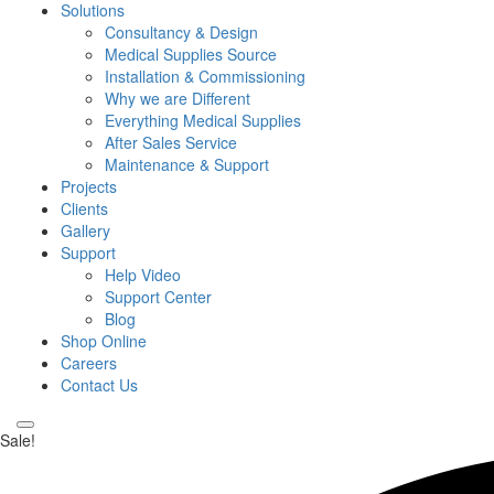
Solutions
Consultancy & Design
Medical Supplies Source
Installation & Commissioning
Why we are Different
Everything Medical Supplies
After Sales Service
Maintenance & Support
Projects
Clients
Gallery
Support
Help Video
Support Center
Blog
Shop Online
Careers
Contact Us
Sale!