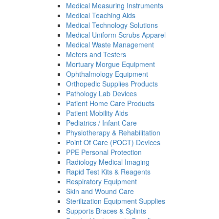
Medical Measuring Instruments
Medical Teaching Aids
Medical Technology Solutions
Medical Uniform Scrubs Apparel
Medical Waste Management
Meters and Testers
Mortuary Morgue Equipment
Ophthalmology Equipment
Orthopedic Supplies Products
Pathology Lab Devices
Patient Home Care Products
Patient Mobility Aids
Pediatrics / Infant Care
Physiotherapy & Rehabilitation
Point Of Care (POCT) Devices
PPE Personal Protection
Radiology Medical Imaging
Rapid Test Kits & Reagents
Respiratory Equipment
Skin and Wound Care
Sterilization Equipment Supplies
Supports Braces & Splints