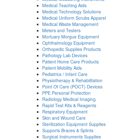
Medical Teaching Aids
Medical Technology Solutions
Medical Uniform Scrubs Apparel
Medical Waste Management
Meters and Testers
Mortuary Morgue Equipment
Ophthalmology Equipment
Orthopedic Supplies Products
Pathology Lab Devices
Patient Home Care Products
Patient Mobility Aids
Pediatrics / Infant Care
Physiotherapy & Rehabilitation
Point Of Care (POCT) Devices
PPE Personal Protection
Radiology Medical Imaging
Rapid Test Kits & Reagents
Respiratory Equipment
Skin and Wound Care
Sterilization Equipment Supplies
Supports Braces & Splints
Surgical Instruments Supplies