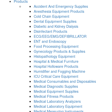
Products
Accident And Emergency Supplies
Anesthesia Equipment Products
Cold Chain Equipment
Dental Equipment Supplies
Diabetic and Kidney Dialysis
Disinfectant Products
ECG/EEG/EMG/DEFIBRILLATOR
ENT and Endoscopy
Food Processing Equipment
Gynecology Products & Supplies
Histopathology Equipment
Hospital & Medical Furniture
Hospital Holloware Products
Humidifier and Fogging Machine
ICU Critical Care Equipment
Medical Consumables and Disposables
Medical Diagnostic Supplies
Medical Equipment Supplies
Medical Fitness Products
Medical Laboratory Analyzers
Medical Laboratory Equipment
Medical Measuring Instruments