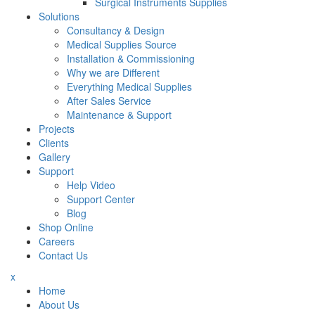
Surgical Instruments Supplies
Solutions
Consultancy & Design
Medical Supplies Source
Installation & Commissioning
Why we are Different
Everything Medical Supplies
After Sales Service
Maintenance & Support
Projects
Clients
Gallery
Support
Help Video
Support Center
Blog
Shop Online
Careers
Contact Us
x
Home
About Us