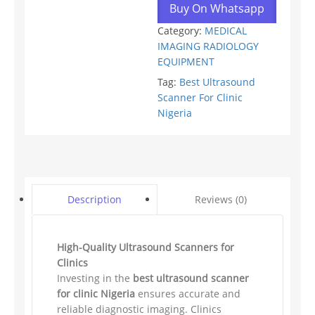
Buy On Whatsapp
Category:
MEDICAL
IMAGING RADIOLOGY
EQUIPMENT
Tag:
Best Ultrasound
Scanner For Clinic
Nigeria
Reviews (0)
Description
High-Quality Ultrasound Scanners for
Clinics
Investing in the
best ultrasound scanner
for clinic Nigeria
ensures accurate and
reliable diagnostic imaging. Clinics