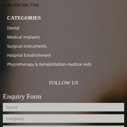
+234-904-936-7703
CATEGORIES
Dental
Medical Implants
Surgical Instruments
Hospital Establishment
Physiotherapy & Rehabilitation-medical Aids
FOLLOW US
Enquiry Form