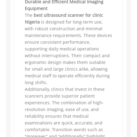
Durable and Efficient Medical Imaging
Equipment
The
best ultrasound scanner for clinic
Nigeria
is designed for long-term use,
with robust construction and minimal
maintenance requirements. These devices
ensure consistent performance,
supporting daily medical operations
without interruptions. Their compact and
ergonomic design makes them suitable
for small and large clinics alike, allowing
medical staff to operate efficiently during
long shifts.
Additionally, clinics that invest in these
scanners provide superior patient
experiences. The combination of high-
resolution imaging, ease of use, and
reliability ensures that medical
examinations are quick, accurate, and
comfortable. Transition words such as
“moreover” and “additionally” highlight