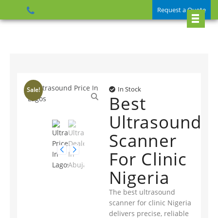
Request a Quote
In Stock
Sale!
Best
Ultrasound
Scanner
For Clinic
Nigeria
The best ultrasound
scanner for clinic Nigeria
delivers precise, reliable