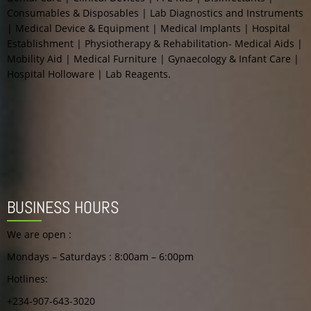
Consumables & Disposables | Lab Diagnostics and Instruments
| Medical Device & Equipment | Medical Implants | Hospital
Best Hand Sanitizer For
Establishment | Physiotherapy & Rehabilitation- Medical Aids |
Offices Nigeria
Mobility Aid | Medical Furniture | Gynaecology & Infant Care |
Hospital Holloware | Lab Reagents.
Rated
0
out
of
5
BUSINESS HOURS
We are open :
Mondays – Saturdays : 8:00am – 6:00pm
Hotlines:
+234-907-643-3020