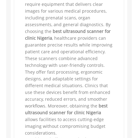
require equipment that delivers clear
images for various medical procedures,
including prenatal scans, organ
assessments, and general diagnostics. By
choosing the
best ultrasound scanner for
clinic Nigeria
, healthcare providers can
guarantee precise results while improving
patient care and operational efficiency.
These scanners combine advanced
technology with user-friendly controls.
They offer fast processing, ergonomic
designs, and adaptable settings for
different medical situations. Clinics that
use these devices benefit from enhanced
accuracy, reduced errors, and smoother
workflows. Moreover, obtaining the
best
ultrasound scanner for clinic Nigeria
allows facilities to access cutting-edge
imaging without compromising budget
considerations.