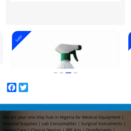
Sale!
Facebook
Twitter
We are your one stop hub in Nigeria for Medical Equipment |
Hospital Supplies | Lab Consumables | Surgical Instruments |
Dental Care | Clinical Devices | PPE Kits | Disinfectants |