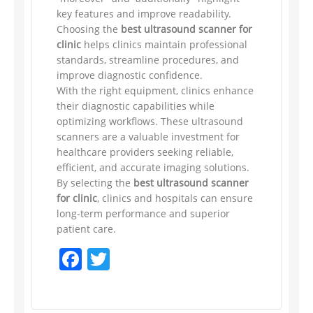
key features and improve readability.
Choosing the
best ultrasound scanner for
clinic
helps clinics maintain professional
standards, streamline procedures, and
improve diagnostic confidence.
With the right equipment, clinics enhance
their diagnostic capabilities while
optimizing workflows. These ultrasound
scanners are a valuable investment for
healthcare providers seeking reliable,
efficient, and accurate imaging solutions.
By selecting the
best ultrasound scanner
for clinic
, clinics and hospitals can ensure
long-term performance and superior
patient care.
Facebook
Twitter