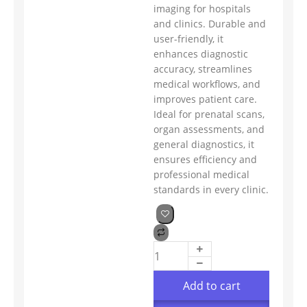
imaging for hospitals
and clinics. Durable and
user-friendly, it
enhances diagnostic
accuracy, streamlines
medical workflows, and
improves patient care.
Ideal for prenatal scans,
organ assessments, and
general diagnostics, it
ensures efficiency and
professional medical
standards in every clinic.
Add to cart