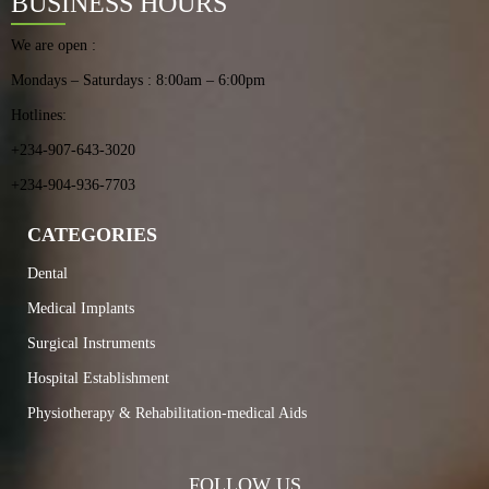
BUSINESS HOURS
We are open :
Mondays – Saturdays : 8:00am – 6:00pm
Hotlines:
+234-907-643-3020
+234-904-936-7703
CATEGORIES
Dental
Medical Implants
Surgical Instruments
Hospital Establishment
Physiotherapy & Rehabilitation-medical Aids
FOLLOW US