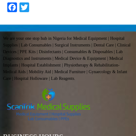
Facebook
Twitter
We are your one stop hub in Nigeria for Medical Equipment | Hospital
Supplies | Lab Consumables | Surgical Instruments | Dental Care | Clinical
Devices | PPE Kits | Disinfectants | Consumables & Disposables | Lab
Diagnostics and Instruments | Medical Device & Equipment | Medical
Implants | Hospital Establishment | Physiotherapy & Rehabilitation-
Medical Aids | Mobility Aid | Medical Furniture | Gynaecology & Infant
Care | Hospital Holloware | Lab Reagents.