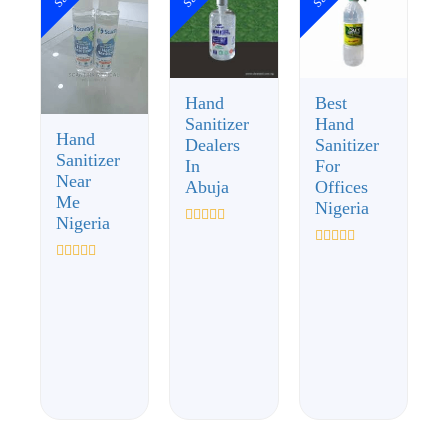
Hand
Best
Sanitizer
Hand
Hand
Dealers
Sanitizer
Sanitizer
In
For
Near
Abuja
Offices
Me
Nigeria
Nigeria
Rated
0
Rated
out
0
Rated
of
out
0
5
of
out
5
of
5