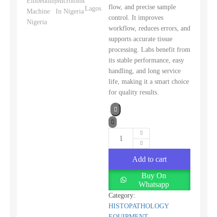
flow, and precise sample
control. It improves
workflow, reduces errors, and
supports accurate tissue
processing. Labs benefit from
its stable performance, easy
handling, and long service
life, making it a smart choice
for quality results.
Add to cart
Buy On
Whatsapp
Category:
HISTOPATHOLOGY
EQUIPMENT