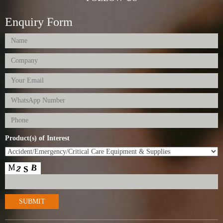
Enquiry Form
Product(s) of Interest