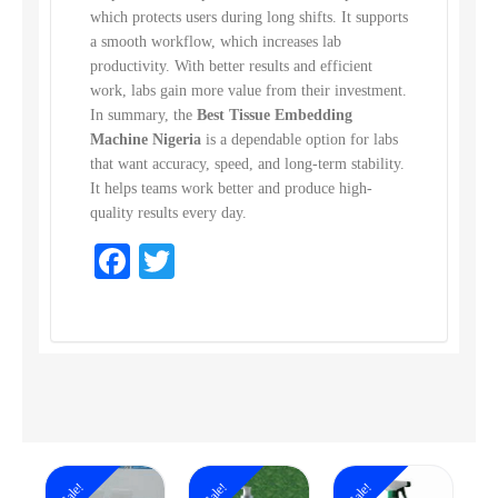
which protects users during long shifts. It supports
a smooth workflow, which increases lab
productivity. With better results and efficient
work, labs gain more value from their investment.
In summary, the
Best Tissue Embedding
Machine Nigeria
is a dependable option for labs
that want accuracy, speed, and long-term stability.
It helps teams work better and produce high-
quality results every day.
Facebook
Twitter
Sale!
Sale!
Sale!