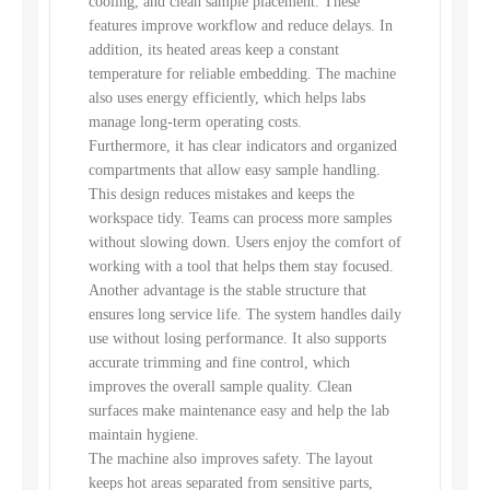
cooling, and clean sample placement. These
features improve workflow and reduce delays. In
addition, its heated areas keep a constant
temperature for reliable embedding. The machine
also uses energy efficiently, which helps labs
manage long-term operating costs.
Furthermore, it has clear indicators and organized
compartments that allow easy sample handling.
This design reduces mistakes and keeps the
workspace tidy. Teams can process more samples
without slowing down. Users enjoy the comfort of
working with a tool that helps them stay focused.
Another advantage is the stable structure that
ensures long service life. The system handles daily
use without losing performance. It also supports
accurate trimming and fine control, which
improves the overall sample quality. Clean
surfaces make maintenance easy and help the lab
maintain hygiene.
The machine also improves safety. The layout
keeps hot areas separated from sensitive parts,