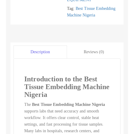
Tag:
Best Tissue Embedding
Machine Nigeria
Reviews (0)
Description
Introduction to the Best
Tissue Embedding Machine
Nigeria
The
Best Tissue Embedding Machine Nigeria
supports labs that need accuracy and smooth
workflow. It offers clear control, stable heat
settings, and fast processing for tissue samples.
Many labs in hospitals, research centers, and