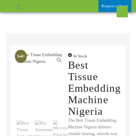
Request a Quote
In Stock
Sale!
Best
Tissue
Embedding
Machine
Nigeria
The Best Tissue Embedding
Machine Nigeria delivers
reliable heating, smooth wax