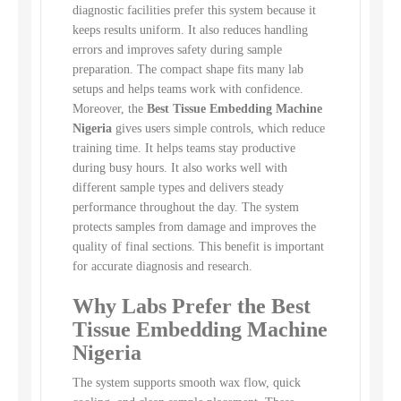
diagnostic facilities prefer this system because it
keeps results uniform. It also reduces handling
errors and improves safety during sample
preparation. The compact shape fits many lab
setups and helps teams work with confidence.
Moreover, the
Best Tissue Embedding Machine
Nigeria
gives users simple controls, which reduce
training time. It helps teams stay productive
during busy hours. It also works well with
different sample types and delivers steady
performance throughout the day. The system
protects samples from damage and improves the
quality of final sections. This benefit is important
for accurate diagnosis and research.
Why Labs Prefer the Best
Tissue Embedding Machine
Nigeria
The system supports smooth wax flow, quick