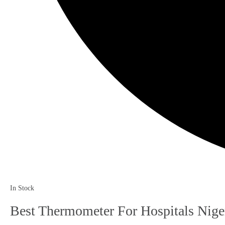
In Stock
Best Thermometer For Hospitals Nige