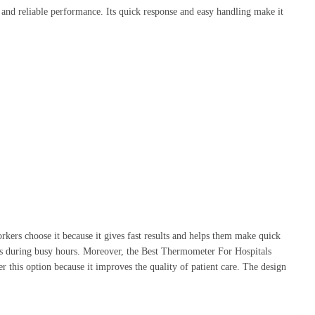
, and reliable performance. Its quick response and easy handling make it
kers choose it because it gives fast results and helps them make quick
tress during busy hours. Moreover, the Best Thermometer For Hospitals
er this option because it improves the quality of patient care. The design