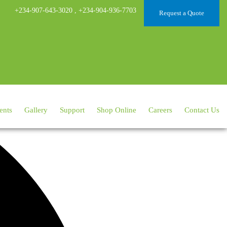
+234-907-643-3020
,
+234-904-936-7703
Request a Quote
ents
Gallery
Support
Shop Online
Careers
Contact Us