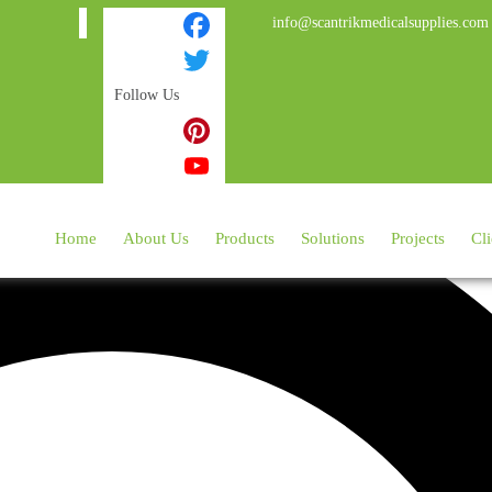
info@scantrikmedicalsupplies.com
Facebook
Follow Us
Twitter
Instagram
Pinterest
YouTube
Home
About Us
Products
Solutions
Projects
Cli