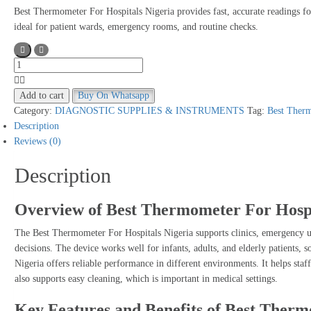
Best Thermometer For Hospitals Nigeria provides fast, accurate readings for 
ideal for patient wards, emergency rooms, and routine checks.
Best
Thermometer
For
Add to cart
Buy On Whatsapp
Hospitals
Category:
DIAGNOSTIC SUPPLIES & INSTRUMENTS
Tag:
Best Therm
Nigeria
Description
quantity
Reviews (0)
Description
Overview of Best Thermometer For Hospi
The Best Thermometer For Hospitals Nigeria supports clinics, emergency uni
decisions. The device works well for infants, adults, and elderly patients,
Nigeria offers reliable performance in different environments. It helps staff
also supports easy cleaning, which is important in medical settings.
Key Features and Benefits of Best Therm