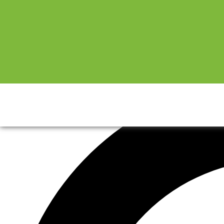
Sale!