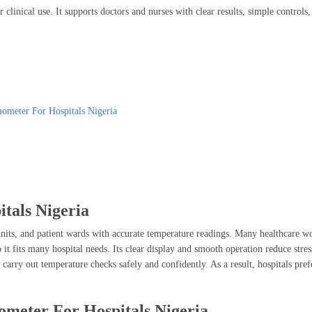
clinical use. It supports doctors and nurses with clear results, simple controls
ometer For Hospitals Nigeria
tals Nigeria
ts, and patient wards with accurate temperature readings. Many healthcare wor
 so it fits many hospital needs. Its clear display and smooth operation reduce s
 carry out temperature checks safely and confidently. As a result, hospitals pref
ometer For Hospitals Nigeria