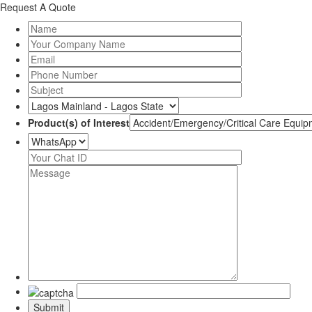
Request A Quote
Product(s) of Interest