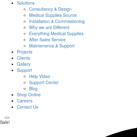
Solutions
Consultancy & Design
Medical Supplies Source
Installation & Commissioning
Why we are Different
Everything Medical Supplies
After Sales Service
Maintenance & Support
Projects
Clients
Gallery
Support
Help Video
Support Center
Blog
Shop Online
Careers
Contact Us
Sale!