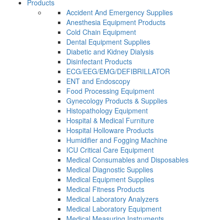
Products
Accident And Emergency Supplies
Anesthesia Equipment Products
Cold Chain Equipment
Dental Equipment Supplies
Diabetic and Kidney Dialysis
Disinfectant Products
ECG/EEG/EMG/DEFIBRILLATOR
ENT and Endoscopy
Food Processing Equipment
Gynecology Products & Supplies
Histopathology Equipment
Hospital & Medical Furniture
Hospital Holloware Products
Humidifier and Fogging Machine
ICU Critical Care Equipment
Medical Consumables and Disposables
Medical Diagnostic Supplies
Medical Equipment Supplies
Medical Fitness Products
Medical Laboratory Analyzers
Medical Laboratory Equipment
Medical Measuring Instruments