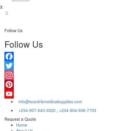
X
Follow Us
Follow Us
Facebook
Twitter
Instagram
Pinterest
info@scantrikmedicalsupplies.com
YouTube
+234-907-643-3020
,
+234-904-936-7703
Request a Quote
Home
About Us