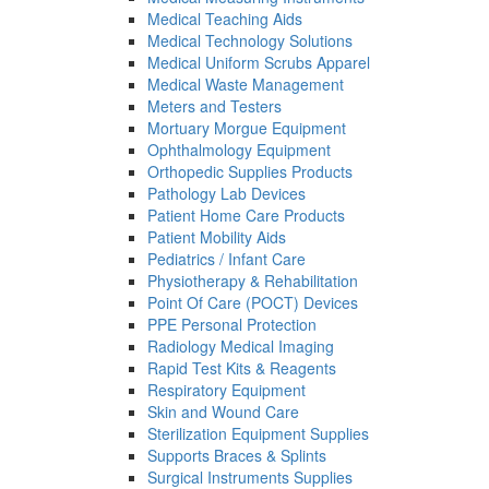
Medical Teaching Aids
Medical Technology Solutions
Medical Uniform Scrubs Apparel
Medical Waste Management
Meters and Testers
Mortuary Morgue Equipment
Ophthalmology Equipment
Orthopedic Supplies Products
Pathology Lab Devices
Patient Home Care Products
Patient Mobility Aids
Pediatrics / Infant Care
Physiotherapy & Rehabilitation
Point Of Care (POCT) Devices
PPE Personal Protection
Radiology Medical Imaging
Rapid Test Kits & Reagents
Respiratory Equipment
Skin and Wound Care
Sterilization Equipment Supplies
Supports Braces & Splints
Surgical Instruments Supplies