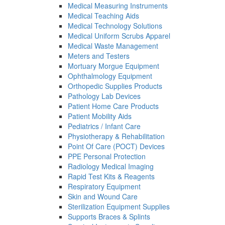
Medical Measuring Instruments
Medical Teaching Aids
Medical Technology Solutions
Medical Uniform Scrubs Apparel
Medical Waste Management
Meters and Testers
Mortuary Morgue Equipment
Ophthalmology Equipment
Orthopedic Supplies Products
Pathology Lab Devices
Patient Home Care Products
Patient Mobility Aids
Pediatrics / Infant Care
Physiotherapy & Rehabilitation
Point Of Care (POCT) Devices
PPE Personal Protection
Radiology Medical Imaging
Rapid Test Kits & Reagents
Respiratory Equipment
Skin and Wound Care
Sterilization Equipment Supplies
Supports Braces & Splints