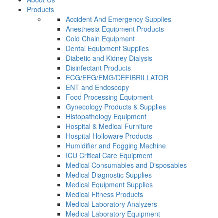
Products
Accident And Emergency Supplies
Anesthesia Equipment Products
Cold Chain Equipment
Dental Equipment Supplies
Diabetic and Kidney Dialysis
Disinfectant Products
ECG/EEG/EMG/DEFIBRILLATOR
ENT and Endoscopy
Food Processing Equipment
Gynecology Products & Supplies
Histopathology Equipment
Hospital & Medical Furniture
Hospital Holloware Products
Humidifier and Fogging Machine
ICU Critical Care Equipment
Medical Consumables and Disposables
Medical Diagnostic Supplies
Medical Equipment Supplies
Medical Fitness Products
Medical Laboratory Analyzers
Medical Laboratory Equipment