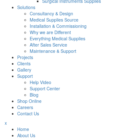
Surgical Instruments Supplies
Solutions
Consultancy & Design
Medical Supplies Source
Installation & Commissioning
Why we are Different
Everything Medical Supplies
After Sales Service
Maintenance & Support
Projects
Clients
Gallery
Support
Help Video
Support Center
Blog
Shop Online
Careers
Contact Us
x
Home
About Us