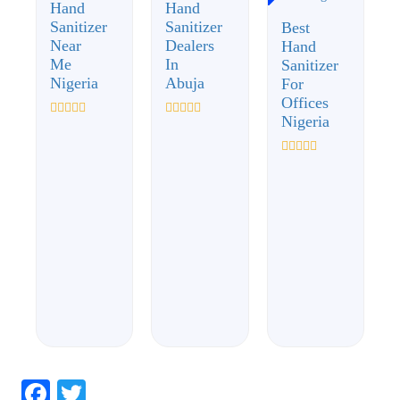
Hand
Hand
Sanitizer
Sanitizer
Best
Near
Dealers
Hand
Me
In
Sanitizer
Nigeria
Abuja
For
Offices
Nigeria
Rated
Rated
0
0
out
out
of
of
Rated
5
5
0
out
of
5
Facebook
Twitter