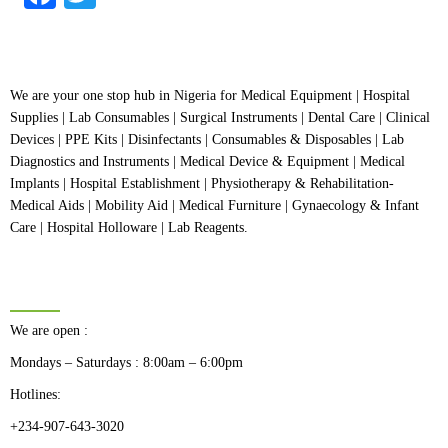
We are your one stop hub in Nigeria for Medical Equipment | Hospital
Supplies | Lab Consumables | Surgical Instruments | Dental Care | Clinical
Devices | PPE Kits | Disinfectants | Consumables & Disposables | Lab
Diagnostics and Instruments | Medical Device & Equipment | Medical
Implants | Hospital Establishment | Physiotherapy & Rehabilitation-
Medical Aids | Mobility Aid | Medical Furniture | Gynaecology & Infant
Care | Hospital Holloware | Lab Reagents.
BUSINESS HOURS
We are open :
Mondays – Saturdays : 8:00am – 6:00pm
Hotlines:
+234-907-643-3020