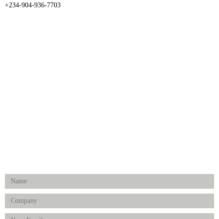
+234-904-936-7703
CATEGORIES
Dental
Medical Implants
Surgical Instruments
Hospital Establishment
Physiotherapy & Rehabilitation-medical Aids
FOLLOW US
Enquiry Form