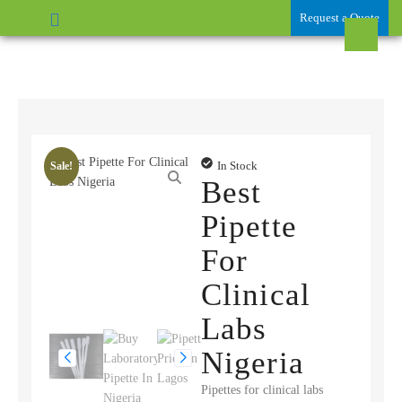
Request a Quote
In Stock
Sale!
Best
Pipette
For
Clinical
Labs
Nigeria
Pipettes for clinical labs