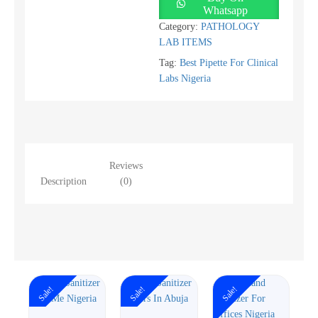
Whatsapp
Category:
PATHOLOGY
LAB ITEMS
Tag:
Best Pipette For Clinical
Labs Nigeria
Reviews
Description
(0)
Sale!
Sale!
Sale!