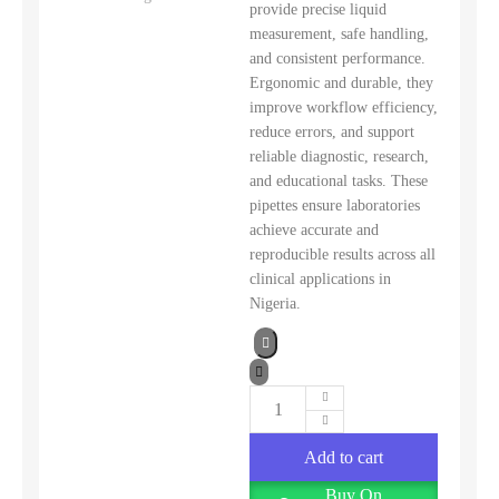
provide precise liquid
measurement, safe handling,
and consistent performance.
Ergonomic and durable, they
improve workflow efficiency,
reduce errors, and support
reliable diagnostic, research,
and educational tasks. These
pipettes ensure laboratories
achieve accurate and
reproducible results across all
clinical applications in
Nigeria.
Add to cart
Buy On