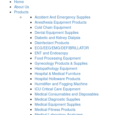
Home
About Us
Products
Accident And Emergency Supplies
Anesthesia Equipment Products
Cold Chain Equipment
Dental Equipment Supplies
Diabetic and Kidney Dialysis
Disinfectant Products
ECG/EEG/EMG/DEFIBRILLATOR
ENT and Endoscopy
Food Processing Equipment
Gynecology Products & Supplies
Histopathology Equipment
Hospital & Medical Furniture
Hospital Holloware Products
Humidifier and Fogging Machine
ICU Critical Care Equipment
Medical Consumables and Disposables
Medical Diagnostic Supplies
Medical Equipment Supplies
Medical Fitness Products
Medical Laboratory Analyzers