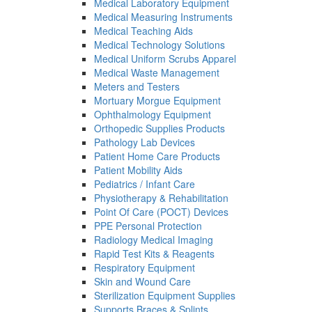
Medical Laboratory Equipment
Medical Measuring Instruments
Medical Teaching Aids
Medical Technology Solutions
Medical Uniform Scrubs Apparel
Medical Waste Management
Meters and Testers
Mortuary Morgue Equipment
Ophthalmology Equipment
Orthopedic Supplies Products
Pathology Lab Devices
Patient Home Care Products
Patient Mobility Aids
Pediatrics / Infant Care
Physiotherapy & Rehabilitation
Point Of Care (POCT) Devices
PPE Personal Protection
Radiology Medical Imaging
Rapid Test Kits & Reagents
Respiratory Equipment
Skin and Wound Care
Sterilization Equipment Supplies
Supports Braces & Splints