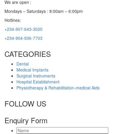
We are open :
Mondays – Saturdays : 8:00am – 6:00pm
Hotlines:
+234-907-643-3020
+234-904-936-7703
CATEGORIES
Dental
Medical Implants
Surgical Instruments
Hospital Establishment
Physiotherapy & Rehabilitation-medical Aids
FOLLOW US
Enquiry Form