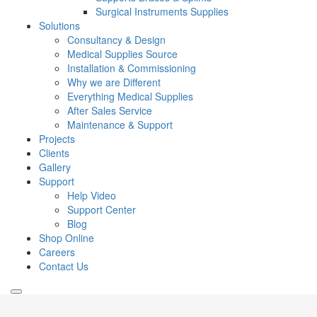
Surgical Instruments Supplies
Solutions
Consultancy & Design
Medical Supplies Source
Installation & Commissioning
Why we are Different
Everything Medical Supplies
After Sales Service
Maintenance & Support
Projects
Clients
Gallery
Support
Help Video
Support Center
Blog
Shop Online
Careers
Contact Us