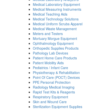
Medical Laboratory Equipment
Medical Measuring Instruments
Medical Teaching Aids
Medical Technology Solutions
Medical Uniform Scrubs Apparel
Medical Waste Management
Meters and Testers
Mortuary Morgue Equipment
Ophthalmology Equipment
Orthopedic Supplies Products
Pathology Lab Devices
Patient Home Care Products
Patient Mobility Aids
Pediatrics / Infant Care
Physiotherapy & Rehabilitation
Point Of Care (POCT) Devices
PPE Personal Protection
Radiology Medical Imaging
Rapid Test Kits & Reagents
Respiratory Equipment
Skin and Wound Care
Sterilization Equipment Supplies