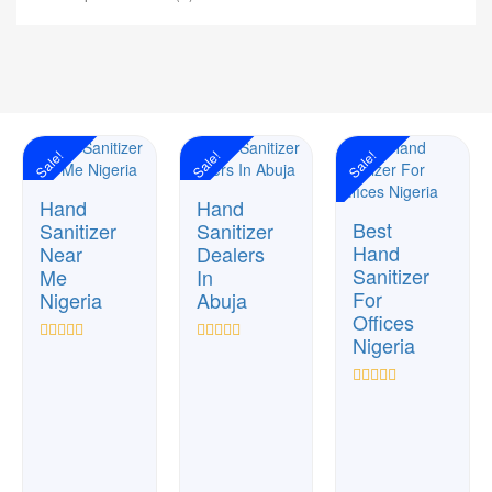
Sale!
Sale!
Sale!
Hand
Hand
Best
Sanitizer
Sanitizer
Hand
Near
Dealers
Sanitizer
Me
In
For
Nigeria
Abuja
Offices
Nigeria
Rated
Rated
0
0
out
out
Rated
of
of
0
5
5
out
of
5