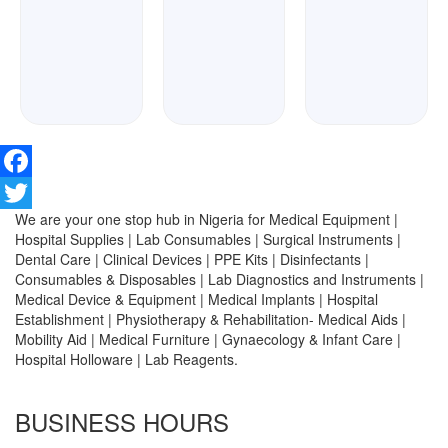
Facebook
We are your one stop hub in Nigeria for Medical Equipment |
Twitter
Hospital Supplies | Lab Consumables | Surgical Instruments |
Dental Care | Clinical Devices | PPE Kits | Disinfectants |
Consumables & Disposables | Lab Diagnostics and Instruments |
Medical Device & Equipment | Medical Implants | Hospital
Establishment | Physiotherapy & Rehabilitation- Medical Aids |
Mobility Aid | Medical Furniture | Gynaecology & Infant Care |
Hospital Holloware | Lab Reagents.
BUSINESS HOURS