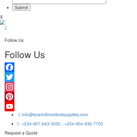
X
Follow Us
Follow Us
Facebook
Twitter
Instagram
Pinterest
info@scantrikmedicalsupplies.com
YouTube
+234-907-643-3020
,
+234-904-936-7703
Request a Quote