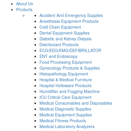
About Us
Products
Accident And Emergency Supplies
Anesthesia Equipment Products
Cold Chain Equipment
Dental Equipment Supplies
Diabetic and Kidney Dialysis
Disinfectant Products
ECG/EEG/EMG/DEFIBRILLATOR
ENT and Endoscopy
Food Processing Equipment
Gynecology Products & Supplies
Histopathology Equipment
Hospital & Medical Furniture
Hospital Holloware Products
Humidifier and Fogging Machine
ICU Critical Care Equipment
Medical Consumables and Disposables
Medical Diagnostic Supplies
Medical Equipment Supplies
Medical Fitness Products
Medical Laboratory Analyzers