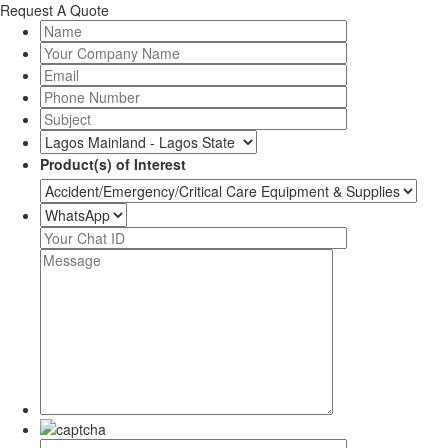
Request A Quote
Product(s) of Interest