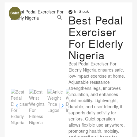
In Stock
Sale!
Best Pedal
Exerciser
For Elderly
Nigeria
Best Pedal Exerciser For
Elderly Nigeria ensures safe,
low-impact exercise at home.
Adjustable resistance
strengthens legs, improves
circulation, and enhances
joint mobility. Lightweight,
durable, and user-friendly, it
supports daily activity for
seniors. Quiet operation
allows flexible use anywhere,
promoting health, mobility,