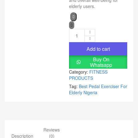
and overall well-being for
elderly users.
Add to cart
Buy On
Whatsapp
Category:
FITNESS
PRODUCTS
Tag:
Best Pedal Exerciser For
Elderly Nigeria
Reviews
Description
(0)