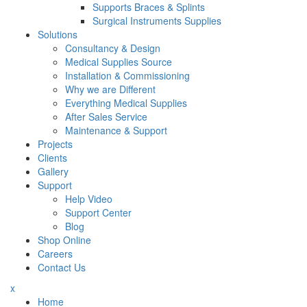
Supports Braces & Splints
Surgical Instruments Supplies
Solutions
Consultancy & Design
Medical Supplies Source
Installation & Commissioning
Why we are Different
Everything Medical Supplies
After Sales Service
Maintenance & Support
Projects
Clients
Gallery
Support
Help Video
Support Center
Blog
Shop Online
Careers
Contact Us
x
Home