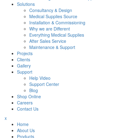
Solutions
Consultancy & Design
Medical Supplies Source
Installation & Commissioning
Why we are Different
Everything Medical Supplies
After Sales Service
Maintenance & Support
Projects
Clients
Gallery
Support
Help Video
Support Center
Blog
Shop Online
Careers
Contact Us
x
Home
About Us
Products