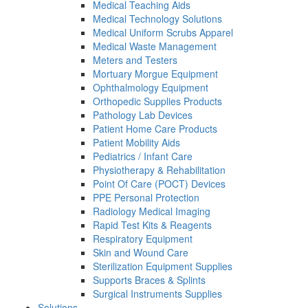
Medical Teaching Aids
Medical Technology Solutions
Medical Uniform Scrubs Apparel
Medical Waste Management
Meters and Testers
Mortuary Morgue Equipment
Ophthalmology Equipment
Orthopedic Supplies Products
Pathology Lab Devices
Patient Home Care Products
Patient Mobility Aids
Pediatrics / Infant Care
Physiotherapy & Rehabilitation
Point Of Care (POCT) Devices
PPE Personal Protection
Radiology Medical Imaging
Rapid Test Kits & Reagents
Respiratory Equipment
Skin and Wound Care
Sterilization Equipment Supplies
Supports Braces & Splints
Surgical Instruments Supplies
Solutions