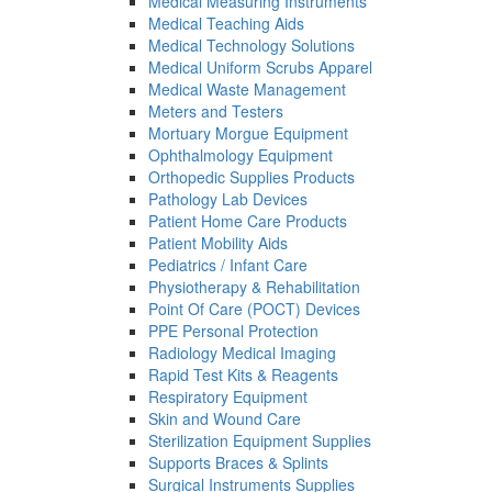
Medical Measuring Instruments
Medical Teaching Aids
Medical Technology Solutions
Medical Uniform Scrubs Apparel
Medical Waste Management
Meters and Testers
Mortuary Morgue Equipment
Ophthalmology Equipment
Orthopedic Supplies Products
Pathology Lab Devices
Patient Home Care Products
Patient Mobility Aids
Pediatrics / Infant Care
Physiotherapy & Rehabilitation
Point Of Care (POCT) Devices
PPE Personal Protection
Radiology Medical Imaging
Rapid Test Kits & Reagents
Respiratory Equipment
Skin and Wound Care
Sterilization Equipment Supplies
Supports Braces & Splints
Surgical Instruments Supplies