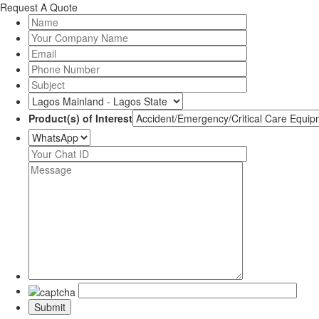
Request A Quote
Product(s) of Interest