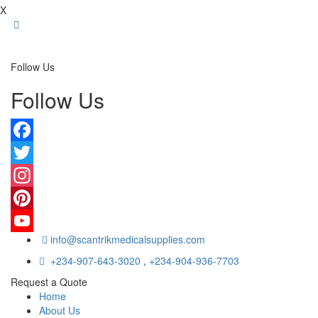
X
Follow Us
Follow Us
Facebook
Twitter
Instagram
Pinterest
info@scantrikmedicalsupplies.com
YouTube
+234-907-643-3020
,
+234-904-936-7703
Request a Quote
Home
About Us