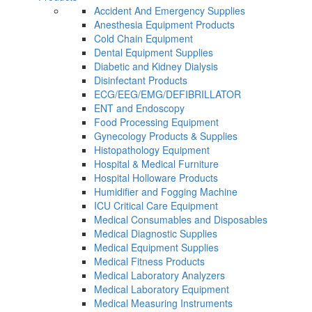
Accident And Emergency Supplies
Anesthesia Equipment Products
Cold Chain Equipment
Dental Equipment Supplies
Diabetic and Kidney Dialysis
Disinfectant Products
ECG/EEG/EMG/DEFIBRILLATOR
ENT and Endoscopy
Food Processing Equipment
Gynecology Products & Supplies
Histopathology Equipment
Hospital & Medical Furniture
Hospital Holloware Products
Humidifier and Fogging Machine
ICU Critical Care Equipment
Medical Consumables and Disposables
Medical Diagnostic Supplies
Medical Equipment Supplies
Medical Fitness Products
Medical Laboratory Analyzers
Medical Laboratory Equipment
Medical Measuring Instruments