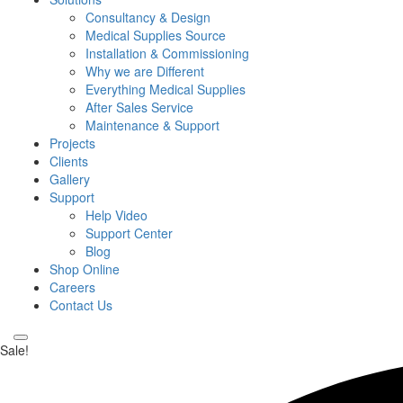
Consultancy & Design
Medical Supplies Source
Installation & Commissioning
Why we are Different
Everything Medical Supplies
After Sales Service
Maintenance & Support
Projects
Clients
Gallery
Support
Help Video
Support Center
Blog
Shop Online
Careers
Contact Us
Sale!