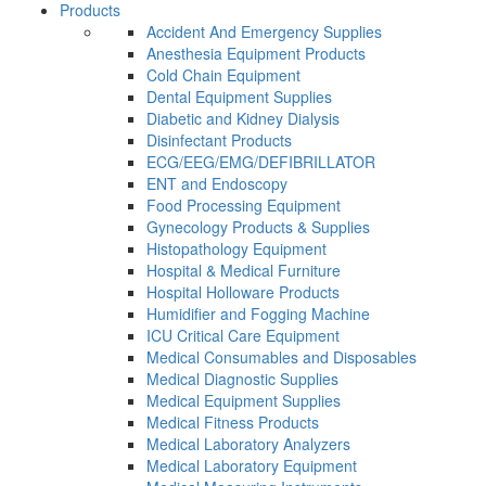
Products
Accident And Emergency Supplies
Anesthesia Equipment Products
Cold Chain Equipment
Dental Equipment Supplies
Diabetic and Kidney Dialysis
Disinfectant Products
ECG/EEG/EMG/DEFIBRILLATOR
ENT and Endoscopy
Food Processing Equipment
Gynecology Products & Supplies
Histopathology Equipment
Hospital & Medical Furniture
Hospital Holloware Products
Humidifier and Fogging Machine
ICU Critical Care Equipment
Medical Consumables and Disposables
Medical Diagnostic Supplies
Medical Equipment Supplies
Medical Fitness Products
Medical Laboratory Analyzers
Medical Laboratory Equipment