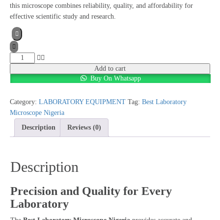
this microscope combines reliability, quality, and affordability for
effective scientific study and research.
Best
Laboratory
Add to cart
Buy On Whatsapp
Microscope
Nigeria
quantity
Category:
LABORATORY EQUIPMENT
Tag:
Best Laboratory
Microscope Nigeria
Description
Reviews (0)
Description
Precision and Quality for Every
Laboratory