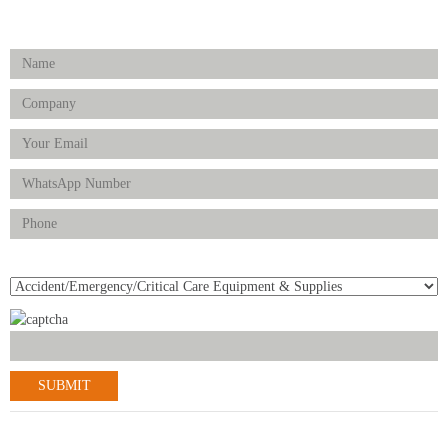
Enquiry Form
Product(s) of Interest
© 2021-2022 Scantrik Diagnostics & Healthcare Ltd. All Rights