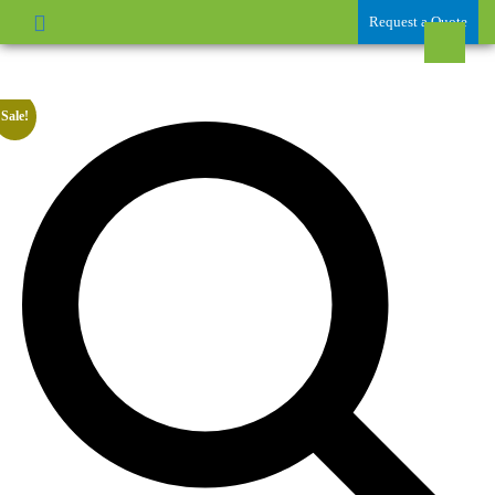
Request a Quote
Sale!