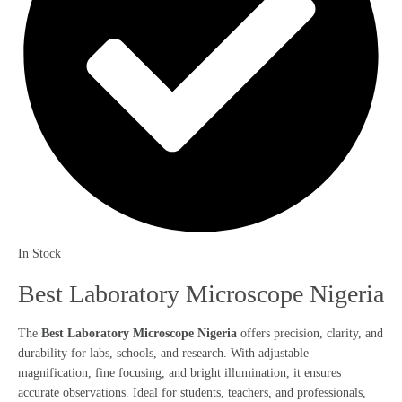
In Stock
Best Laboratory Microscope Nigeria
The
Best Laboratory Microscope Nigeria
offers precision, clarity, and
durability for labs, schools, and research. With adjustable
magnification, fine focusing, and bright illumination, it ensures
accurate observations. Ideal for students, teachers, and professionals,