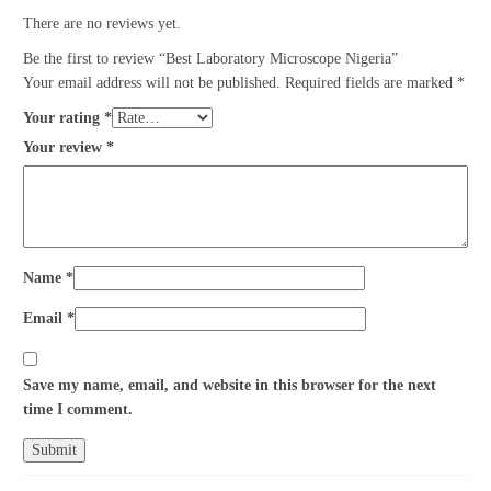
There are no reviews yet.
Be the first to review “Best Laboratory Microscope Nigeria”
Your email address will not be published.
Required fields are marked
*
Your rating
*
Your review
*
Name
*
Email
*
Save my name, email, and website in this browser for the next
time I comment.