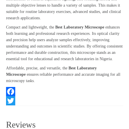
multiple objective lenses to handle a variety of samples. This makes it
suitable for routine laboratory exercises, advanced studies, and clinical
research applications.
Compact and lightweight, the
Best Laboratory Microscope
enhances
both learning and professional research experiences. Its optical clarity
and precision help users analyze samples effectively, improving
understanding and outcomes in scientific studies. By offering consistent
performance and durable construction, this microscope stands as an
essential tool for educational and research laboratories in Nigeria.
Affordable, precise, and versatile, the
Best Laboratory
Microscope
ensures reliable performance and accurate imaging for all
microscopy tasks.
Facebook
Twitter
Reviews