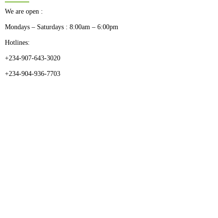
We are open :
Mondays – Saturdays : 8:00am – 6:00pm
Hotlines:
+234-907-643-3020
+234-904-936-7703
CATEGORIES
Dental
Medical Implants
Surgical Instruments
Hospital Establishment
Physiotherapy & Rehabilitation-medical Aids
FOLLOW US