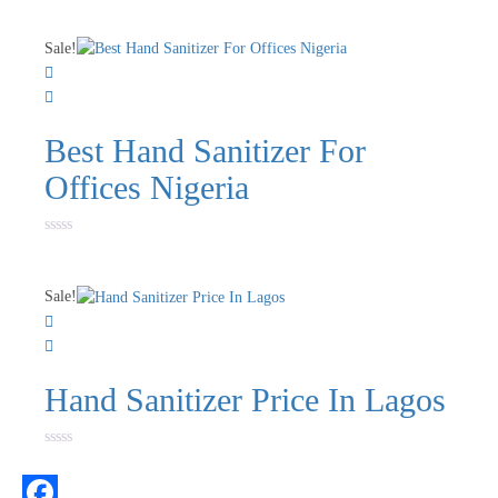
0
out
of
Sale!
5
Best Hand Sanitizer For
Offices Nigeria
Rated
0
out
of
Sale!
5
Hand Sanitizer Price In Lagos
Rated
0
out