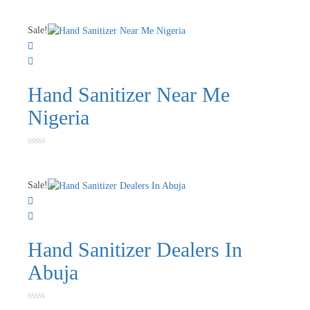
Sale!
Hand Sanitizer Near Me
Nigeria
Rated
0
out
of
Sale!
5
Hand Sanitizer Dealers In
Abuja
Rated