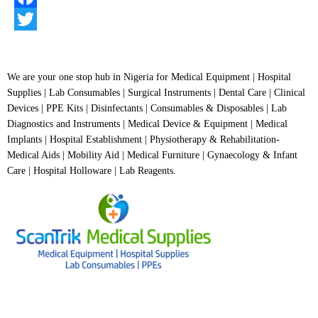
of
5
Facebook
Twitter
We are your one stop hub in Nigeria for Medical Equipment | Hospital
Supplies | Lab Consumables | Surgical Instruments | Dental Care | Clinical
Devices | PPE Kits | Disinfectants | Consumables & Disposables | Lab
Diagnostics and Instruments | Medical Device & Equipment | Medical
Implants | Hospital Establishment | Physiotherapy & Rehabilitation-
Medical Aids | Mobility Aid | Medical Furniture | Gynaecology & Infant
Care | Hospital Holloware | Lab Reagents.
BUSINESS HOURS