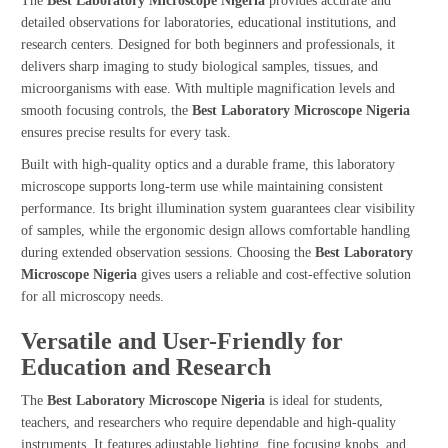
The
Best Laboratory Microscope Nigeria
provides accurate and
detailed observations for laboratories, educational institutions, and
research centers. Designed for both beginners and professionals, it
delivers sharp imaging to study biological samples, tissues, and
microorganisms with ease. With multiple magnification levels and
smooth focusing controls, the
Best Laboratory Microscope Nigeria
ensures precise results for every task.
Built with high-quality optics and a durable frame, this laboratory
microscope supports long-term use while maintaining consistent
performance. Its bright illumination system guarantees clear visibility
of samples, while the ergonomic design allows comfortable handling
during extended observation sessions. Choosing the
Best Laboratory
Microscope Nigeria
gives users a reliable and cost-effective solution
for all microscopy needs.
Versatile and User-Friendly for
Education and Research
The
Best Laboratory Microscope Nigeria
is ideal for students,
teachers, and researchers who require dependable and high-quality
instruments. It features adjustable lighting, fine focusing knobs, and