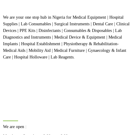
We are your one stop hub in Nigeria for Medical Equipment | Hospital
Supplies | Lab Consumables | Surgical Instruments | Dental Care | Clinical
Devices | PPE Kits | Disinfectants | Consumables & Disposables | Lab
Diagnostics and Instruments | Medical Device & Equipment | Medical
Implants | Hospital Establishment | Physiotherapy & Rehabilitation-
Medical Aids | Mobility Aid | Medical Furniture | Gynaecology & Infant
Care | Hospital Holloware | Lab Reagents.
BUSINESS HOURS
We are open :