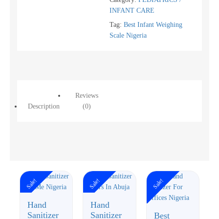
INFANT CARE
Tag:
Best Infant Weighing
Scale Nigeria
Reviews
Description
(0)
Sale!
Sale!
Sale!
Hand
Hand
Sanitizer
Sanitizer
Best