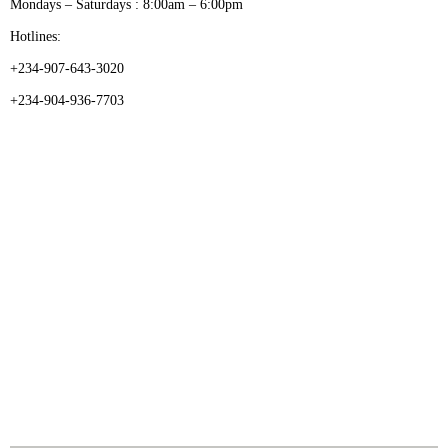
Mondays – Saturdays : 8:00am – 6:00pm
Hotlines:
+234-907-643-3020
+234-904-936-7703
CATEGORIES
Dental
Medical Implants
Surgical Instruments
Hospital Establishment
Physiotherapy & Rehabilitation-medical Aids
FOLLOW US
Enquiry Form