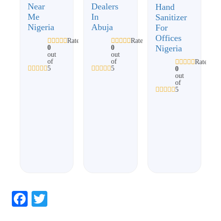
Near
Dealers
Hand
Me
In
Sanitizer
Nigeria
Abuja
For
Offices
Rated
Rated
Nigeria
0
0
out
out
of
of
Rated
5
5
0
out
of
5
Facebook
Twitter