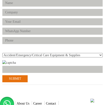
Product(s) of Interest
© 2021-2022 Scantrik Diagnostics & Healthcare Ltd. All Rights
Reserved.
Home
About Us
Career
Contact