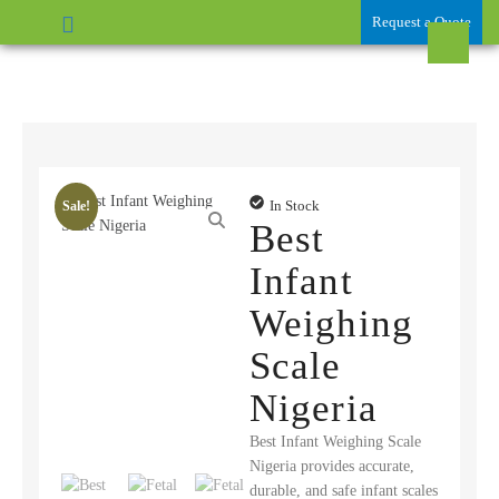
Request a Quote
In Stock
Sale!
Best
Infant
Weighing
Scale
Nigeria
Best Infant Weighing Scale
Nigeria provides accurate,
durable, and safe infant scales