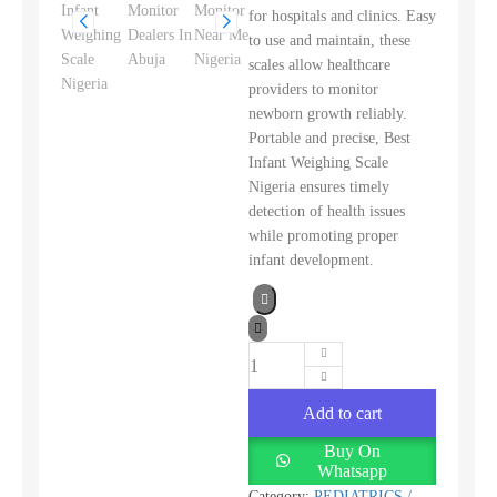
for hospitals and clinics. Easy
to use and maintain, these
scales allow healthcare
providers to monitor
newborn growth reliably.
Portable and precise, Best
Infant Weighing Scale
Nigeria ensures timely
detection of health issues
while promoting proper
infant development.
Add to cart
Buy On
Whatsapp
Category:
PEDIATRICS /