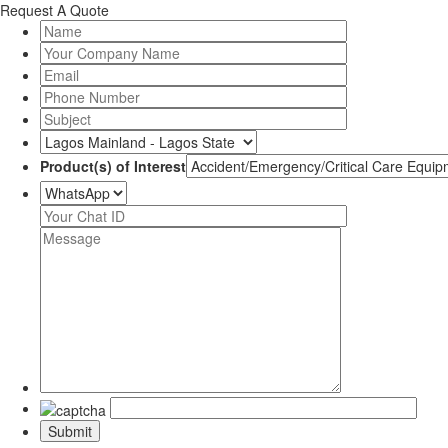
Request A Quote
Product(s) of Interest