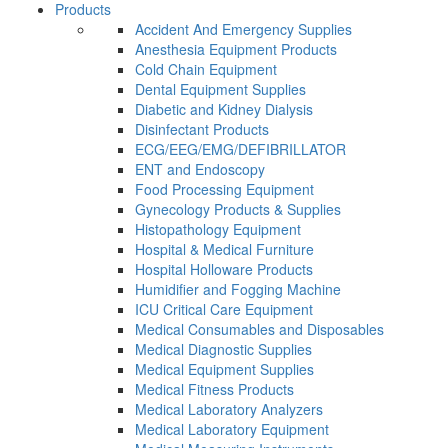
Products
Accident And Emergency Supplies
Anesthesia Equipment Products
Cold Chain Equipment
Dental Equipment Supplies
Diabetic and Kidney Dialysis
Disinfectant Products
ECG/EEG/EMG/DEFIBRILLATOR
ENT and Endoscopy
Food Processing Equipment
Gynecology Products & Supplies
Histopathology Equipment
Hospital & Medical Furniture
Hospital Holloware Products
Humidifier and Fogging Machine
ICU Critical Care Equipment
Medical Consumables and Disposables
Medical Diagnostic Supplies
Medical Equipment Supplies
Medical Fitness Products
Medical Laboratory Analyzers
Medical Laboratory Equipment