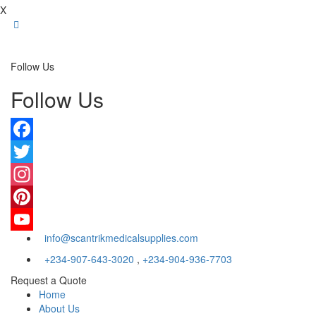
X
Follow Us
Follow Us
Facebook
Twitter
Instagram
Pinterest
info@scantrikmedicalsupplies.com
YouTube
+234-907-643-3020
,
+234-904-936-7703
Request a Quote
Home
About Us