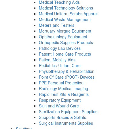
Medical Teaching Aids
Medical Technology Solutions
Medical Uniform Scrubs Apparel
Medical Waste Management
Meters and Testers
Mortuary Morgue Equipment
Ophthalmology Equipment
Orthopedic Supplies Products
Pathology Lab Devices
Patient Home Care Products
Patient Mobility Aids
Pediatrics / Infant Care
Physiotherapy & Rehabilitation
Point Of Care (POCT) Devices
PPE Personal Protection
Radiology Medical Imaging
Rapid Test Kits & Reagents
Respiratory Equipment
Skin and Wound Care
Sterilization Equipment Supplies
Supports Braces & Splints
Surgical Instruments Supplies
Solutions