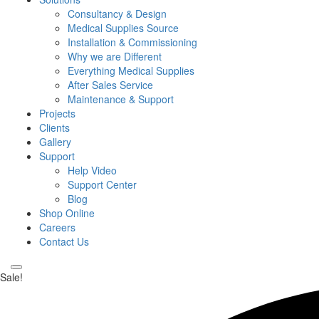
Consultancy & Design
Medical Supplies Source
Installation & Commissioning
Why we are Different
Everything Medical Supplies
After Sales Service
Maintenance & Support
Projects
Clients
Gallery
Support
Help Video
Support Center
Blog
Shop Online
Careers
Contact Us
Sale!