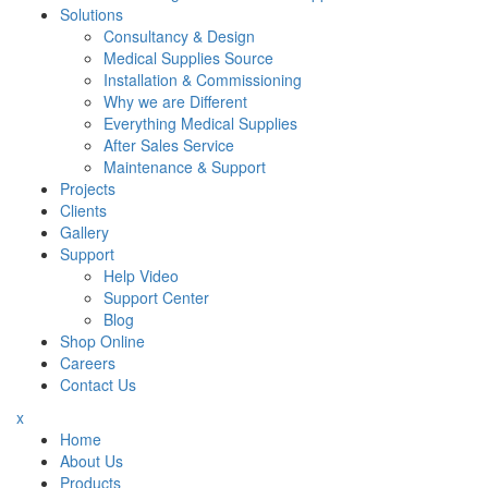
Solutions
Consultancy & Design
Medical Supplies Source
Installation & Commissioning
Why we are Different
Everything Medical Supplies
After Sales Service
Maintenance & Support
Projects
Clients
Gallery
Support
Help Video
Support Center
Blog
Shop Online
Careers
Contact Us
x
Home
About Us
Products