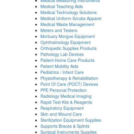
Medical Measuring Instruments
Medical Teaching Aids
Medical Technology Solutions
Medical Uniform Scrubs Apparel
Medical Waste Management
Meters and Testers
Mortuary Morgue Equipment
Ophthalmology Equipment
Orthopedic Supplies Products
Pathology Lab Devices
Patient Home Care Products
Patient Mobility Aids
Pediatrics / Infant Care
Physiotherapy & Rehabilitation
Point Of Care (POCT) Devices
PPE Personal Protection
Radiology Medical Imaging
Rapid Test Kits & Reagents
Respiratory Equipment
Skin and Wound Care
Sterilization Equipment Supplies
Supports Braces & Splints
Surgical Instruments Supplies