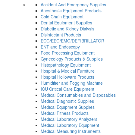
Accident And Emergency Supplies
Anesthesia Equipment Products
Cold Chain Equipment
Dental Equipment Supplies
Diabetic and Kidney Dialysis
Disinfectant Products
ECG/EEG/EMG/DEFIBRILLATOR
ENT and Endoscopy
Food Processing Equipment
Gynecology Products & Supplies
Histopathology Equipment
Hospital & Medical Furniture
Hospital Holloware Products
Humidifier and Fogging Machine
ICU Critical Care Equipment
Medical Consumables and Disposables
Medical Diagnostic Supplies
Medical Equipment Supplies
Medical Fitness Products
Medical Laboratory Analyzers
Medical Laboratory Equipment
Medical Measuring Instruments