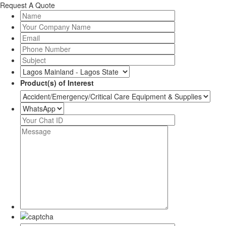
Request A Quote
Product(s) of Interest