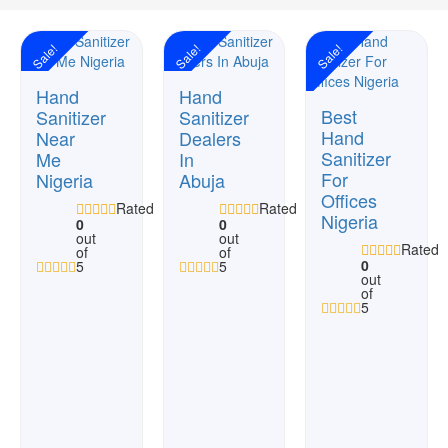
Sale!
Sale!
Sale!
Hand
Hand
Best
Sanitizer
Sanitizer
Hand
Near
Dealers
Sanitizer
Me
In
For
Nigeria
Abuja
Offices
Rated
Rated
Nigeria
0
0
out
out
Rated
of
of
0
5
5
out
of
5