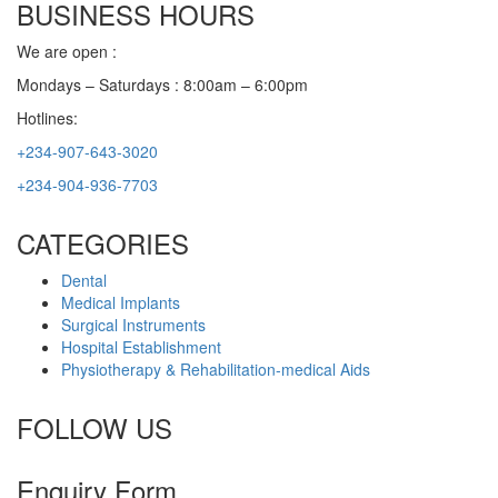
BUSINESS HOURS
We are open :
Mondays – Saturdays : 8:00am – 6:00pm
Hotlines:
+234-907-643-3020
+234-904-936-7703
CATEGORIES
Dental
Medical Implants
Surgical Instruments
Hospital Establishment
Physiotherapy & Rehabilitation-medical Aids
FOLLOW US
Enquiry Form