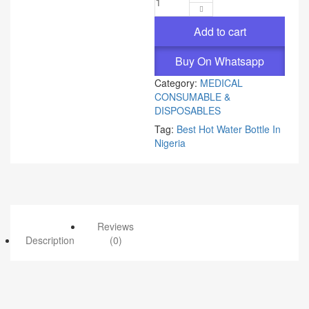
Add to cart
Buy On Whatsapp
Category:
MEDICAL
CONSUMABLE &
DISPOSABLES
Tag:
Best Hot Water Bottle In
Nigeria
Reviews
Description
(0)