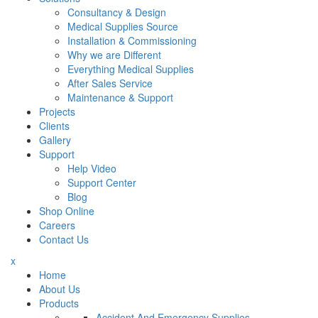
Consultancy & Design
Medical Supplies Source
Installation & Commissioning
Why we are Different
Everything Medical Supplies
After Sales Service
Maintenance & Support
Projects
Clients
Gallery
Support
Help Video
Support Center
Blog
Shop Online
Careers
Contact Us
x
Home
About Us
Products
Accident And Emergency Supplies