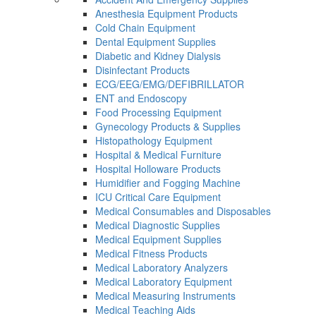
Anesthesia Equipment Products
Cold Chain Equipment
Dental Equipment Supplies
Diabetic and Kidney Dialysis
Disinfectant Products
ECG/EEG/EMG/DEFIBRILLATOR
ENT and Endoscopy
Food Processing Equipment
Gynecology Products & Supplies
Histopathology Equipment
Hospital & Medical Furniture
Hospital Holloware Products
Humidifier and Fogging Machine
ICU Critical Care Equipment
Medical Consumables and Disposables
Medical Diagnostic Supplies
Medical Equipment Supplies
Medical Fitness Products
Medical Laboratory Analyzers
Medical Laboratory Equipment
Medical Measuring Instruments
Medical Teaching Aids