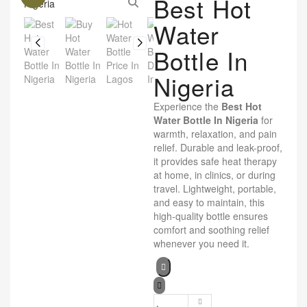
Best Hot
Water
Bottle In
Nigeria
Experience the
Best Hot
Water Bottle In Nigeria
for
warmth, relaxation, and pain
relief. Durable and leak-proof,
it provides safe heat therapy
at home, in clinics, or during
travel. Lightweight, portable,
and easy to maintain, this
high-quality bottle ensures
comfort and soothing relief
whenever you need it.