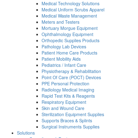
Medical Technology Solutions
Medical Uniform Scrubs Apparel
Medical Waste Management
Meters and Testers
Mortuary Morgue Equipment
Ophthalmology Equipment
Orthopedic Supplies Products
Pathology Lab Devices
Patient Home Care Products
Patient Mobility Aids
Pediatrics / Infant Care
Physiotherapy & Rehabilitation
Point Of Care (POCT) Devices
PPE Personal Protection
Radiology Medical Imaging
Rapid Test Kits & Reagents
Respiratory Equipment
Skin and Wound Care
Sterilization Equipment Supplies
Supports Braces & Splints
Surgical Instruments Supplies
Solutions