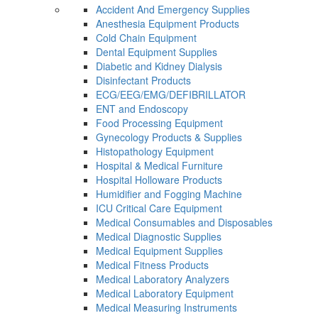
Accident And Emergency Supplies
Anesthesia Equipment Products
Cold Chain Equipment
Dental Equipment Supplies
Diabetic and Kidney Dialysis
Disinfectant Products
ECG/EEG/EMG/DEFIBRILLATOR
ENT and Endoscopy
Food Processing Equipment
Gynecology Products & Supplies
Histopathology Equipment
Hospital & Medical Furniture
Hospital Holloware Products
Humidifier and Fogging Machine
ICU Critical Care Equipment
Medical Consumables and Disposables
Medical Diagnostic Supplies
Medical Equipment Supplies
Medical Fitness Products
Medical Laboratory Analyzers
Medical Laboratory Equipment
Medical Measuring Instruments