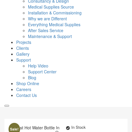
Consultancy & Design
Medical Supplies Source
Installation & Commissioning
Why we are Different
Everything Medical Supplies
After Sales Service
Maintenance & Support
Projects
Clients
Gallery
Support
Help Video
Support Center
Blog
Shop Online
Careers
Contact Us
In Stock
Sale!