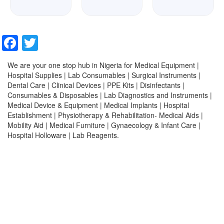
Facebook
Twitter
We are your one stop hub in Nigeria for Medical Equipment |
Hospital Supplies | Lab Consumables | Surgical Instruments |
Dental Care | Clinical Devices | PPE Kits | Disinfectants |
Consumables & Disposables | Lab Diagnostics and Instruments |
Medical Device & Equipment | Medical Implants | Hospital
Establishment | Physiotherapy & Rehabilitation- Medical Aids |
Mobility Aid | Medical Furniture | Gynaecology & Infant Care |
Hospital Holloware | Lab Reagents.