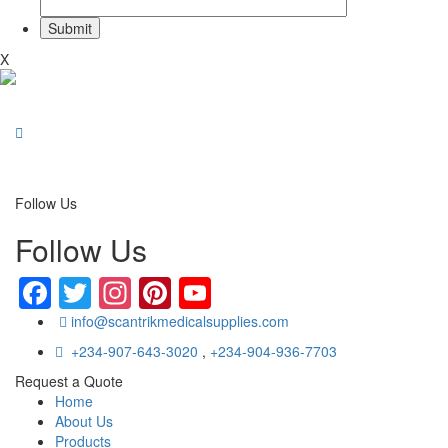
X
Follow Us
Follow Us
Facebook
Twitter
Instagram
Pinterest
YouTube
info@scantrikmedicalsupplies.com
+234-907-643-3020
,
+234-904-936-7703
Request a Quote
Home
About Us
Products