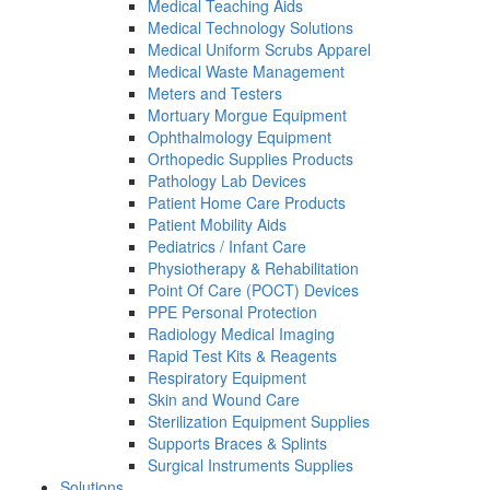
Medical Teaching Aids
Medical Technology Solutions
Medical Uniform Scrubs Apparel
Medical Waste Management
Meters and Testers
Mortuary Morgue Equipment
Ophthalmology Equipment
Orthopedic Supplies Products
Pathology Lab Devices
Patient Home Care Products
Patient Mobility Aids
Pediatrics / Infant Care
Physiotherapy & Rehabilitation
Point Of Care (POCT) Devices
PPE Personal Protection
Radiology Medical Imaging
Rapid Test Kits & Reagents
Respiratory Equipment
Skin and Wound Care
Sterilization Equipment Supplies
Supports Braces & Splints
Surgical Instruments Supplies
Solutions