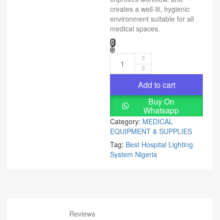
creates a well-lit, hygienic
environment suitable for all
medical spaces.
Add to cart
Buy On
Whatsapp
Category:
MEDICAL
EQUIPMENT & SUPPLIES
Tag:
Best Hospital Lighting
System Nigeria
Reviews