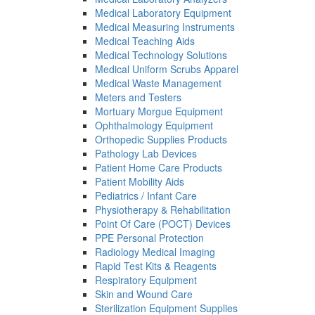
Medical Laboratory Equipment
Medical Measuring Instruments
Medical Teaching Aids
Medical Technology Solutions
Medical Uniform Scrubs Apparel
Medical Waste Management
Meters and Testers
Mortuary Morgue Equipment
Ophthalmology Equipment
Orthopedic Supplies Products
Pathology Lab Devices
Patient Home Care Products
Patient Mobility Aids
Pediatrics / Infant Care
Physiotherapy & Rehabilitation
Point Of Care (POCT) Devices
PPE Personal Protection
Radiology Medical Imaging
Rapid Test Kits & Reagents
Respiratory Equipment
Skin and Wound Care
Sterilization Equipment Supplies