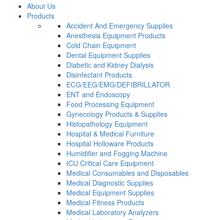
About Us
Products
Accident And Emergency Supplies
Anesthesia Equipment Products
Cold Chain Equipment
Dental Equipment Supplies
Diabetic and Kidney Dialysis
Disinfectant Products
ECG/EEG/EMG/DEFIBRILLATOR
ENT and Endoscopy
Food Processing Equipment
Gynecology Products & Supplies
Histopathology Equipment
Hospital & Medical Furniture
Hospital Holloware Products
Humidifier and Fogging Machine
ICU Critical Care Equipment
Medical Consumables and Disposables
Medical Diagnostic Supplies
Medical Equipment Supplies
Medical Fitness Products
Medical Laboratory Analyzers