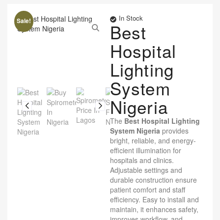
In Stock
Sale!
Best
Hospital
Lighting
System
Nigeria
The
Best Hospital Lighting
System Nigeria
provides
bright, reliable, and energy-
efficient illumination for
hospitals and clinics.
Adjustable settings and
durable construction ensure
patient comfort and staff
efficiency. Easy to install and
maintain, it enhances safety,
improves workflow, and