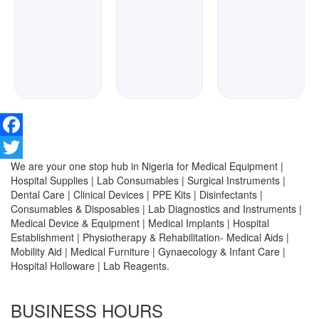
Facebook
We are your one stop hub in Nigeria for Medical Equipment |
Twitter
Hospital Supplies | Lab Consumables | Surgical Instruments |
Dental Care | Clinical Devices | PPE Kits | Disinfectants |
Consumables & Disposables | Lab Diagnostics and Instruments |
Medical Device & Equipment | Medical Implants | Hospital
Establishment | Physiotherapy & Rehabilitation- Medical Aids |
Mobility Aid | Medical Furniture | Gynaecology & Infant Care |
Hospital Holloware | Lab Reagents.
BUSINESS HOURS