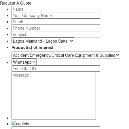
Request A Quote
Product(s) of Interest