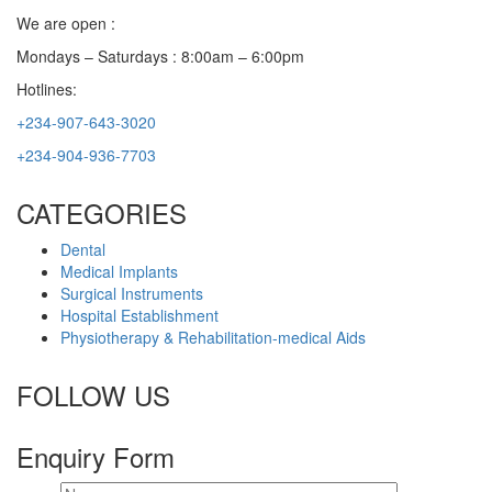
We are open :
Mondays – Saturdays : 8:00am – 6:00pm
Hotlines:
+234-907-643-3020
+234-904-936-7703
CATEGORIES
Dental
Medical Implants
Surgical Instruments
Hospital Establishment
Physiotherapy & Rehabilitation-medical Aids
FOLLOW US
Enquiry Form