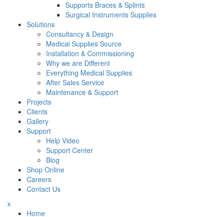
Supports Braces & Splints
Surgical Instruments Supplies
Solutions
Consultancy & Design
Medical Supplies Source
Installation & Commissioning
Why we are Different
Everything Medical Supplies
After Sales Service
Maintenance & Support
Projects
Clients
Gallery
Support
Help Video
Support Center
Blog
Shop Online
Careers
Contact Us
x
Home