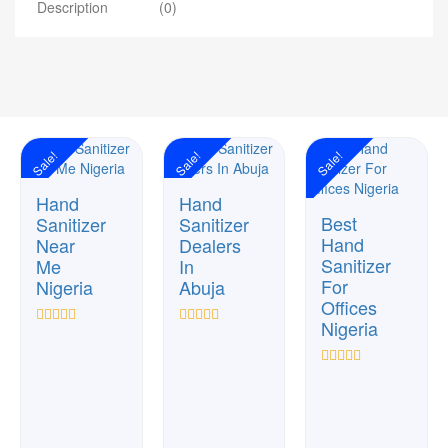
Description
(0)
Sale!
Sale!
Sale!
Hand
Hand
Best
Sanitizer
Sanitizer
Hand
Near
Dealers
Sanitizer
Me
In
For
Nigeria
Abuja
Offices
Nigeria
Rated
Rated
0
0
out
out
Rated
of
of
0
5
5
out
of
5