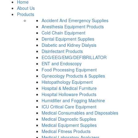
Home
About Us
Products
Accident And Emergency Supplies
Anesthesia Equipment Products
Cold Chain Equipment
Dental Equipment Supplies
Diabetic and Kidney Dialysis
Disinfectant Products
ECG/EEG/EMG/DEFIBRILLATOR
ENT and Endoscopy
Food Processing Equipment
Gynecology Products & Supplies
Histopathology Equipment
Hospital & Medical Furniture
Hospital Holloware Products
Humidifier and Fogging Machine
ICU Critical Care Equipment
Medical Consumables and Disposables
Medical Diagnostic Supplies
Medical Equipment Supplies
Medical Fitness Products
Medical Laboratory Analyzers