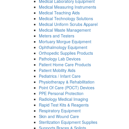
Medical Laboratory Equipment
Medical Measuring Instruments
Medical Teaching Aids
Medical Technology Solutions
Medical Uniform Scrubs Apparel
Medical Waste Management
Meters and Testers
Mortuary Morgue Equipment
Ophthalmology Equipment
Orthopedic Supplies Products
Pathology Lab Devices
Patient Home Care Products
Patient Mobility Aids
Pediatrics / Infant Care
Physiotherapy & Rehabilitation
Point Of Care (POCT) Devices
PPE Personal Protection
Radiology Medical Imaging
Rapid Test Kits & Reagents
Respiratory Equipment
Skin and Wound Care
Sterilization Equipment Supplies
Supports Braces & Splints