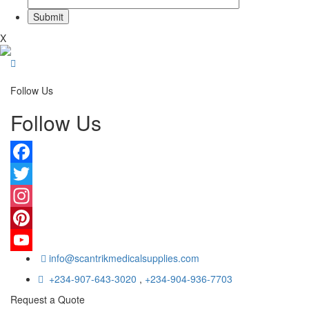
X
Follow Us
Follow Us
Facebook
Twitter
Instagram
Pinterest
info@scantrikmedicalsupplies.com
YouTube
+234-907-643-3020
,
+234-904-936-7703
Request a Quote