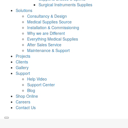
Surgical Instruments Supplies
Solutions
Consultancy & Design
Medical Supplies Source
Installation & Commissioning
Why we are Different
Everything Medical Supplies
After Sales Service
Maintenance & Support
Projects
Clients
Gallery
Support
Help Video
Support Center
Blog
Shop Online
Careers
Contact Us