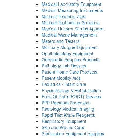
Medical Laboratory Equipment
Medical Measuring Instruments
Medical Teaching Aids
Medical Technology Solutions
Medical Uniform Scrubs Apparel
Medical Waste Management
Meters and Testers
Mortuary Morgue Equipment
Ophthalmology Equipment
Orthopedic Supplies Products
Pathology Lab Devices
Patient Home Care Products
Patient Mobility Aids
Pediatrics / Infant Care
Physiotherapy & Rehabilitation
Point Of Care (POCT) Devices
PPE Personal Protection
Radiology Medical Imaging
Rapid Test Kits & Reagents
Respiratory Equipment
Skin and Wound Care
Sterilization Equipment Supplies