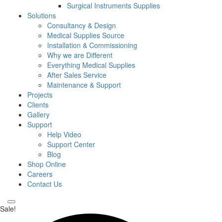
Surgical Instruments Supplies
Solutions
Consultancy & Design
Medical Supplies Source
Installation & Commissioning
Why we are Different
Everything Medical Supplies
After Sales Service
Maintenance & Support
Projects
Clients
Gallery
Support
Help Video
Support Center
Blog
Shop Online
Careers
Contact Us
Sale!