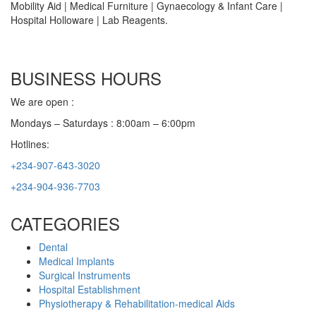
Mobility Aid | Medical Furniture | Gynaecology & Infant Care |
Hospital Holloware | Lab Reagents.
BUSINESS HOURS
We are open :
Mondays – Saturdays : 8:00am – 6:00pm
Hotlines:
+234-907-643-3020
+234-904-936-7703
CATEGORIES
Dental
Medical Implants
Surgical Instruments
Hospital Establishment
Physiotherapy & Rehabilitation-medical Aids