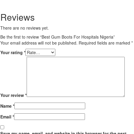
Twitter
Reviews
There are no reviews yet.
Be the first to review “Best Gum Boots For Hospitals Nigeria”
Your email address will not be published.
Required fields are marked
*
Your rating
*
Your review
*
Name
*
Email
*
Save my name, email, and website in this browser for the next