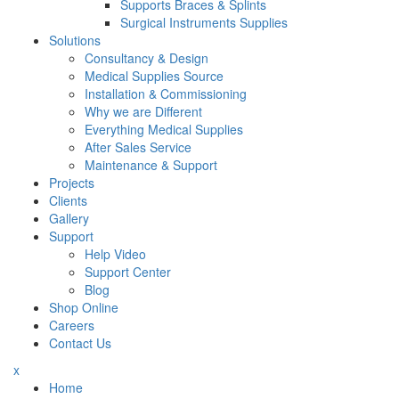
Supports Braces & Splints
Surgical Instruments Supplies
Solutions
Consultancy & Design
Medical Supplies Source
Installation & Commissioning
Why we are Different
Everything Medical Supplies
After Sales Service
Maintenance & Support
Projects
Clients
Gallery
Support
Help Video
Support Center
Blog
Shop Online
Careers
Contact Us
x
Home