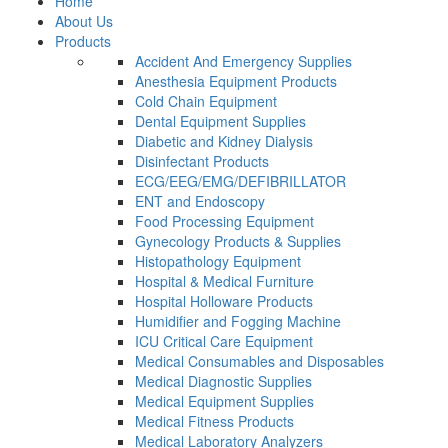
Home
About Us
Products
Accident And Emergency Supplies
Anesthesia Equipment Products
Cold Chain Equipment
Dental Equipment Supplies
Diabetic and Kidney Dialysis
Disinfectant Products
ECG/EEG/EMG/DEFIBRILLATOR
ENT and Endoscopy
Food Processing Equipment
Gynecology Products & Supplies
Histopathology Equipment
Hospital & Medical Furniture
Hospital Holloware Products
Humidifier and Fogging Machine
ICU Critical Care Equipment
Medical Consumables and Disposables
Medical Diagnostic Supplies
Medical Equipment Supplies
Medical Fitness Products
Medical Laboratory Analyzers