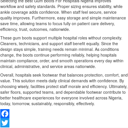
Selecting the Best Gum Boots For Hospitals Nigeria improves
workflow and safety standards. Proper sizing ensures stability, while
ankle coverage adds confidence. When staff feel secure, service
quality improves. Furthermore, easy storage and simple maintenance
save time, allowing teams to focus fully on patient care delivery,
efficiency, trust, outcomes, nationwide.
These gum boots support multiple hospital roles without complexity.
Cleaners, technicians, and support staff benefit equally. Since the
design stays simple, training needs remain minimal. As conditions
change, the boots continue performing reliably, helping hospitals
maintain compliance, order, and smooth operations every day within
clinical, administrative, and service areas nationwide.
Overall, hospitals seek footwear that balances protection, comfort, and
value. This solution meets daily clinical demands with confidence. By
choosing wisely, facilities protect staff morale and efficiency. Ultimately,
safer floors, supported teams, and dependable footwear contribute to
better healthcare experiences for everyone involved across Nigeria,
today, tomorrow, sustainably, responsibly, effectively.
Facebook