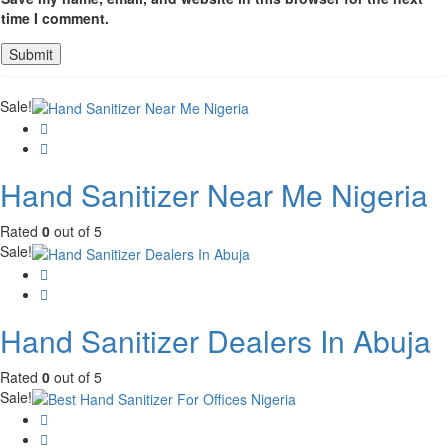
time I comment.
Sale!
Hand Sanitizer Near Me Nigeria
Rated
0
out of 5
Sale!
Hand Sanitizer Dealers In Abuja
Rated
0
out of 5
Sale!