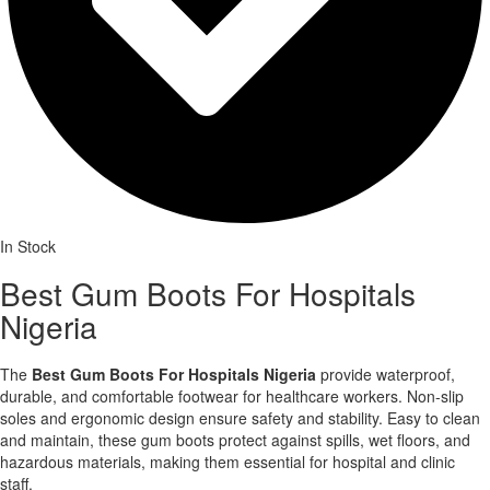
In Stock
Best Gum Boots For Hospitals
Nigeria
The
Best Gum Boots For Hospitals Nigeria
provide waterproof,
durable, and comfortable footwear for healthcare workers. Non-slip
soles and ergonomic design ensure safety and stability. Easy to clean
and maintain, these gum boots protect against spills, wet floors, and
hazardous materials, making them essential for hospital and clinic
staff.