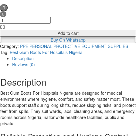
Best
Gum
Boots
Add to cart
For
Buy On Whatsapp
Hospitals
Category:
PPE PERSONAL PROTECTIVE EQUIPMENT SUPPLIES
Nigeria
Tag:
Best Gum Boots For Hospitals Nigeria
quantity
Description
Reviews (0)
Description
Best Gum Boots For Hospitals Nigeria are designed for medical
environments where hygiene, comfort, and safety matter most. These
boots support staff during long shifts, reduce slipping risks, and protect
feet from spills. They suit wards, labs, cleaning areas, and emergency
rooms across Nigeria, nationwide healthcare facilities, public and
private.