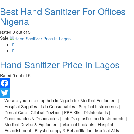
Best Hand Sanitizer For Offices
Nigeria
Rated
0
out of 5
Sale!
Hand Sanitizer Price In Lagos
Rated
0
out of 5
Facebook
We are your one stop hub in Nigeria for Medical Equipment |
Twitter
Hospital Supplies | Lab Consumables | Surgical Instruments |
Dental Care | Clinical Devices | PPE Kits | Disinfectants |
Consumables & Disposables | Lab Diagnostics and Instruments |
Medical Device & Equipment | Medical Implants | Hospital
Establishment | Physiotherapy & Rehabilitation- Medical Aids |