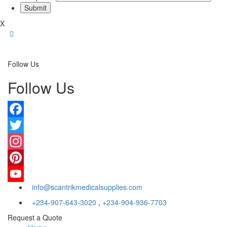
X
Follow Us
Follow Us
Facebook
Twitter
Instagram
Pinterest
info@scantrikmedicalsupplies.com
YouTube
+234-907-643-3020
,
+234-904-936-7703
Request a Quote