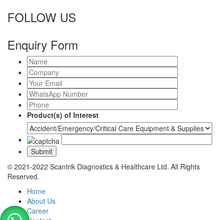
FOLLOW US
Enquiry Form
Product(s) of Interest
© 2021-2022 Scantrik Diagnostics & Healthcare Ltd. All Rights
Reserved.
Home
About Us
Career