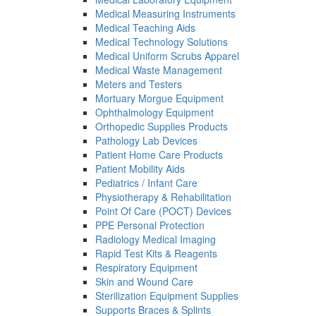
Medical Measuring Instruments
Medical Teaching Aids
Medical Technology Solutions
Medical Uniform Scrubs Apparel
Medical Waste Management
Meters and Testers
Mortuary Morgue Equipment
Ophthalmology Equipment
Orthopedic Supplies Products
Pathology Lab Devices
Patient Home Care Products
Patient Mobility Aids
Pediatrics / Infant Care
Physiotherapy & Rehabilitation
Point Of Care (POCT) Devices
PPE Personal Protection
Radiology Medical Imaging
Rapid Test Kits & Reagents
Respiratory Equipment
Skin and Wound Care
Sterilization Equipment Supplies
Supports Braces & Splints