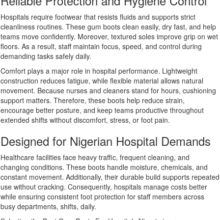
Reliable Protection and Hygiene Control
Hospitals require footwear that resists fluids and supports strict
cleanliness routines. These gum boots clean easily, dry fast, and help
teams move confidently. Moreover, textured soles improve grip on wet
floors. As a result, staff maintain focus, speed, and control during
demanding tasks safely daily.
Comfort plays a major role in hospital performance. Lightweight
construction reduces fatigue, while flexible material allows natural
movement. Because nurses and cleaners stand for hours, cushioning
support matters. Therefore, these boots help reduce strain,
encourage better posture, and keep teams productive throughout
extended shifts without discomfort, stress, or foot pain.
Designed for Nigerian Hospital Demands
Healthcare facilities face heavy traffic, frequent cleaning, and
changing conditions. These boots handle moisture, chemicals, and
constant movement. Additionally, their durable build supports repeated
use without cracking. Consequently, hospitals manage costs better
while ensuring consistent foot protection for staff members across
busy departments, shifts, daily.