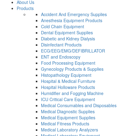
About Us
Products
Accident And Emergency Supplies
Anesthesia Equipment Products
Cold Chain Equipment
Dental Equipment Supplies
Diabetic and Kidney Dialysis
Disinfectant Products
ECG/EEG/EMG/DEFIBRILLATOR
ENT and Endoscopy
Food Processing Equipment
Gynecology Products & Supplies
Histopathology Equipment
Hospital & Medical Furniture
Hospital Holloware Products
Humidifier and Fogging Machine
ICU Critical Care Equipment
Medical Consumables and Disposables
Medical Diagnostic Supplies
Medical Equipment Supplies
Medical Fitness Products
Medical Laboratory Analyzers
Medical Laboratory Equipment