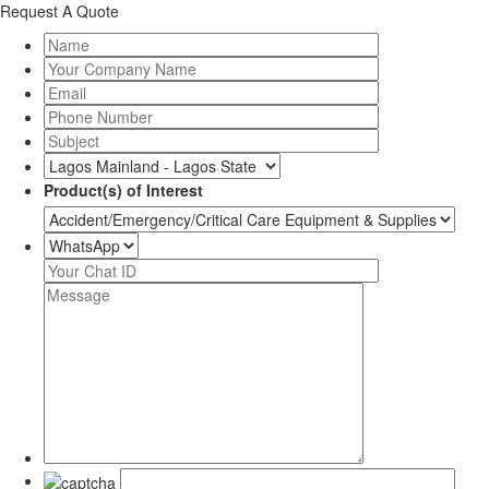
Request A Quote
Product(s) of Interest