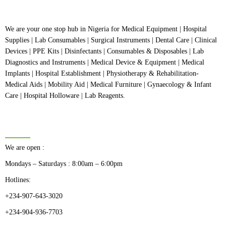
We are your one stop hub in Nigeria for Medical Equipment | Hospital
Supplies | Lab Consumables | Surgical Instruments | Dental Care | Clinical
Devices | PPE Kits | Disinfectants | Consumables & Disposables | Lab
Diagnostics and Instruments | Medical Device & Equipment | Medical
Implants | Hospital Establishment | Physiotherapy & Rehabilitation-
Medical Aids | Mobility Aid | Medical Furniture | Gynaecology & Infant
Care | Hospital Holloware | Lab Reagents.
BUSINESS HOURS
We are open :
Mondays – Saturdays : 8:00am – 6:00pm
Hotlines:
+234-907-643-3020
+234-904-936-7703