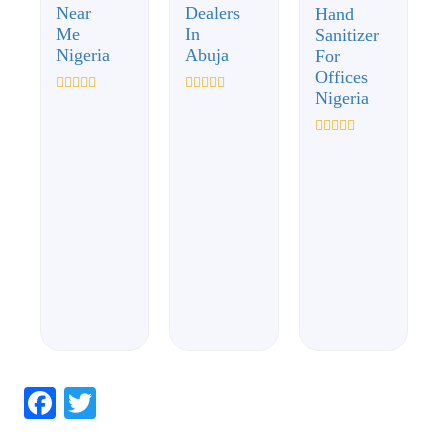
Near
Dealers
Hand
Me
In
Sanitizer
Nigeria
Abuja
For
Offices
Nigeria
Rated
Rated
0
0
out
out
of
of
Rated
5
5
0
out
of
5
Facebook
Twitter