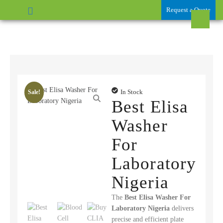
Request a Quote
In Stock
Sale!
Best Elisa
Washer
For
Laboratory
Nigeria
The
Best Elisa Washer For
Laboratory Nigeria
delivers
precise and efficient plate