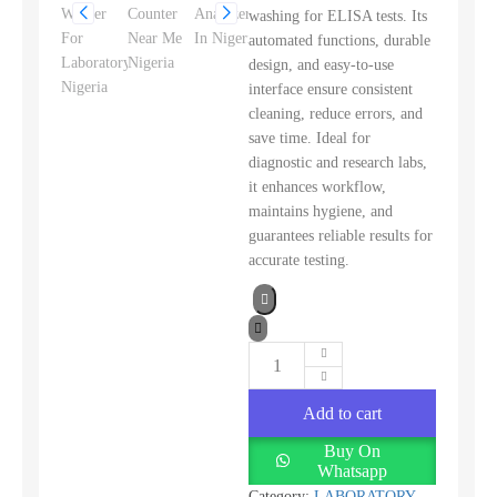
washing for ELISA tests. Its
automated functions, durable
design, and easy-to-use
interface ensure consistent
cleaning, reduce errors, and
save time. Ideal for
diagnostic and research labs,
it enhances workflow,
maintains hygiene, and
guarantees reliable results for
accurate testing.
Add to cart
Buy On
Whatsapp
Category:
LABORATORY