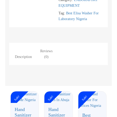
EQUIPMENT
Tag:
Best Elisa Washer For
Laboratory Nigeria
Reviews
Description
(0)
Sale!
Sale!
Sale!
Hand
Hand
Sanitizer
Sanitizer
Best