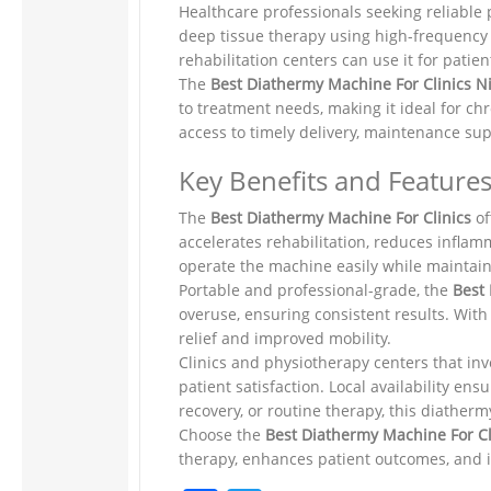
Healthcare professionals seeking reliable
deep tissue therapy using high-frequency 
rehabilitation centers can use it for patie
The
Best Diathermy Machine For Clinics N
to treatment needs, making it ideal for ch
access to timely delivery, maintenance sup
Key Benefits and Features
The
Best Diathermy Machine For Clinics
of
accelerates rehabilitation, reduces inflam
operate the machine easily while maintain
Portable and professional-grade, the
Best
overuse, ensuring consistent results. With
relief and improved mobility.
Clinics and physiotherapy centers that inv
patient satisfaction. Local availability e
recovery, or routine therapy, this diather
Choose the
Best Diathermy Machine For C
therapy, enhances patient outcomes, and i