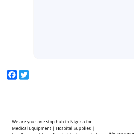
Facebook
Twitter
BUSINES
We are your one stop hub in Nigeria for
Medical Equipment | Hospital Supplies |
We are open