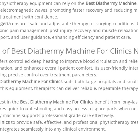
 physiotherapy equipment can rely on the
Best Diathermy Machine F
electromagnetic waves, promoting faster recovery and reducing mus
nt treatment with confidence.
igeria
ensures safe and adjustable therapy for varying conditions. U
ronic pain management, post-injury recovery, and muscle relaxation.
port, and user guidance, enhancing efficiency and patient care.
 of Best Diathermy Machine For Clinics N
fers controlled deep heating to improve blood circulation and relie
mation, and enhances overall patient comfort. Its user-friendly inte
ing precise control over treatment parameters.
 Diathermy Machine For Clinics
suits both large hospitals and smal
 this equipment, therapists can deliver reliable, repeatable therap
est in the
Best Diathermy Machine For Clinics
benefit from long-las
nsures quick troubleshooting and easy access to spare parts when n
my machine supports professional-grade care effectively.
linics
to provide safe, effective, and professional physiotherapy tre
ntegrates seamlessly into any clinical environment.