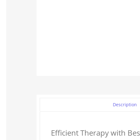
Description
Efficient Therapy with Be