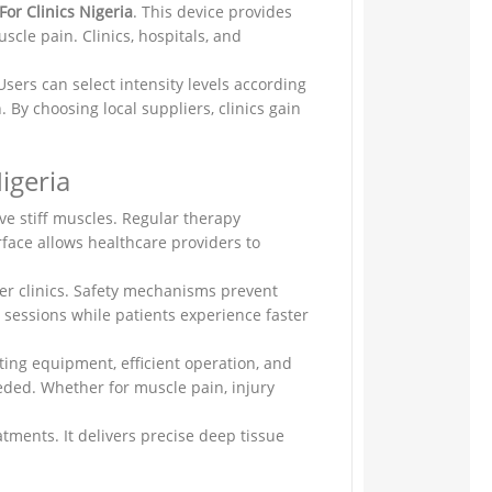
or Clinics Nigeria
. This device provides
cle pain. Clinics, hospitals, and
sers can select intensity levels according
 By choosing local suppliers, clinics gain
igeria
ve stiff muscles. Regular therapy
rface allows healthcare providers to
ler clinics. Safety mechanisms prevent
y sessions while patients experience faster
ting equipment, efficient operation, and
eeded. Whether for muscle pain, injury
atments. It delivers precise deep tissue