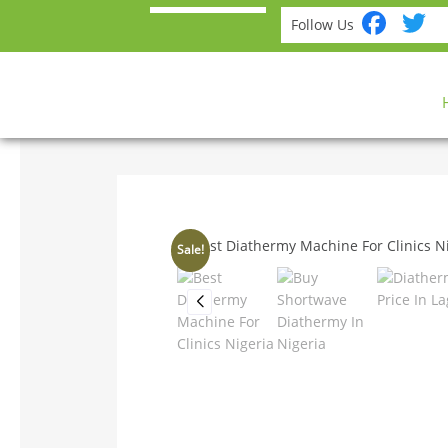
Fac
T
Follow Us
Sale!