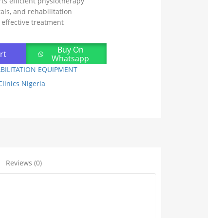
s efficient physiotherapy
tals, and rehabilitation
 effective treatment
Buy On
rt
Whatsapp
BILITATION EQUIPMENT
linics Nigeria
Reviews (0)