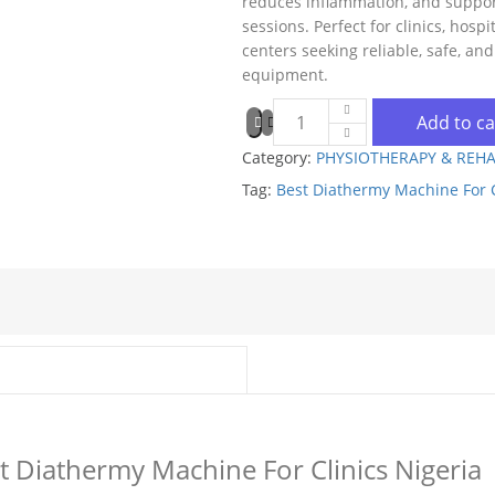
reduces inflammation, and support
sessions. Perfect for clinics, hospi
centers seeking reliable, safe, and
equipment.
Add to ca
Category:
PHYSIOTHERAPY & REHA
Tag:
Best Diathermy Machine For C
st Diathermy Machine For Clinics Nigeria