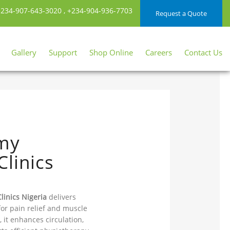
234-907-643-3020
,
+234-904-936-7703
Request a Quote
Gallery
Support
Shop Online
Careers
Contact Us
rmy
linics
linics Nigeria
delivers
for pain relief and muscle
 it enhances circulation,