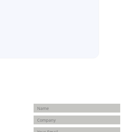
Enquiry Form
FOLLOW
US