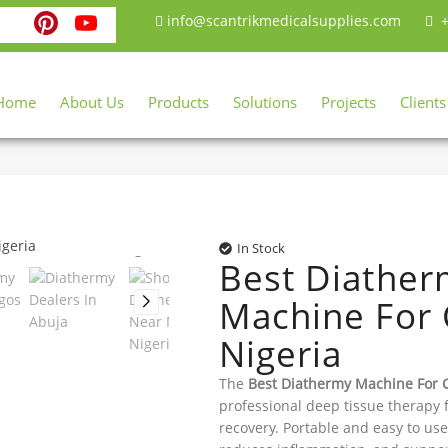
ebook
witter
Instagram
Pinterest
YouTube
info@scantrikmedicalsupplies.com
+
Home
About Us
Products
Solutions
Projects
Clients
In Stock
Best Diathe
Machine For C
Nigeria
The
Best Diathermy Machine For C
professional deep tissue therapy 
recovery. Portable and easy to use,