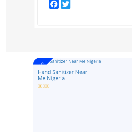
Facebook
Twitter
Sale!
Hand Sanitizer Near
Me Nigeria
Rated
0
out
of
5