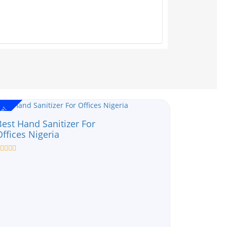
le!
Best Hand Sanitizer For
Offices Nigeria
ated
ut
f