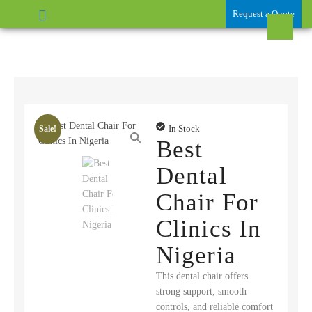
Request a Quote
In Stock
Sale!
Best
Dental
Chair For
Clinics In
Nigeria
This dental chair offers
strong support, smooth
controls, and reliable comfort