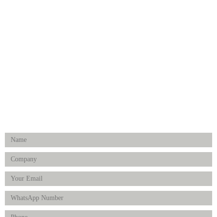
Dental
Medical Implants
Surgical Instruments
Hospital Establishment
Physiotherapy & Rehabilitation-medical Aids
FOLLOW US
Enquiry Form