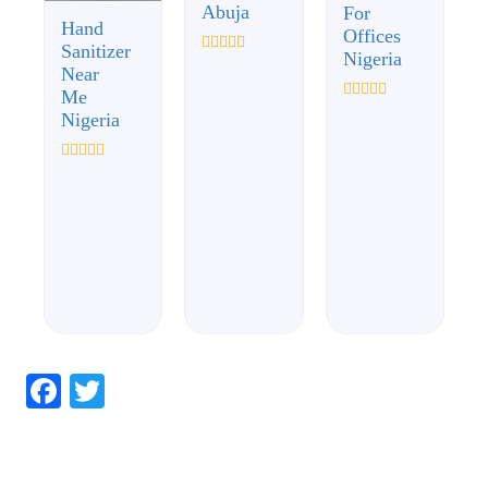
Abuja
For
Hand
Offices
Sanitizer
Nigeria
Rated
Near
0
Me
out
of
Rated
Nigeria
5
0
out
of
Rated
5
0
out
of
5
Facebook
Twitter