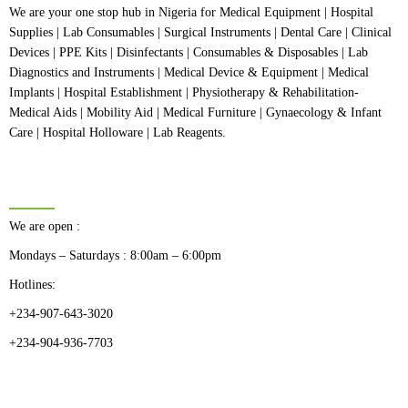
We are your one stop hub in Nigeria for Medical Equipment | Hospital
Supplies | Lab Consumables | Surgical Instruments | Dental Care | Clinical
Devices | PPE Kits | Disinfectants | Consumables & Disposables | Lab
Diagnostics and Instruments | Medical Device & Equipment | Medical
Implants | Hospital Establishment | Physiotherapy & Rehabilitation-
Medical Aids | Mobility Aid | Medical Furniture | Gynaecology & Infant
Care | Hospital Holloware | Lab Reagents.
BUSINESS HOURS
We are open :
Mondays – Saturdays : 8:00am – 6:00pm
Hotlines:
+234-907-643-3020
+234-904-936-7703
CATEGORIES