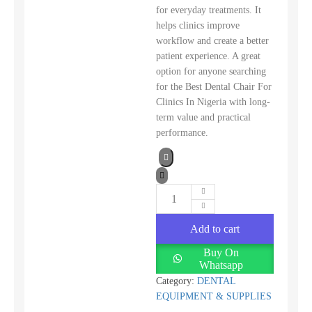
for everyday treatments. It
helps clinics improve
workflow and create a better
patient experience. A great
option for anyone searching
for the Best Dental Chair For
Clinics In Nigeria with long-
term value and practical
performance.
Add to cart
Buy On
Whatsapp
Category:
DENTAL
EQUIPMENT & SUPPLIES