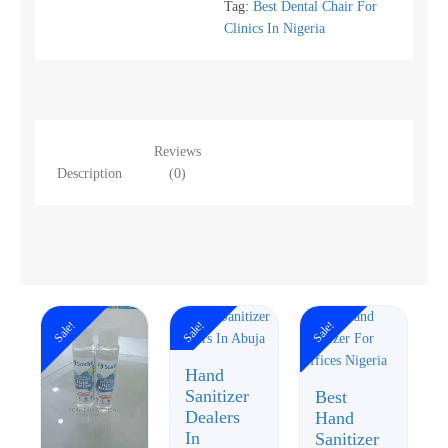
Tag:
Best Dental Chair For
Clinics In Nigeria
Reviews
Description
(0)
Sale!
Sale!
Sale!
Hand
Sanitizer
Best
Dealers
Hand
In
Sanitizer