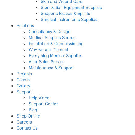
Skin and Wound Care
Sterilization Equipment Supplies
Supports Braces & Splints
Surgical Instruments Supplies
Solutions
Consultancy & Design
Medical Supplies Source
Installation & Commissioning
Why we are Different
Everything Medical Supplies
After Sales Service
Maintenance & Support
Projects
Clients
Gallery
Support
Help Video
Support Center
Blog
Shop Online
Careers
Contact Us