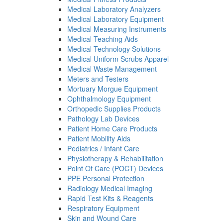
Medical Laboratory Analyzers
Medical Laboratory Equipment
Medical Measuring Instruments
Medical Teaching Aids
Medical Technology Solutions
Medical Uniform Scrubs Apparel
Medical Waste Management
Meters and Testers
Mortuary Morgue Equipment
Ophthalmology Equipment
Orthopedic Supplies Products
Pathology Lab Devices
Patient Home Care Products
Patient Mobility Aids
Pediatrics / Infant Care
Physiotherapy & Rehabilitation
Point Of Care (POCT) Devices
PPE Personal Protection
Radiology Medical Imaging
Rapid Test Kits & Reagents
Respiratory Equipment
Skin and Wound Care