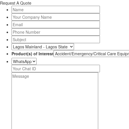
Request A Quote
Product(s) of Interest