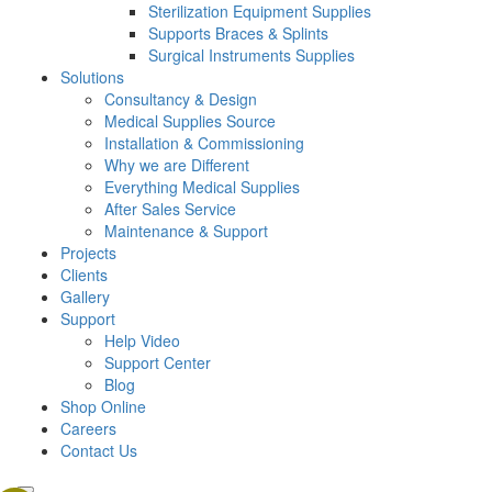
Sterilization Equipment Supplies
Supports Braces & Splints
Surgical Instruments Supplies
Solutions
Consultancy & Design
Medical Supplies Source
Installation & Commissioning
Why we are Different
Everything Medical Supplies
After Sales Service
Maintenance & Support
Projects
Clients
Gallery
Support
Help Video
Support Center
Blog
Shop Online
Careers
Contact Us