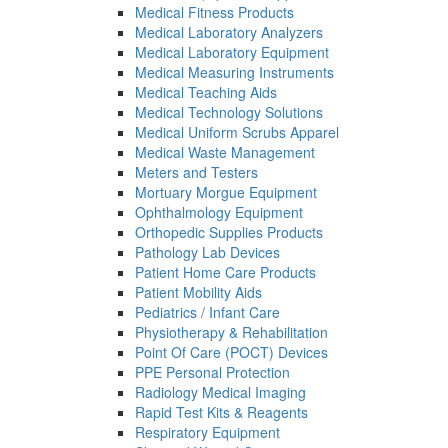
Medical Fitness Products
Medical Laboratory Analyzers
Medical Laboratory Equipment
Medical Measuring Instruments
Medical Teaching Aids
Medical Technology Solutions
Medical Uniform Scrubs Apparel
Medical Waste Management
Meters and Testers
Mortuary Morgue Equipment
Ophthalmology Equipment
Orthopedic Supplies Products
Pathology Lab Devices
Patient Home Care Products
Patient Mobility Aids
Pediatrics / Infant Care
Physiotherapy & Rehabilitation
Point Of Care (POCT) Devices
PPE Personal Protection
Radiology Medical Imaging
Rapid Test Kits & Reagents
Respiratory Equipment