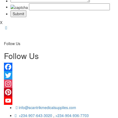
X
Follow Us
Follow Us
Facebook
Twitter
Instagram
Pinterest
info@scantrikmedicalsupplies.com
YouTube
+234-907-643-3020
,
+234-904-936-7703