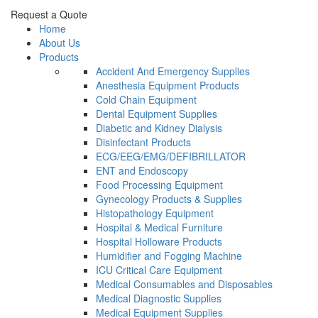
Request a Quote
Home
About Us
Products
Accident And Emergency Supplies
Anesthesia Equipment Products
Cold Chain Equipment
Dental Equipment Supplies
Diabetic and Kidney Dialysis
Disinfectant Products
ECG/EEG/EMG/DEFIBRILLATOR
ENT and Endoscopy
Food Processing Equipment
Gynecology Products & Supplies
Histopathology Equipment
Hospital & Medical Furniture
Hospital Holloware Products
Humidifier and Fogging Machine
ICU Critical Care Equipment
Medical Consumables and Disposables
Medical Diagnostic Supplies
Medical Equipment Supplies