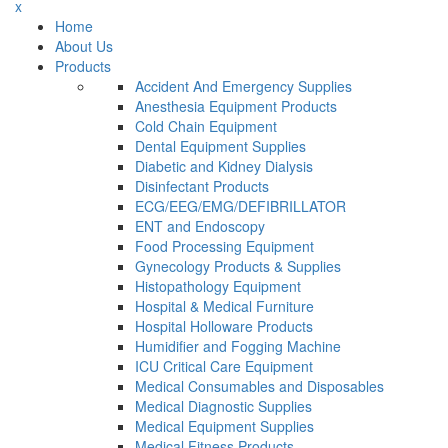
x
Home
About Us
Products
Accident And Emergency Supplies
Anesthesia Equipment Products
Cold Chain Equipment
Dental Equipment Supplies
Diabetic and Kidney Dialysis
Disinfectant Products
ECG/EEG/EMG/DEFIBRILLATOR
ENT and Endoscopy
Food Processing Equipment
Gynecology Products & Supplies
Histopathology Equipment
Hospital & Medical Furniture
Hospital Holloware Products
Humidifier and Fogging Machine
ICU Critical Care Equipment
Medical Consumables and Disposables
Medical Diagnostic Supplies
Medical Equipment Supplies
Medical Fitness Products