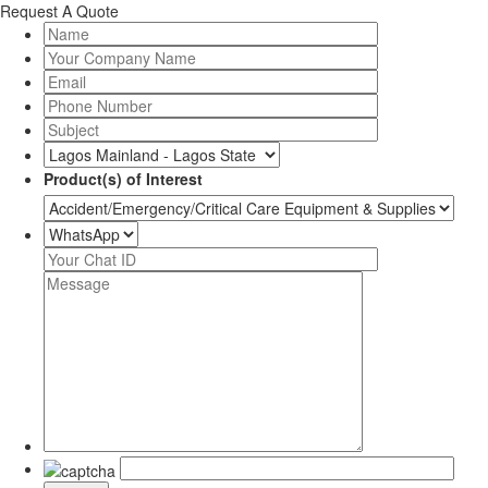
Request A Quote
Product(s) of Interest