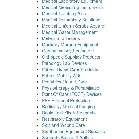
Medical Laboratory Equipment
Medical Measuring Instruments
Medical Teaching Aids
Medical Technology Solutions
Medical Uniform Scrubs Apparel
Medical Waste Management
Meters and Testers
Mortuary Morgue Equipment
Ophthalmology Equipment
Orthopedic Supplies Products
Pathology Lab Devices
Patient Home Care Products
Patient Mobility Aids
Pediatrics / Infant Care
Physiotherapy & Rehabilitation
Point Of Care (POCT) Devices
PPE Personal Protection
Radiology Medical Imaging
Rapid Test Kits & Reagents
Respiratory Equipment
Skin and Wound Care
Sterilization Equipment Supplies
Supports Braces & Splints