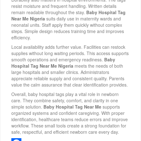
resist moisture and frequent handling. Written details
remain readable throughout the stay.
Baby Hospital Tag
Near Me Nigeria
suits daily use in maternity wards and
neonatal units. Staff apply them quickly without complex
steps. Simple design reduces training time and improves
efficiency.
Local availability adds further value. Facilities can restock
supplies without long waiting periods. This access supports
smooth operations and emergency readiness.
Baby
Hospital Tag Near Me Nigeria
meets the needs of both
large hospitals and smaller clinics. Administrators
appreciate reliable supply and consistent quality. Parents
value the calm assurance that clear identification provides.
Overall, baby hospital tags play a vital role in newborn
care. They combine safety, comfort, and clarity in one
simple solution.
Baby Hospital Tag Near Me
supports
organized systems and confident caregiving. With proper
identification, healthcare teams reduce errors and improve
workflow. These small tools create a strong foundation for
safe, respectful, and efficient newborn care every day.