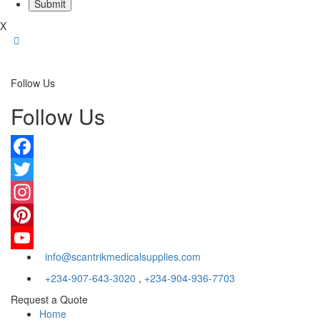
X
Follow Us
Follow Us
Facebook
Twitter
Instagram
Pinterest
info@scantrikmedicalsupplies.com
YouTube
+234-907-643-3020
,
+234-904-936-7703
Request a Quote
Home