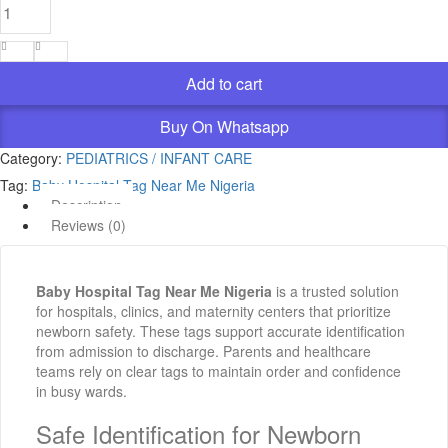
Hospital
Tag
Near
Me
Add to cart
Nigeria
quantity
Buy On Whatsapp
Category:
PEDIATRICS / INFANT CARE
Tag:
Baby Hospital Tag Near Me Nigeria
Description
Reviews (0)
Baby Hospital Tag Near Me Nigeria
is a trusted solution
for hospitals, clinics, and maternity centers that prioritize
newborn safety. These tags support accurate identification
from admission to discharge. Parents and healthcare
teams rely on clear tags to maintain order and confidence
in busy wards.
Safe Identification for Newborn