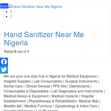
Sale!
Hand Sanitizer Near Me
Nigeria
Rated
0
out of 5
Facebook
We are your one stop hub in Nigeria for Medical Equipment |
Twitter
Hospital Supplies | Lab Consumables | Surgical Instruments |
Dental Care | Clinical Devices | PPE Kits | Disinfectants |
Consumables & Disposables | Lab Diagnostics and Instruments |
Medical Device & Equipment | Medical Implants | Hospital
Establishment | Physiotherapy & Rehabilitation- Medical Aids |
Mobility Aid | Medical Furniture | Gynaecology & Infant Care |
Hospital Holloware | Lab Reagents.