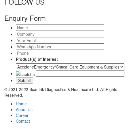
FOLLOW US
Enquiry Form
Product(s) of Interest
© 2021-2022 Scantrik Diagnostics & Healthcare Ltd. All Rights
Reserved.
Home
About Us
Career
Contact