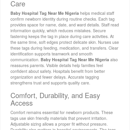
Care
Baby Hospital Tag Near Me Nigeria
helps medical staff
confirm newborn identity during routine checks. Each tag
provides space for name, date, and ward details. Staff read
information quickly, which reduces mistakes. Secure
fastening keeps the tag in place during care activities. At
the same time, soft edges protect delicate skin. Nurses use
these tags during feeding, medication, and transfers. Clear
identification supports teamwork and smooth
communication.
Baby Hospital Tag Near Me Nigeria
also
reassures parents. Visible details help families feel
confident about safety. Hospitals benefit from better
organization and fewer delays. Accurate tagging
strengthens trust and supports quality care.
Comfort, Durability, and Easy
Access
Comfort remains essential for newborn products. These
tags use skin friendly materials that prevent irritation.
Adjustable sizing allows a proper fit without pressure.
Durability also matters in hospital environments. The tags