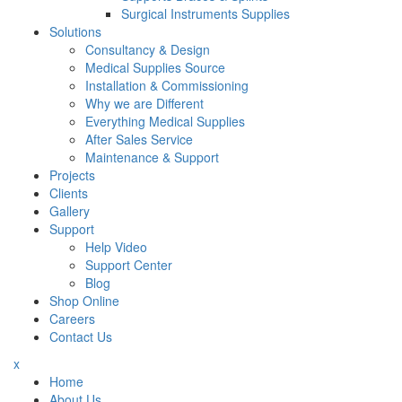
Surgical Instruments Supplies
Solutions
Consultancy & Design
Medical Supplies Source
Installation & Commissioning
Why we are Different
Everything Medical Supplies
After Sales Service
Maintenance & Support
Projects
Clients
Gallery
Support
Help Video
Support Center
Blog
Shop Online
Careers
Contact Us
x
Home
About Us