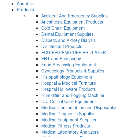
About Us
Products
Accident And Emergency Supplies
Anesthesia Equipment Products
Cold Chain Equipment
Dental Equipment Supplies
Diabetic and Kidney Dialysis
Disinfectant Products
ECG/EEG/EMG/DEFIBRILLATOR
ENT and Endoscopy
Food Processing Equipment
Gynecology Products & Supplies
Histopathology Equipment
Hospital & Medical Furniture
Hospital Holloware Products
Humidifier and Fogging Machine
ICU Critical Care Equipment
Medical Consumables and Disposables
Medical Diagnostic Supplies
Medical Equipment Supplies
Medical Fitness Products
Medical Laboratory Analyzers