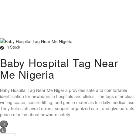
In Stock
Baby Hospital Tag Near
Me Nigeria
Baby Hospital Tag Near Me Nigeria provides safe and comfortable
identification for newborns in hospitals and clinics. The tags offer clear
writing space, secure fitting, and gentle materials for daily medical use.
They help staff avoid errors, support organized care, and give parents
peace of mind about newborn safety.
Baby