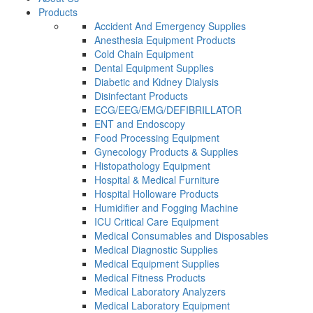
Products
Accident And Emergency Supplies
Anesthesia Equipment Products
Cold Chain Equipment
Dental Equipment Supplies
Diabetic and Kidney Dialysis
Disinfectant Products
ECG/EEG/EMG/DEFIBRILLATOR
ENT and Endoscopy
Food Processing Equipment
Gynecology Products & Supplies
Histopathology Equipment
Hospital & Medical Furniture
Hospital Holloware Products
Humidifier and Fogging Machine
ICU Critical Care Equipment
Medical Consumables and Disposables
Medical Diagnostic Supplies
Medical Equipment Supplies
Medical Fitness Products
Medical Laboratory Analyzers
Medical Laboratory Equipment