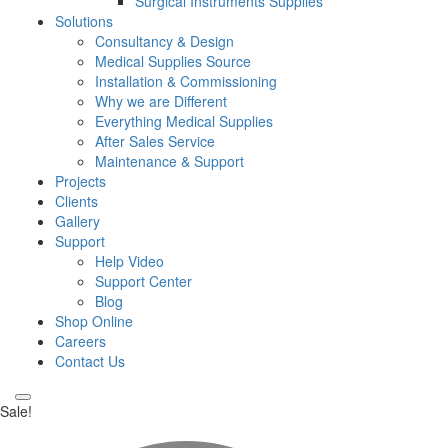
Surgical Instruments Supplies
Solutions
Consultancy & Design
Medical Supplies Source
Installation & Commissioning
Why we are Different
Everything Medical Supplies
After Sales Service
Maintenance & Support
Projects
Clients
Gallery
Support
Help Video
Support Center
Blog
Shop Online
Careers
Contact Us
Sale!