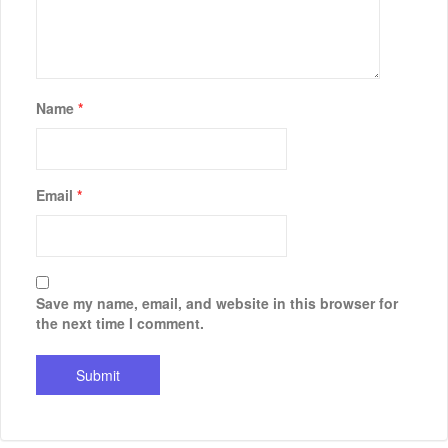
Name
*
Email
*
Save my name, email, and website in this browser for
the next time I comment.