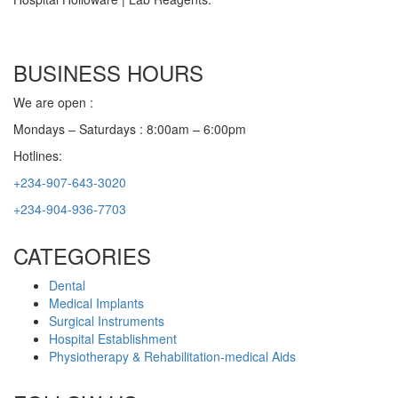
BUSINESS HOURS
We are open :
Mondays – Saturdays : 8:00am – 6:00pm
Hotlines:
+234-907-643-3020
+234-904-936-7703
CATEGORIES
Dental
Medical Implants
Surgical Instruments
Hospital Establishment
Physiotherapy & Rehabilitation-medical Aids