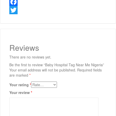
Facebook
Twitter
Reviews
There are no reviews yet.
Be the first to review “Baby Hospital Tag Near Me Nigeria”
Your email address will not be published.
Required fields
are marked
*
Your rating
*
Your review
*