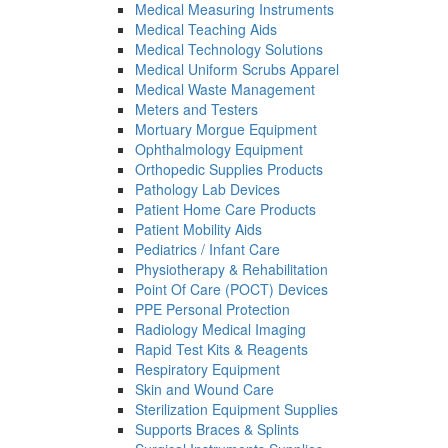
Medical Measuring Instruments
Medical Teaching Aids
Medical Technology Solutions
Medical Uniform Scrubs Apparel
Medical Waste Management
Meters and Testers
Mortuary Morgue Equipment
Ophthalmology Equipment
Orthopedic Supplies Products
Pathology Lab Devices
Patient Home Care Products
Patient Mobility Aids
Pediatrics / Infant Care
Physiotherapy & Rehabilitation
Point Of Care (POCT) Devices
PPE Personal Protection
Radiology Medical Imaging
Rapid Test Kits & Reagents
Respiratory Equipment
Skin and Wound Care
Sterilization Equipment Supplies
Supports Braces & Splints