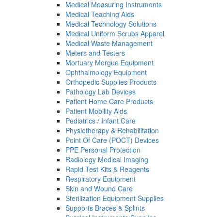
Medical Measuring Instruments
Medical Teaching Aids
Medical Technology Solutions
Medical Uniform Scrubs Apparel
Medical Waste Management
Meters and Testers
Mortuary Morgue Equipment
Ophthalmology Equipment
Orthopedic Supplies Products
Pathology Lab Devices
Patient Home Care Products
Patient Mobility Aids
Pediatrics / Infant Care
Physiotherapy & Rehabilitation
Point Of Care (POCT) Devices
PPE Personal Protection
Radiology Medical Imaging
Rapid Test Kits & Reagents
Respiratory Equipment
Skin and Wound Care
Sterilization Equipment Supplies
Supports Braces & Splints