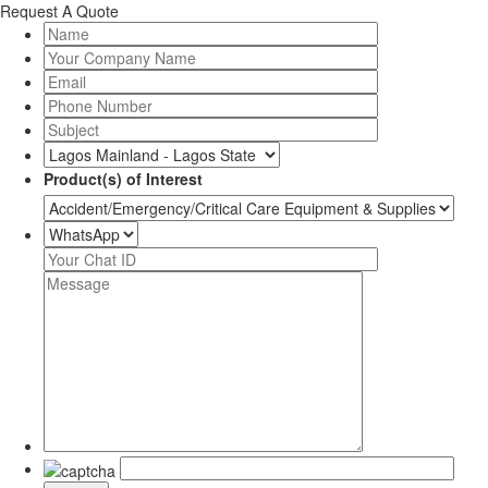
Request A Quote
Product(s) of Interest