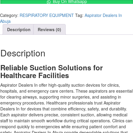
In
Buy On Whatsapp
Abuja
quantity
Category:
RESPIRATORY EQUIPMENT
Tag:
Aspirator Dealers In
Abuja
Description
Reviews (0)
Description
Reliable Suction Solutions for
Healthcare Facilities
Aspirator Dealers In offer high-quality suction devices for clinics,
hospitals, and emergency care centers. These aspirators are essential
for clearing airways, supporting minor surgeries, and assisting in
emergency procedures. Healthcare professionals trust Aspirator
Dealers In for devices that combine efficiency, safety, and durability.
Each aspirator delivers precise, consistent suction, allowing medical
staff to maintain smooth workflow during critical operations. Clinics can
respond quickly to emergencies while ensuring patient comfort and
safety. Aspirator Dealers In Abuja provide dependable solutions that