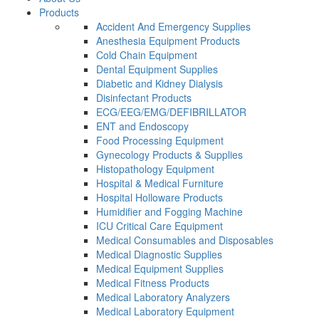
Products
Accident And Emergency Supplies
Anesthesia Equipment Products
Cold Chain Equipment
Dental Equipment Supplies
Diabetic and Kidney Dialysis
Disinfectant Products
ECG/EEG/EMG/DEFIBRILLATOR
ENT and Endoscopy
Food Processing Equipment
Gynecology Products & Supplies
Histopathology Equipment
Hospital & Medical Furniture
Hospital Holloware Products
Humidifier and Fogging Machine
ICU Critical Care Equipment
Medical Consumables and Disposables
Medical Diagnostic Supplies
Medical Equipment Supplies
Medical Fitness Products
Medical Laboratory Analyzers
Medical Laboratory Equipment