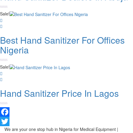
Rated
Sale!
0
out
of
5
Best Hand Sanitizer For Offices
Nigeria
Rated
Sale!
0
out
of
5
Hand Sanitizer Price In Lagos
Rated
0
out
Facebook
of
5
We are your one stop hub in Nigeria for Medical Equipment |
Twitter