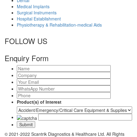
Dental
Medical Implants
Surgical Instruments
Hospital Establishment
Physiotherapy & Rehabilitation-medical Aids
FOLLOW US
Enquiry Form
Product(s) of Interest
© 2021-2022 Scantrik Diagnostics & Healthcare Ltd. All Rights