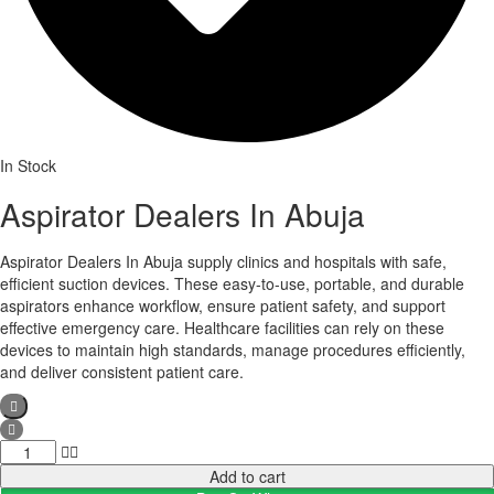
In Stock
Aspirator Dealers In Abuja
Aspirator Dealers In Abuja supply clinics and hospitals with safe,
efficient suction devices. These easy-to-use, portable, and durable
aspirators enhance workflow, ensure patient safety, and support
effective emergency care. Healthcare facilities can rely on these
devices to maintain high standards, manage procedures efficiently,
and deliver consistent patient care.
Aspirator
Dealers
Add to cart