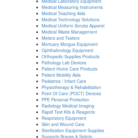
Medical Laboratory Equipment
Medical Measuring Instruments
Medical Teaching Aids
Medical Technology Solutions
Medical Uniform Scrubs Apparel
Medical Waste Management
Meters and Testers
Mortuary Morgue Equipment
Ophthalmology Equipment
Orthopedic Supplies Products
Pathology Lab Devices
Patient Home Care Products
Patient Mobility Aids
Pediatrics / Infant Care
Physiotherapy & Rehabilitation
Point Of Care (POCT) Devices
PPE Personal Protection
Radiology Medical Imaging
Rapid Test Kits & Reagents
Respiratory Equipment
Skin and Wound Care
Sterilization Equipment Supplies
Supports Braces & Splints