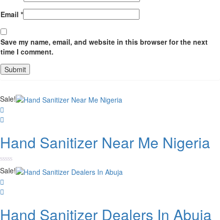
Email
*
Save my name, email, and website in this browser for the next
time I comment.
Sale!
Hand Sanitizer Near Me Nigeria
Rated
Sale!
0
out
of
5
Hand Sanitizer Dealers In Abuja