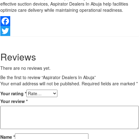
effective suction devices, Aspirator Dealers In Abuja help facilities
optimize care delivery while maintaining operational readiness.
Facebook
Twitter
Reviews
There are no reviews yet.
Be the first to review “Aspirator Dealers In Abuja”
Your email address will not be published.
Required fields are marked
*
Your rating
*
Your review
*
Name
*