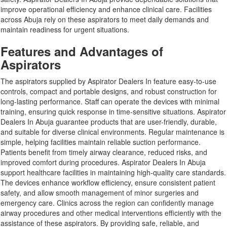
improve operational efficiency and enhance clinical care. Facilities
across Abuja rely on these aspirators to meet daily demands and
maintain readiness for urgent situations.
Features and Advantages of
Aspirators
The aspirators supplied by Aspirator Dealers In feature easy-to-use
controls, compact and portable designs, and robust construction for
long-lasting performance. Staff can operate the devices with minimal
training, ensuring quick response in time-sensitive situations. Aspirator
Dealers In Abuja guarantee products that are user-friendly, durable,
and suitable for diverse clinical environments. Regular maintenance is
simple, helping facilities maintain reliable suction performance.
Patients benefit from timely airway clearance, reduced risks, and
improved comfort during procedures. Aspirator Dealers In Abuja
support healthcare facilities in maintaining high-quality care standards.
The devices enhance workflow efficiency, ensure consistent patient
safety, and allow smooth management of minor surgeries and
emergency care. Clinics across the region can confidently manage
airway procedures and other medical interventions efficiently with the
assistance of these aspirators. By providing safe, reliable, and