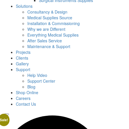
Surgical Instruments Supplies
Solutions
Consultancy & Design
Medical Supplies Source
Installation & Commissioning
Why we are Different
Everything Medical Supplies
After Sales Service
Maintenance & Support
Projects
Clients
Gallery
Support
Help Video
Support Center
Blog
Shop Online
Careers
Contact Us
Sale!