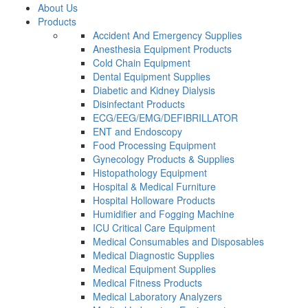
About Us
Products
Accident And Emergency Supplies
Anesthesia Equipment Products
Cold Chain Equipment
Dental Equipment Supplies
Diabetic and Kidney Dialysis
Disinfectant Products
ECG/EEG/EMG/DEFIBRILLATOR
ENT and Endoscopy
Food Processing Equipment
Gynecology Products & Supplies
Histopathology Equipment
Hospital & Medical Furniture
Hospital Holloware Products
Humidifier and Fogging Machine
ICU Critical Care Equipment
Medical Consumables and Disposables
Medical Diagnostic Supplies
Medical Equipment Supplies
Medical Fitness Products
Medical Laboratory Analyzers