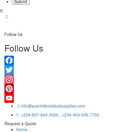
X
Follow Us
Follow Us
Facebook
Twitter
Instagram
Pinterest
info@scantrikmedicalsupplies.com
YouTube
+234-907-643-3020
,
+234-904-936-7703
Request a Quote
Home