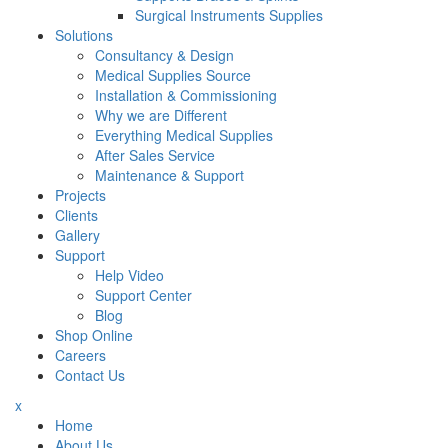
Surgical Instruments Supplies
Solutions
Consultancy & Design
Medical Supplies Source
Installation & Commissioning
Why we are Different
Everything Medical Supplies
After Sales Service
Maintenance & Support
Projects
Clients
Gallery
Support
Help Video
Support Center
Blog
Shop Online
Careers
Contact Us
x
Home
About Us