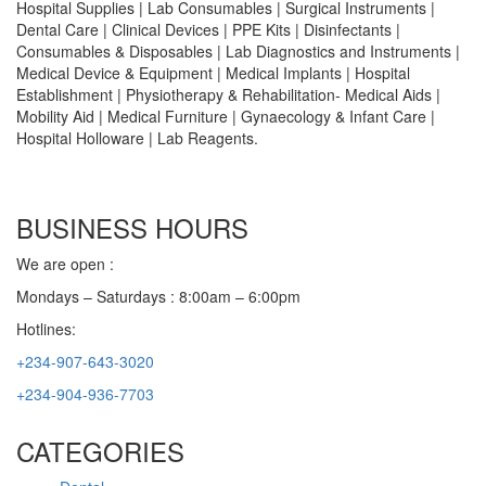
Hospital Supplies | Lab Consumables | Surgical Instruments |
Dental Care | Clinical Devices | PPE Kits | Disinfectants |
Consumables & Disposables | Lab Diagnostics and Instruments |
Medical Device & Equipment | Medical Implants | Hospital
Establishment | Physiotherapy & Rehabilitation- Medical Aids |
Mobility Aid | Medical Furniture | Gynaecology & Infant Care |
Hospital Holloware | Lab Reagents.
BUSINESS HOURS
We are open :
Mondays – Saturdays : 8:00am – 6:00pm
Hotlines:
+234-907-643-3020
+234-904-936-7703
CATEGORIES