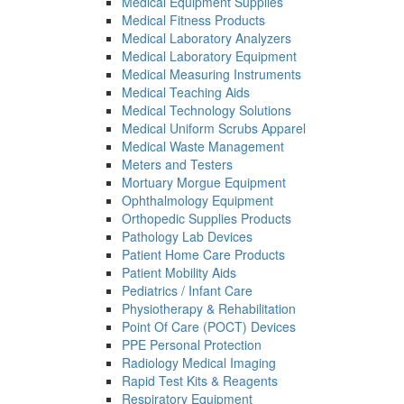
Medical Equipment Supplies
Medical Fitness Products
Medical Laboratory Analyzers
Medical Laboratory Equipment
Medical Measuring Instruments
Medical Teaching Aids
Medical Technology Solutions
Medical Uniform Scrubs Apparel
Medical Waste Management
Meters and Testers
Mortuary Morgue Equipment
Ophthalmology Equipment
Orthopedic Supplies Products
Pathology Lab Devices
Patient Home Care Products
Patient Mobility Aids
Pediatrics / Infant Care
Physiotherapy & Rehabilitation
Point Of Care (POCT) Devices
PPE Personal Protection
Radiology Medical Imaging
Rapid Test Kits & Reagents
Respiratory Equipment