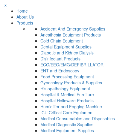
x
Home
About Us
Products
Accident And Emergency Supplies
Anesthesia Equipment Products
Cold Chain Equipment
Dental Equipment Supplies
Diabetic and Kidney Dialysis
Disinfectant Products
ECG/EEG/EMG/DEFIBRILLATOR
ENT and Endoscopy
Food Processing Equipment
Gynecology Products & Supplies
Histopathology Equipment
Hospital & Medical Furniture
Hospital Holloware Products
Humidifier and Fogging Machine
ICU Critical Care Equipment
Medical Consumables and Disposables
Medical Diagnostic Supplies
Medical Equipment Supplies