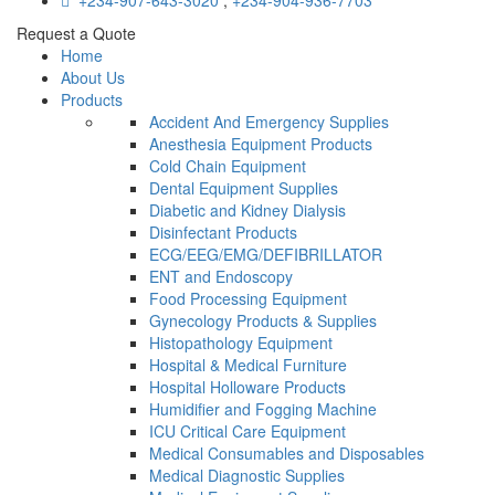
+234-907-643-3020
,
+234-904-936-7703
Request a Quote
Home
About Us
Products
Accident And Emergency Supplies
Anesthesia Equipment Products
Cold Chain Equipment
Dental Equipment Supplies
Diabetic and Kidney Dialysis
Disinfectant Products
ECG/EEG/EMG/DEFIBRILLATOR
ENT and Endoscopy
Food Processing Equipment
Gynecology Products & Supplies
Histopathology Equipment
Hospital & Medical Furniture
Hospital Holloware Products
Humidifier and Fogging Machine
ICU Critical Care Equipment
Medical Consumables and Disposables
Medical Diagnostic Supplies