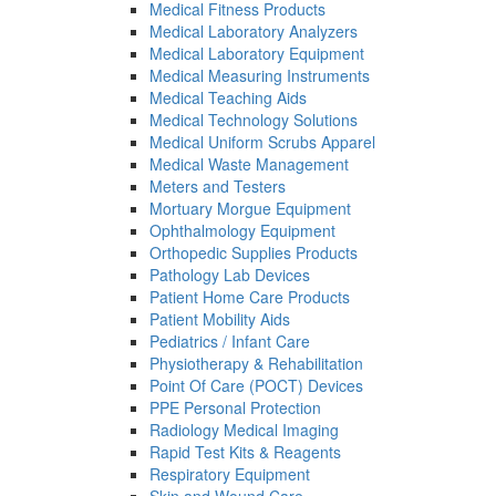
Medical Fitness Products
Medical Laboratory Analyzers
Medical Laboratory Equipment
Medical Measuring Instruments
Medical Teaching Aids
Medical Technology Solutions
Medical Uniform Scrubs Apparel
Medical Waste Management
Meters and Testers
Mortuary Morgue Equipment
Ophthalmology Equipment
Orthopedic Supplies Products
Pathology Lab Devices
Patient Home Care Products
Patient Mobility Aids
Pediatrics / Infant Care
Physiotherapy & Rehabilitation
Point Of Care (POCT) Devices
PPE Personal Protection
Radiology Medical Imaging
Rapid Test Kits & Reagents
Respiratory Equipment