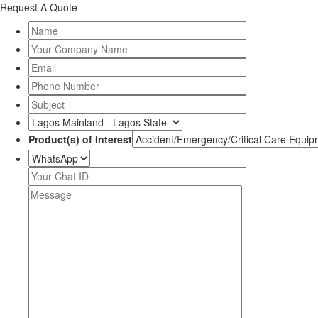
Request A Quote
Product(s) of Interest