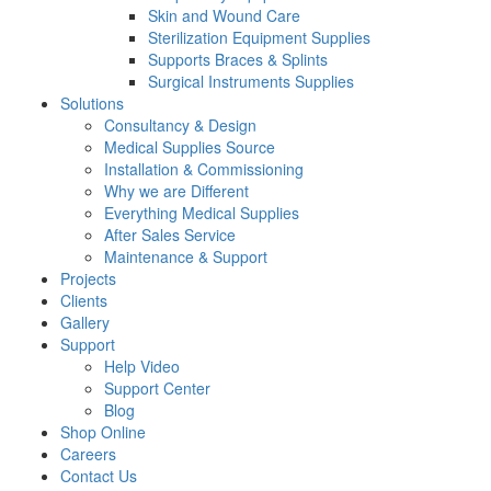
Skin and Wound Care
Sterilization Equipment Supplies
Supports Braces & Splints
Surgical Instruments Supplies
Solutions
Consultancy & Design
Medical Supplies Source
Installation & Commissioning
Why we are Different
Everything Medical Supplies
After Sales Service
Maintenance & Support
Projects
Clients
Gallery
Support
Help Video
Support Center
Blog
Shop Online
Careers
Contact Us