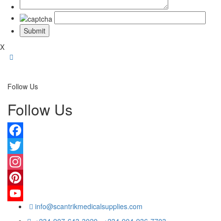
X
Follow Us
Follow Us
Facebook
Twitter
Instagram
Pinterest
info@scantrikmedicalsupplies.com
YouTube