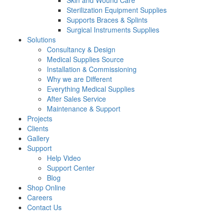
Skin and Wound Care
Sterilization Equipment Supplies
Supports Braces & Splints
Surgical Instruments Supplies
Solutions
Consultancy & Design
Medical Supplies Source
Installation & Commissioning
Why we are Different
Everything Medical Supplies
After Sales Service
Maintenance & Support
Projects
Clients
Gallery
Support
Help Video
Support Center
Blog
Shop Online
Careers
Contact Us