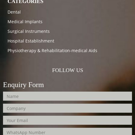
CATEGORIES
Dental
Medical Implants
Surgical Instruments
Hospital Establishment
Physiotherapy & Rehabilitation-medical Aids
FOLLOW US
Enquiry Form