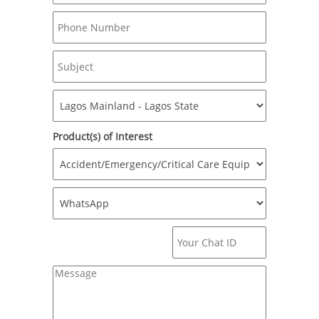
Product(s) of Interest