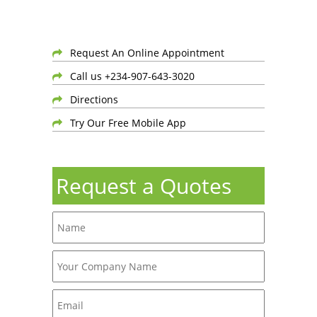
Request An Online Appointment
Call us +234-907-643-3020
Directions
Try Our Free Mobile App
Request a Quotes