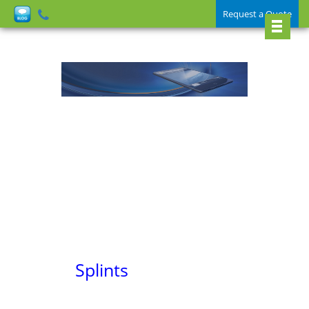
Request a Quote
Splints