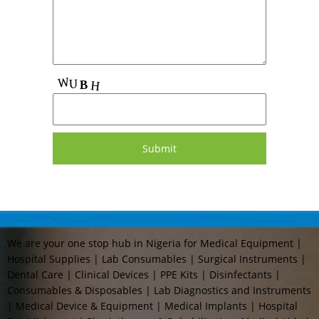
We are your one stop hub in Nigeria for Medical Equipment |
Hospital Supplies | Lab Consumables | Surgical Instruments |
Dental Care | Clinical Devices | PPE Kits | Disinfectants |
Consumables & Disposables | Lab Diagnostics and Instruments
| Medical Device & Equipment | Medical Implants | Hospital