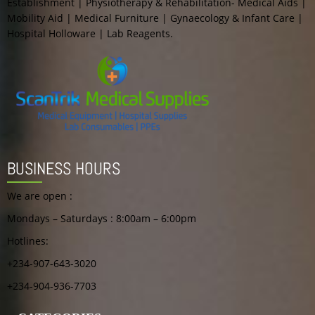
Establishment | Physiotherapy & Rehabilitation- Medical Aids |
Mobility Aid | Medical Furniture | Gynaecology & Infant Care |
Hospital Holloware | Lab Reagents.
BUSINESS HOURS
We are open :
Mondays – Saturdays : 8:00am – 6:00pm
Hotlines:
+234-907-643-3020
+234-904-936-7703