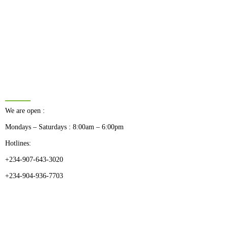
BUSINESS HOURS
We are open :
Mondays – Saturdays : 8:00am – 6:00pm
Hotlines:
+234-907-643-3020
+234-904-936-7703
CATEGORIES
Dental