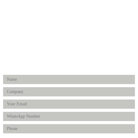
Medical Implants
Surgical Instruments
Hospital Establishment
Physiotherapy & Rehabilitation-medical Aids
FOLLOW US
Enquiry Form