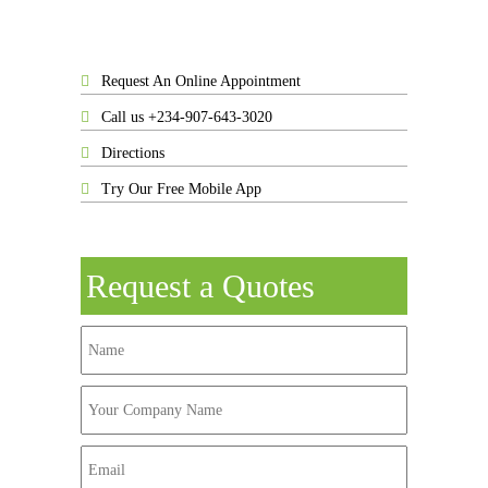
Request An Online Appointment
Call us +234-907-643-3020
Directions
Try Our Free Mobile App
Request a Quotes