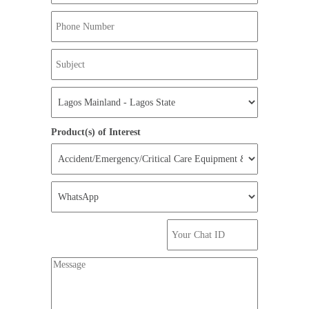
Product(s) of Interest