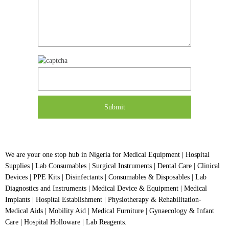
We are your one stop hub in Nigeria for Medical Equipment | Hospital
Supplies | Lab Consumables | Surgical Instruments | Dental Care | Clinical
Devices | PPE Kits | Disinfectants | Consumables & Disposables | Lab
Diagnostics and Instruments | Medical Device & Equipment | Medical
Implants | Hospital Establishment | Physiotherapy & Rehabilitation-
Medical Aids | Mobility Aid | Medical Furniture | Gynaecology & Infant
Care | Hospital Holloware | Lab Reagents.