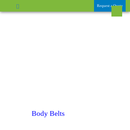
Request a Quote
Body Belts