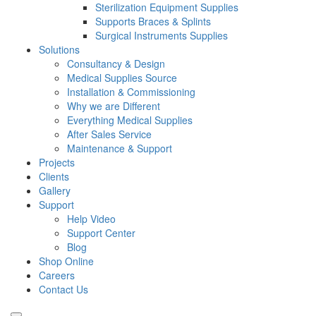
Sterilization Equipment Supplies
Supports Braces & Splints
Surgical Instruments Supplies
Solutions
Consultancy & Design
Medical Supplies Source
Installation & Commissioning
Why we are Different
Everything Medical Supplies
After Sales Service
Maintenance & Support
Projects
Clients
Gallery
Support
Help Video
Support Center
Blog
Shop Online
Careers
Contact Us