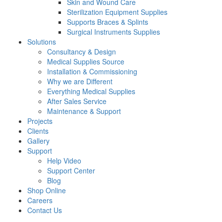
Skin and Wound Care
Sterilization Equipment Supplies
Supports Braces & Splints
Surgical Instruments Supplies
Solutions
Consultancy & Design
Medical Supplies Source
Installation & Commissioning
Why we are Different
Everything Medical Supplies
After Sales Service
Maintenance & Support
Projects
Clients
Gallery
Support
Help Video
Support Center
Blog
Shop Online
Careers
Contact Us