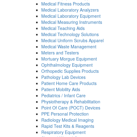
Medical Fitness Products
Medical Laboratory Analyzers
Medical Laboratory Equipment
Medical Measuring Instruments
Medical Teaching Aids
Medical Technology Solutions
Medical Uniform Scrubs Apparel
Medical Waste Management
Meters and Testers
Mortuary Morgue Equipment
Ophthalmology Equipment
Orthopedic Supplies Products
Pathology Lab Devices
Patient Home Care Products
Patient Mobility Aids
Pediatrics / Infant Care
Physiotherapy & Rehabilitation
Point Of Care (POCT) Devices
PPE Personal Protection
Radiology Medical Imaging
Rapid Test Kits & Reagents
Respiratory Equipment