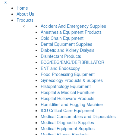
x
Home
About Us
Products
Accident And Emergency Supplies
Anesthesia Equipment Products
Cold Chain Equipment
Dental Equipment Supplies
Diabetic and Kidney Dialysis
Disinfectant Products
ECG/EEG/EMG/DEFIBRILLATOR
ENT and Endoscopy
Food Processing Equipment
Gynecology Products & Supplies
Histopathology Equipment
Hospital & Medical Furniture
Hospital Holloware Products
Humidifier and Fogging Machine
ICU Critical Care Equipment
Medical Consumables and Disposables
Medical Diagnostic Supplies
Medical Equipment Supplies
Medical Fitness Products