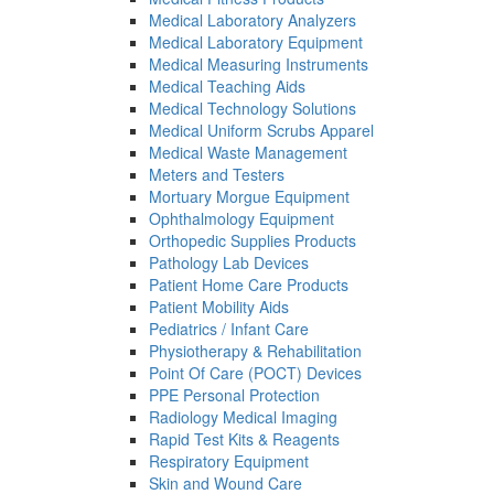
Medical Laboratory Analyzers
Medical Laboratory Equipment
Medical Measuring Instruments
Medical Teaching Aids
Medical Technology Solutions
Medical Uniform Scrubs Apparel
Medical Waste Management
Meters and Testers
Mortuary Morgue Equipment
Ophthalmology Equipment
Orthopedic Supplies Products
Pathology Lab Devices
Patient Home Care Products
Patient Mobility Aids
Pediatrics / Infant Care
Physiotherapy & Rehabilitation
Point Of Care (POCT) Devices
PPE Personal Protection
Radiology Medical Imaging
Rapid Test Kits & Reagents
Respiratory Equipment
Skin and Wound Care