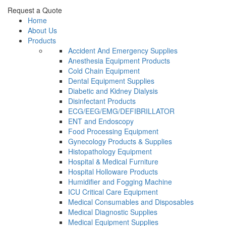
Request a Quote
Home
About Us
Products
Accident And Emergency Supplies
Anesthesia Equipment Products
Cold Chain Equipment
Dental Equipment Supplies
Diabetic and Kidney Dialysis
Disinfectant Products
ECG/EEG/EMG/DEFIBRILLATOR
ENT and Endoscopy
Food Processing Equipment
Gynecology Products & Supplies
Histopathology Equipment
Hospital & Medical Furniture
Hospital Holloware Products
Humidifier and Fogging Machine
ICU Critical Care Equipment
Medical Consumables and Disposables
Medical Diagnostic Supplies
Medical Equipment Supplies