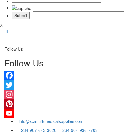
X
Follow Us
Follow Us
Facebook
Twitter
Instagram
Pinterest
info@scantrikmedicalsupplies.com
YouTube
+234-907-643-3020
,
+234-904-936-7703