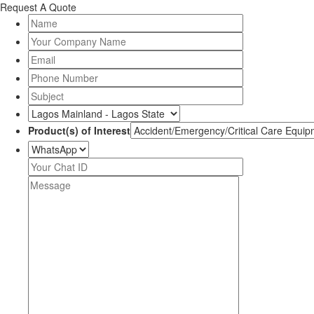
Request A Quote
Product(s) of Interest