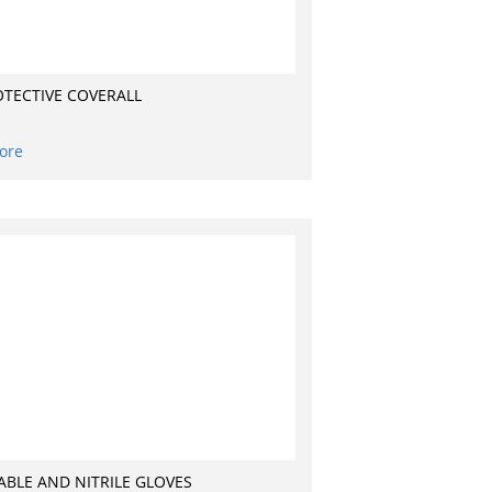
OTECTIVE COVERALL
ore
ABLE AND NITRILE GLOVES