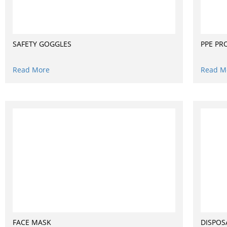
SAFETY GOGGLES
PPE PR
Read More
Read M
FACE MASK
DISPOS