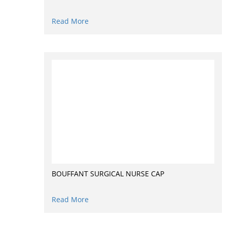
Read More
BOUFFANT SURGICAL NURSE CAP
Read More