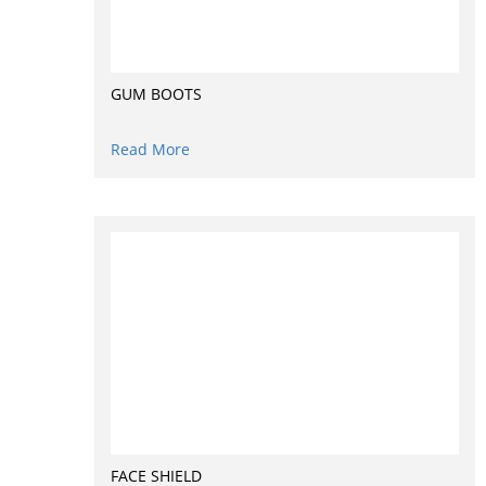
GUM BOOTS
Read More
FACE SHIELD