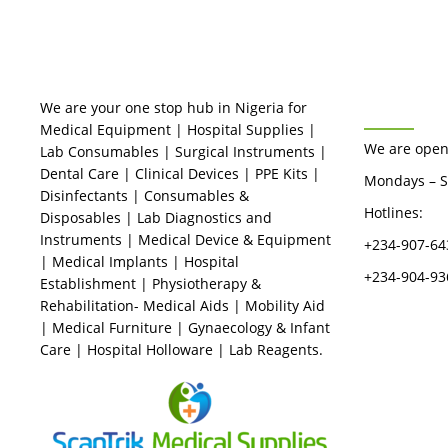
BUSINES
We are your one stop hub in Nigeria for
Medical Equipment | Hospital Supplies |
We are open
Lab Consumables | Surgical Instruments |
Dental Care | Clinical Devices | PPE Kits |
Mondays – S
Disinfectants | Consumables &
Hotlines:
Disposables | Lab Diagnostics and
Instruments | Medical Device & Equipment
+234-907-64
| Medical Implants | Hospital
+234-904-93
Establishment | Physiotherapy &
Rehabilitation- Medical Aids | Mobility Aid
| Medical Furniture | Gynaecology & Infant
Care | Hospital Holloware | Lab Reagents.