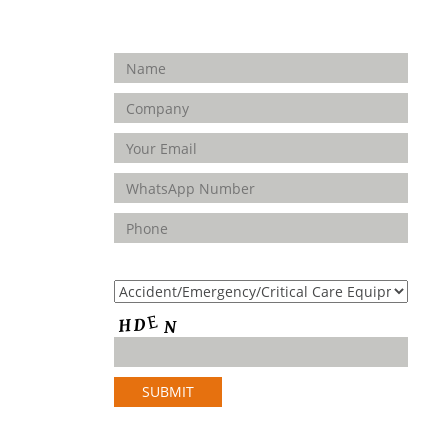
Enquiry Form
FOLLOW
US
Product(s) of Interest