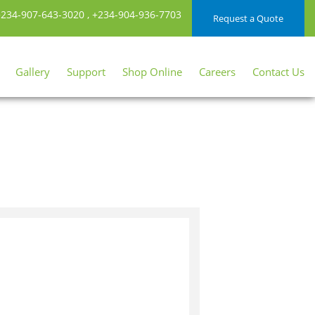
234-907-643-3020
,
+234-904-936-7703
Request a Quote
Gallery
Support
Shop Online
Careers
Contact Us