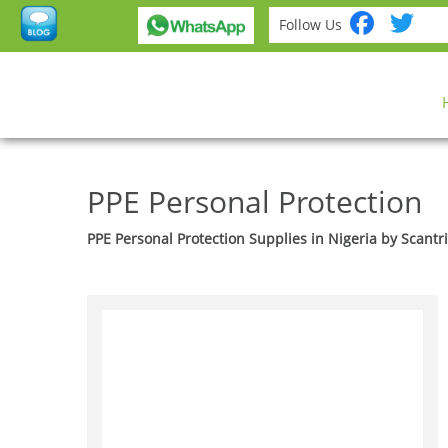
Fac
Tw
Follow Us
PPE Personal Protection
PPE Personal Protection Supplies in Nigeria by Scantr