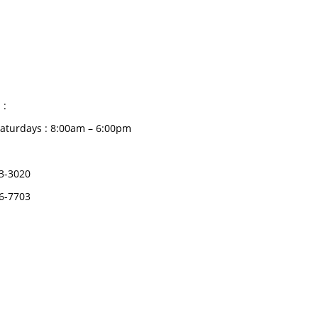
CATEGORIES
Dental
S HOURS
Medical Implants
Surgical Instruments
 :
Hospital Establishment
aturdays : 8:00am – 6:00pm
Physiotherapy &
Rehabilitation-medical
3-3020
Aids
6-7703