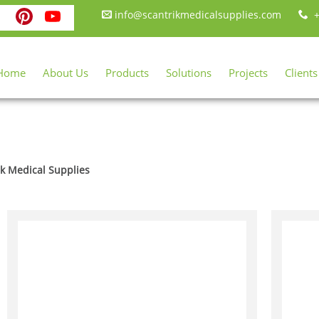
ebook
itter
Instagram
Pinterest
YouTube
info@scantrikmedicalsupplies.com
+
Home
About Us
Products
Solutions
Projects
Clients
ik Medical Supplies