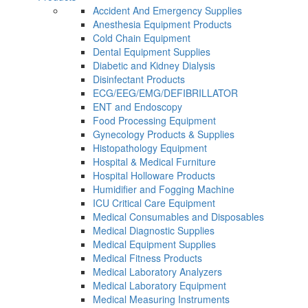
Accident And Emergency Supplies
Anesthesia Equipment Products
Cold Chain Equipment
Dental Equipment Supplies
Diabetic and Kidney Dialysis
Disinfectant Products
ECG/EEG/EMG/DEFIBRILLATOR
ENT and Endoscopy
Food Processing Equipment
Gynecology Products & Supplies
Histopathology Equipment
Hospital & Medical Furniture
Hospital Holloware Products
Humidifier and Fogging Machine
ICU Critical Care Equipment
Medical Consumables and Disposables
Medical Diagnostic Supplies
Medical Equipment Supplies
Medical Fitness Products
Medical Laboratory Analyzers
Medical Laboratory Equipment
Medical Measuring Instruments