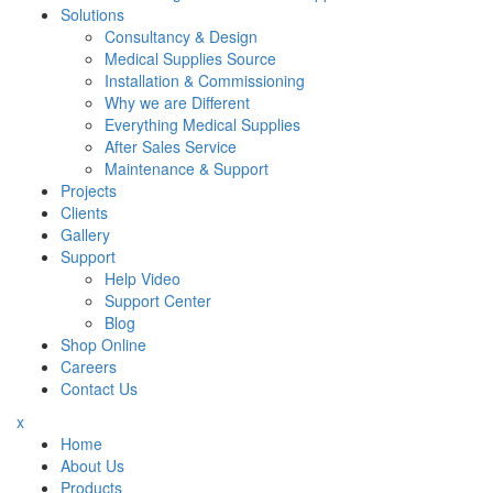
Solutions
Consultancy & Design
Medical Supplies Source
Installation & Commissioning
Why we are Different
Everything Medical Supplies
After Sales Service
Maintenance & Support
Projects
Clients
Gallery
Support
Help Video
Support Center
Blog
Shop Online
Careers
Contact Us
x
Home
About Us
Products