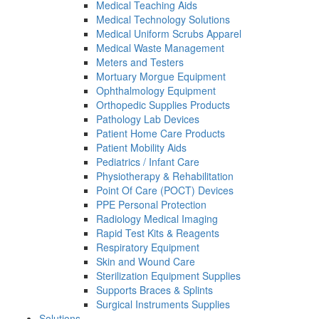
Medical Teaching Aids
Medical Technology Solutions
Medical Uniform Scrubs Apparel
Medical Waste Management
Meters and Testers
Mortuary Morgue Equipment
Ophthalmology Equipment
Orthopedic Supplies Products
Pathology Lab Devices
Patient Home Care Products
Patient Mobility Aids
Pediatrics / Infant Care
Physiotherapy & Rehabilitation
Point Of Care (POCT) Devices
PPE Personal Protection
Radiology Medical Imaging
Rapid Test Kits & Reagents
Respiratory Equipment
Skin and Wound Care
Sterilization Equipment Supplies
Supports Braces & Splints
Surgical Instruments Supplies
Solutions