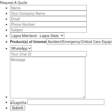
Request A Quote
Product(s) of Interest