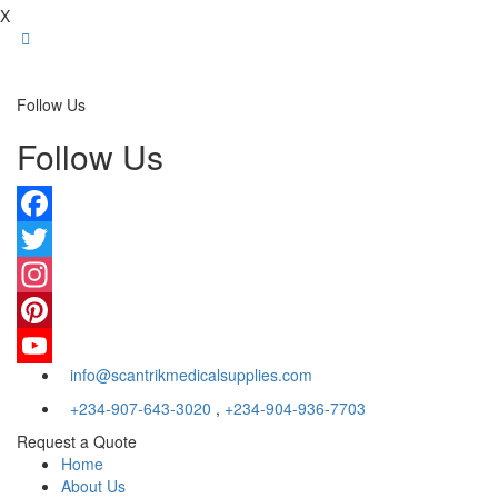
X
Follow Us
Follow Us
Facebook
Twitter
Instagram
Pinterest
info@scantrikmedicalsupplies.com
YouTube
+234-907-643-3020
,
+234-904-936-7703
Request a Quote
Home
About Us