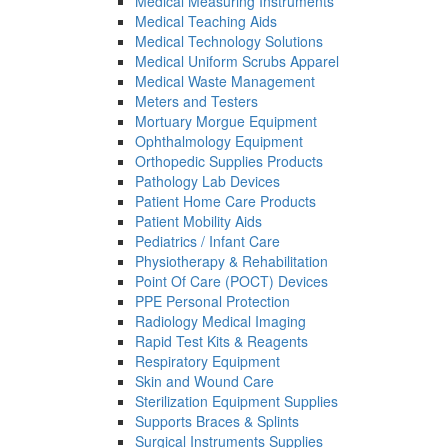
Medical Measuring Instruments
Medical Teaching Aids
Medical Technology Solutions
Medical Uniform Scrubs Apparel
Medical Waste Management
Meters and Testers
Mortuary Morgue Equipment
Ophthalmology Equipment
Orthopedic Supplies Products
Pathology Lab Devices
Patient Home Care Products
Patient Mobility Aids
Pediatrics / Infant Care
Physiotherapy & Rehabilitation
Point Of Care (POCT) Devices
PPE Personal Protection
Radiology Medical Imaging
Rapid Test Kits & Reagents
Respiratory Equipment
Skin and Wound Care
Sterilization Equipment Supplies
Supports Braces & Splints
Surgical Instruments Supplies