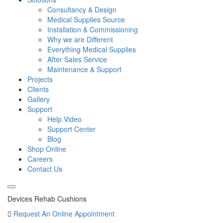
Consultancy & Design
Medical Supplies Source
Installation & Commissioning
Why we are Different
Everything Medical Supplies
After Sales Service
Maintenance & Support
Projects
Clients
Gallery
Support
Help Video
Support Center
Blog
Shop Online
Careers
Contact Us
Devices Rehab Cushions
Request An Online Appointment