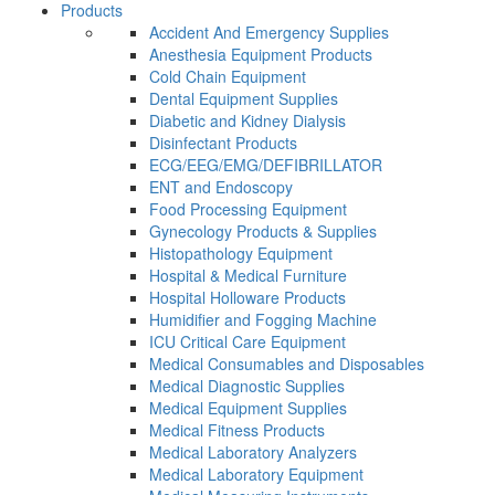
Products
Accident And Emergency Supplies
Anesthesia Equipment Products
Cold Chain Equipment
Dental Equipment Supplies
Diabetic and Kidney Dialysis
Disinfectant Products
ECG/EEG/EMG/DEFIBRILLATOR
ENT and Endoscopy
Food Processing Equipment
Gynecology Products & Supplies
Histopathology Equipment
Hospital & Medical Furniture
Hospital Holloware Products
Humidifier and Fogging Machine
ICU Critical Care Equipment
Medical Consumables and Disposables
Medical Diagnostic Supplies
Medical Equipment Supplies
Medical Fitness Products
Medical Laboratory Analyzers
Medical Laboratory Equipment