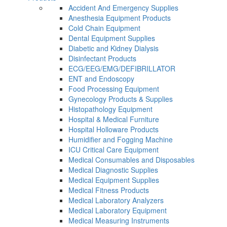
Accident And Emergency Supplies
Anesthesia Equipment Products
Cold Chain Equipment
Dental Equipment Supplies
Diabetic and Kidney Dialysis
Disinfectant Products
ECG/EEG/EMG/DEFIBRILLATOR
ENT and Endoscopy
Food Processing Equipment
Gynecology Products & Supplies
Histopathology Equipment
Hospital & Medical Furniture
Hospital Holloware Products
Humidifier and Fogging Machine
ICU Critical Care Equipment
Medical Consumables and Disposables
Medical Diagnostic Supplies
Medical Equipment Supplies
Medical Fitness Products
Medical Laboratory Analyzers
Medical Laboratory Equipment
Medical Measuring Instruments