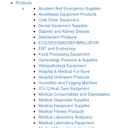
Products
Accident And Emergency Supplies
Anesthesia Equipment Products
Cold Chain Equipment
Dental Equipment Supplies
Diabetic and Kidney Dialysis
Disinfectant Products
ECG/EEG/EMG/DEFIBRILLATOR
ENT and Endoscopy
Food Processing Equipment
Gynecology Products & Supplies
Histopathology Equipment
Hospital & Medical Furniture
Hospital Holloware Products
Humidifier and Fogging Machine
ICU Critical Care Equipment
Medical Consumables and Disposables
Medical Diagnostic Supplies
Medical Equipment Supplies
Medical Fitness Products
Medical Laboratory Analyzers
Medical Laboratory Equipment