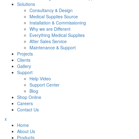
Solutions
Consultancy & Design
Medical Supplies Source
Installation & Commissioning
Why we are Different
Everything Medical Supplies
After Sales Service
Maintenance & Support
Projects
Clients
Gallery
Support
Help Video
Support Center
Blog
Shop Online
Careers
Contact Us
x
Home
About Us
Products