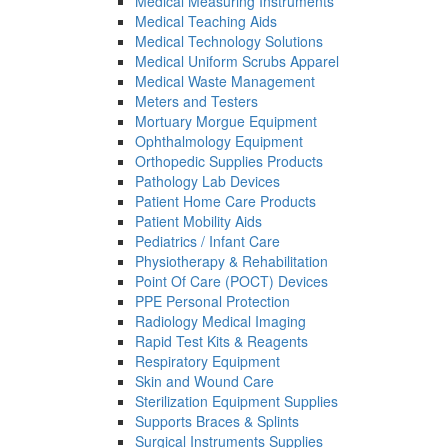
Medical Measuring Instruments
Medical Teaching Aids
Medical Technology Solutions
Medical Uniform Scrubs Apparel
Medical Waste Management
Meters and Testers
Mortuary Morgue Equipment
Ophthalmology Equipment
Orthopedic Supplies Products
Pathology Lab Devices
Patient Home Care Products
Patient Mobility Aids
Pediatrics / Infant Care
Physiotherapy & Rehabilitation
Point Of Care (POCT) Devices
PPE Personal Protection
Radiology Medical Imaging
Rapid Test Kits & Reagents
Respiratory Equipment
Skin and Wound Care
Sterilization Equipment Supplies
Supports Braces & Splints
Surgical Instruments Supplies