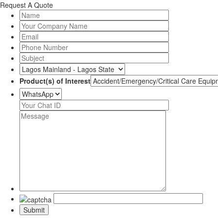
Request A Quote
Product(s) of Interest