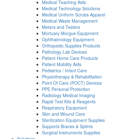
Medical Teaching Aids
Medical Technology Solutions
Medical Uniform Scrubs Apparel
Medical Waste Management
Meters and Testers
Mortuary Morgue Equipment
Ophthalmology Equipment
Orthopedic Supplies Products
Pathology Lab Devices
Patient Home Care Products
Patient Mobility Aids
Pediatrics / Infant Care
Physiotherapy & Rehabilitation
Point Of Care (POCT) Devices
PPE Personal Protection
Radiology Medical Imaging
Rapid Test Kits & Reagents
Respiratory Equipment
Skin and Wound Care
Sterilization Equipment Supplies
Supports Braces & Splints
Surgical Instruments Supplies
Solutions