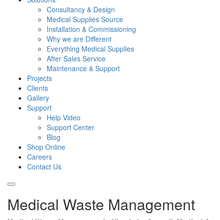
Consultancy & Design
Medical Supplies Source
Installation & Commissioning
Why we are Different
Everything Medical Supplies
After Sales Service
Maintenance & Support
Projects
Clients
Gallery
Support
Help Video
Support Center
Blog
Shop Online
Careers
Contact Us
Medical Waste Management