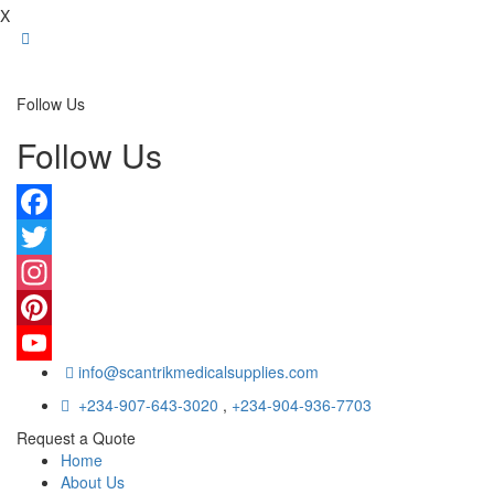
X
Follow Us
Follow Us
Facebook
Twitter
Instagram
Pinterest
info@scantrikmedicalsupplies.com
YouTube
+234-907-643-3020
,
+234-904-936-7703
Request a Quote
Home
About Us