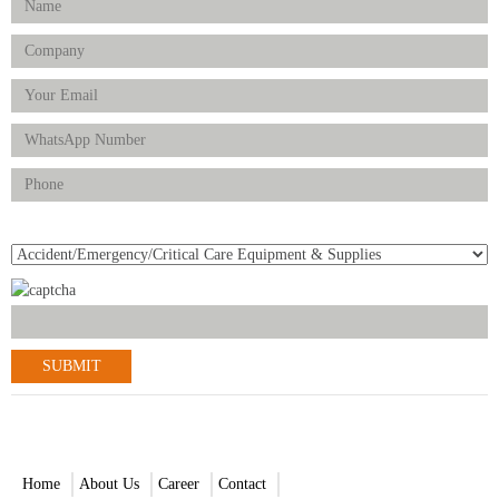
Product(s) of Interest
© 2021-2022 Scantrik Diagnostics & Healthcare Ltd. All Rights
Reserved.
Home
About Us
Career
Contact