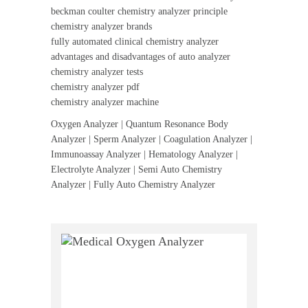
beckman coulter chemistry analyzer principle
chemistry analyzer brands
fully automated clinical chemistry analyzer
advantages and disadvantages of auto analyzer
chemistry analyzer tests
chemistry analyzer pdf
chemistry analyzer machine
Oxygen Analyzer | Quantum Resonance Body
Analyzer | Sperm Analyzer | Coagulation Analyzer |
Immunoassay Analyzer | Hematology Analyzer |
Electrolyte Analyzer | Semi Auto Chemistry
Analyzer | Fully Auto Chemistry Analyzer