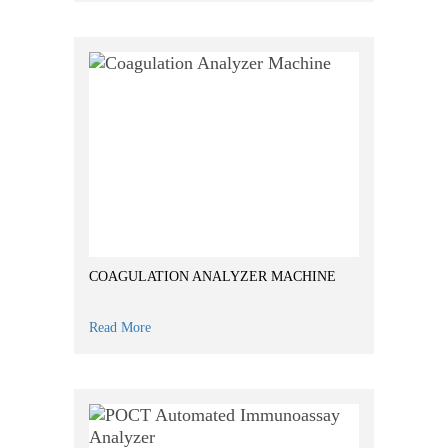
COAGULATION ANALYZER MACHINE
Read More