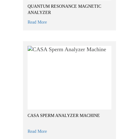
QUANTUM RESONANCE MAGNETIC
ANALYZER
Read More
CASA SPERM ANALYZER MACHINE
Read More