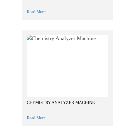
Read More
CHEMISTRY ANALYZER MACHINE
Read More