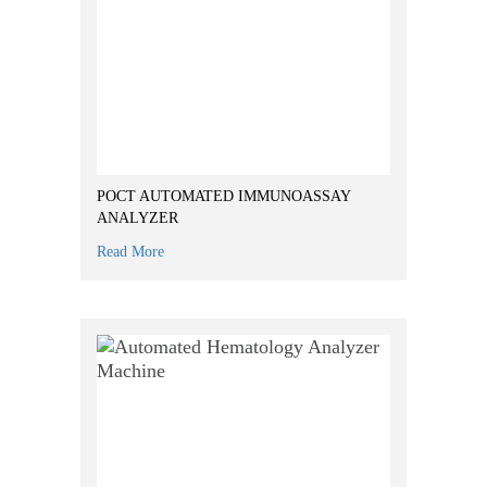
POCT AUTOMATED IMMUNOASSAY
ANALYZER
Read More