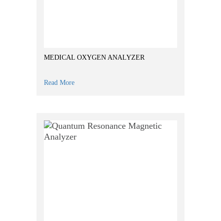
MEDICAL OXYGEN ANALYZER
Read More