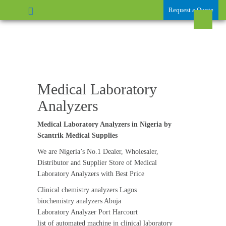
Request a Quote
Medical Laboratory
Analyzers
Medical Laboratory Analyzers in Nigeria by
Scantrik Medical Supplies
We are Nigeria’s No.1 Dealer, Wholesaler,
Distributor and Supplier Store of Medical
Laboratory Analyzers with Best Price
Clinical chemistry analyzers Lagos
biochemistry analyzers Abuja
Laboratory Analyzer Port Harcourt
list of automated machine in clinical laboratory