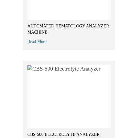
AUTOMATED HEMATOLOGY ANALYZER
MACHINE
Read More
CBS-500 ELECTROLYTE ANALYZER