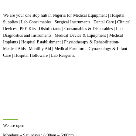
We are your one stop hub in Nigeria for Medical Equipment | Hospital
Supplies | Lab Consumables | Surgical Instruments | Dental Care | Clinical
Devices | PPE Kits | Disinfectants | Consumables & Disposables | Lab
Diagnostics and Instruments | Medical Device & Equipment | Medical
Implants | Hospital Establishment | Physiotherapy & Rehabilitation-
Medical Aids | Mobility Aid | Medical Furniture | Gynaecology & Infant
Care | Hospital Holloware | Lab Reagents.
BUSINESS HOURS
We are open :
Mondays – Saturdays : 8:00am – 6:00pm