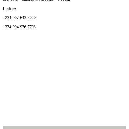
Hotlines:
+234-907-643-3020
+234-904-936-7703
CATEGORIES
Dental
Medical Implants
Surgical Instruments
Hospital Establishment
Physiotherapy & Rehabilitation-medical Aids
FOLLOW US
Enquiry Form