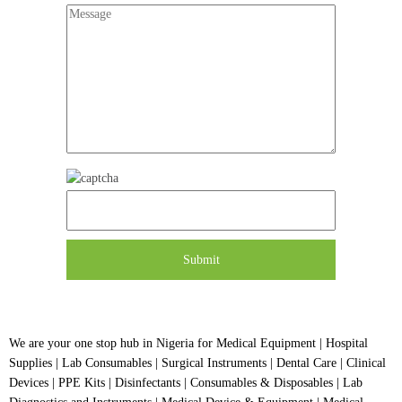
We are your one stop hub in Nigeria for Medical Equipment | Hospital
Supplies | Lab Consumables | Surgical Instruments | Dental Care | Clinical
Devices | PPE Kits | Disinfectants | Consumables & Disposables | Lab