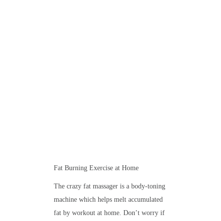
Fat Burning Exercise at Home
The crazy fat massager is a body-toning
machine which helps melt accumulated
fat by workout at home. Don’t worry if