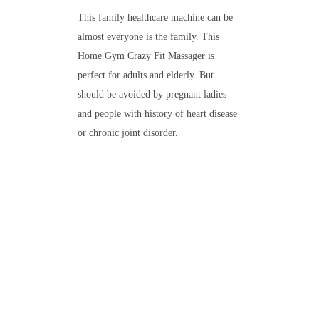
This family healthcare machine can be
almost everyone is the family. This
Home Gym Crazy Fit Massager is
perfect for adults and elderly. But
should be avoided by pregnant ladies
and people with history of heart disease
or chronic joint disorder.