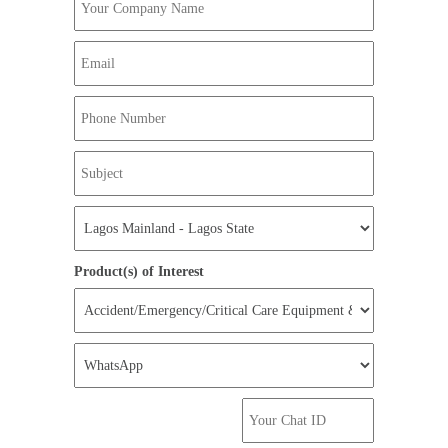
Product(s) of Interest