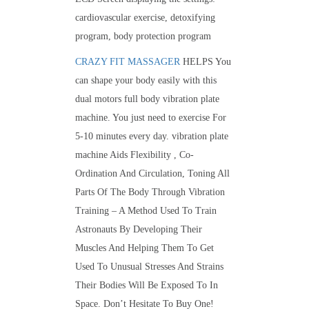
cardiovascular exercise, detoxifying
program, body protection program
CRAZY FIT MASSAGER
HELPS You
can shape your body easily with this
dual motors full body vibration plate
machine. You just need to exercise For
5-10 minutes every day. vibration plate
machine Aids Flexibility , Co-
Ordination And Circulation, Toning All
Parts Of The Body Through Vibration
Training – A Method Used To Train
Astronauts By Developing Their
Muscles And Helping Them To Get
Used To Unusual Stresses And Strains
Their Bodies Will Be Exposed To In
Space. Don’t Hesitate To Buy One!