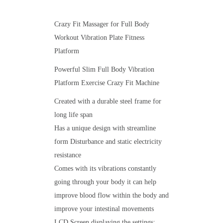
Crazy Fit Massager for Full Body
Workout Vibration Plate Fitness
Platform
Powerful Slim Full Body Vibration
Platform Exercise Crazy Fit Machine
Created with a durable steel frame for
long life span
Has a unique design with streamline
form Disturbance and static electricity
resistance
Comes with its vibrations constantly
going through your body it can help
improve blood flow within the body and
improve your intestinal movements
LCD Screen displaying the settings: