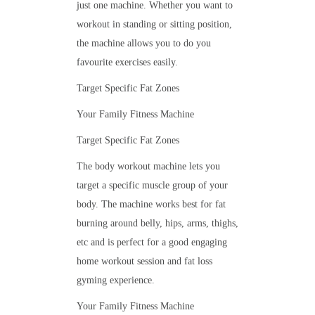
just one machine. Whether you want to
workout in standing or sitting position,
the machine allows you to do you
favourite exercises easily.
Target Specific Fat Zones
Your Family Fitness Machine
Target Specific Fat Zones
The body workout machine lets you
target a specific muscle group of your
body. The machine works best for fat
burning around belly, hips, arms, thighs,
etc and is perfect for a good engaging
home workout session and fat loss
gyming experience.
Your Family Fitness Machine