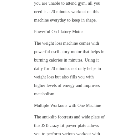
you are unable to attend gym, all you
need is a 20 minutes workout on this
machine everyday to keep in shape.
Powerful Oscillatory Motor
The weight loss machine comes with
powerful oscillatory motor that helps in
burning calories in minutes. Using it
daily for 20 minutes not only helps in
weight loss but also fills you with
higher levels of energy and improves
metabolism.
Multiple Workouts with One Machine
The anti-slip footrests and wide plate of
this JSB crazy fit power plate allows
you to perform various workout with