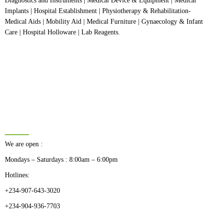
Diagnostics and Instruments | Medical Device & Equipment | Medical
Implants | Hospital Establishment | Physiotherapy & Rehabilitation-
Medical Aids | Mobility Aid | Medical Furniture | Gynaecology & Infant
Care | Hospital Holloware | Lab Reagents.
BUSINESS HOURS
We are open :
Mondays – Saturdays : 8:00am – 6:00pm
Hotlines:
+234-907-643-3020
+234-904-936-7703