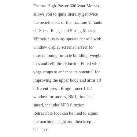
Feature High-Power 300 Watt Motors
allows you to quite literally get twice
the benefits out of the machine Variants
Of Speed Range and Strong Massage
Vibration, easy-to-operate console with
window display screens Perfect for
muscle toning, muscle building, weight
loss and cellulite reduction Fitted with
yoga straps to enhance its potential for
improving the upper body and arms 10
different preset Programmer LED
window for modes, BMI, time and
speed, includes MP3 function
Retractable foot can be used to adjust
the machine height and then keep it
balanced