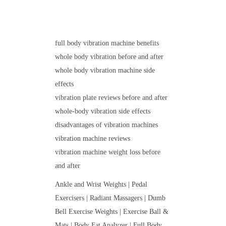
full body vibration machine benefits
whole body vibration before and after
whole body vibration machine side
effects
vibration plate reviews before and after
whole-body vibration side effects
disadvantages of vibration machines
vibration machine reviews
vibration machine weight loss before
and after
Ankle and Wrist Weights | Pedal
Exercisers | Radiant Massagers | Dumb
Bell Exercise Weights | Exercise Ball &
Mats | Body Fat Analyzer | Full Body