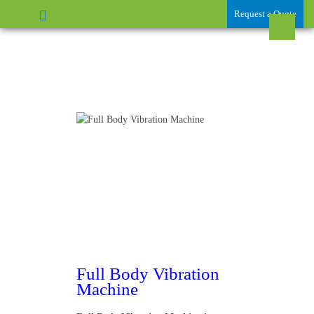
Request a Quote
Full Body Vibration
Machine