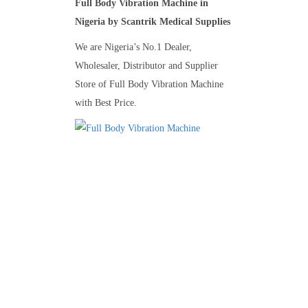
Full Body Vibration Machine in
Nigeria by Scantrik Medical Supplies
We are Nigeria’s No.1 Dealer,
Wholesaler, Distributor and Supplier
Store of Full Body Vibration Machine
with Best Price.