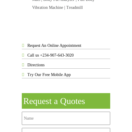
Vibration Machine | Treadmill
Request An Online Appointment
Call us +234-907-643-3020
Directions
Try Our Free Mobile App
Request a Quotes