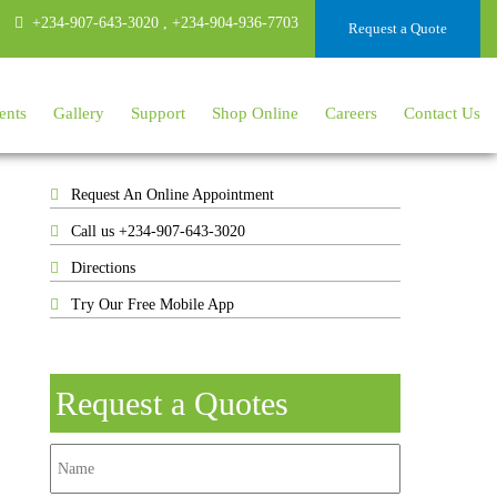
+234-907-643-3020
,
+234-904-936-7703
Request a Quote
ents
Gallery
Support
Shop Online
Careers
Contact Us
Request An Online Appointment
Call us +234-907-643-3020
Directions
Try Our Free Mobile App
Request a Quotes