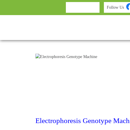
Follow Us
Electrophoresis Genotype Mach