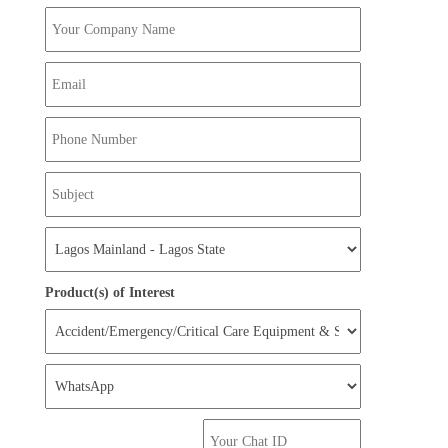
Product(s) of Interest