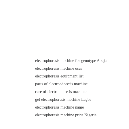
electrophoresis machine for genotype Abuja
electrophoresis machine uses
electrophoresis equipment list
parts of electrophoresis machine
care of electrophoresis machine
gel electrophoresis machine Lagos
electrophoresis machine name
electrophoresis machine price Nigeria