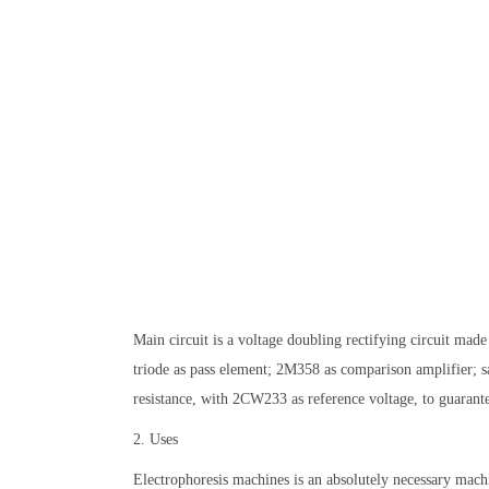
Main circuit is a voltage doubling rectifying circuit mad
triode as pass element; 2M358 as comparison amplifier; s
resistance, with 2CW233 as reference voltage, to guarante
2. Uses
Electrophoresis machines is an absolutely necessary machi