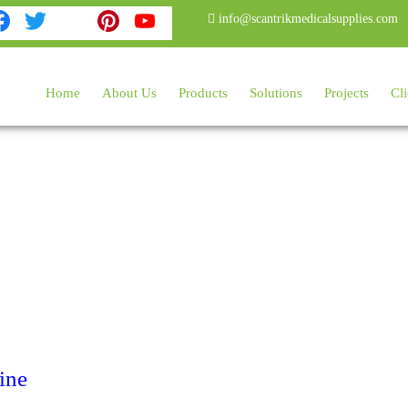
Facebook
Twitter
Instagram
Pinterest
YouTube
info@scantrikmedicalsupplies.com
Home
About Us
Products
Solutions
Projects
Cli
ine