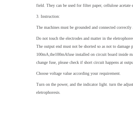
field. They can be used for filter paper, cellulose acetate 
3. Instruction:
The machines must be grounded and connected correctly 
Do not touch the electrodes and matter in the eletrophore
The output end must not be shorted so as not to damage p
100mA,the100mAfuse installed on circuit board inside m
change fuse, please check if short circuit happens at out
Choose voltage value according your requirement.
Turn on the power, and the indicator light. turn the adjus
eletrophoresis.