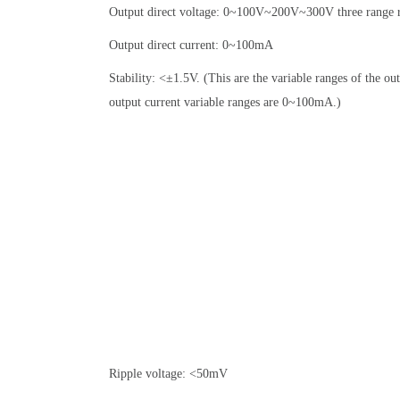
Output direct voltage: 0~100V~200V~300V three range r
Output direct current: 0~100mA
Stability: <±1.5V. (This are the variable ranges of the o
output current variable ranges are 0~100mA.)
Ripple voltage: <50mV