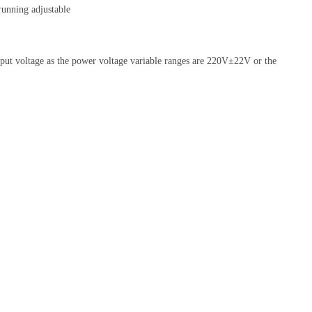
unning adjustable
utput voltage as the power voltage variable ranges are 220V±22V or the