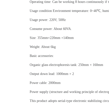
Operating time: Can be working 8 hours continuously if 
Usage condition Environment temperature: 0~40℃, hum
Usage power: 220V, 50Hz
Consume power: About 60VA.
Size: 355mm×220mm ×140mm
Weight: About 6kg
Basic accessories:
Organic glass electrophoresis tank: 250mm × 160mm
Output down lead: 1000mm × 2
Power cable: 2000mm
Power supply (structure and working principle of electro
This product adopts serial-type electronic stabilizing circ