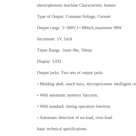
electrophoresis machine Characteristic feature
Type of Output: Constant-Voltage, Current
Output range: 5~300V,1~300mA,maximum 90W
Increment: 1V, 1mA
Timer Range: 1min~9hr, 59min
Display: LED
Output jacks: Two sets of output jacks
• Molding shell, touch keys, microprocessor intelligent co
• With automatic memory function;
• With standard, timing operation function;
• Automatic detection of no-load, over-load.
basic technical specifications: