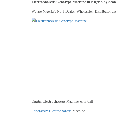
Electrophoresis Genotype Machine in Nigeria by Scan
We are Nigeria’s No.1 Dealer, Wholesaler, Distributor an
Digital Electrophoresis Machine with Cell
Laboratory Electrophoresis
Machine