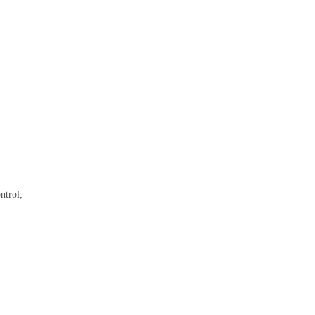
ntrol;