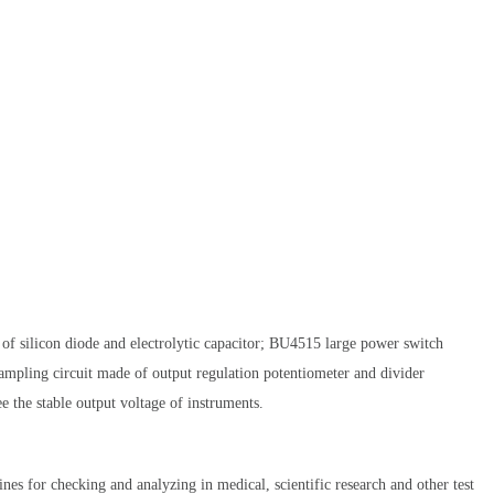
e of silicon diode and electrolytic capacitor; BU4515 large power switch
ampling circuit made of output regulation potentiometer and divider
e the stable output voltage of instruments.
nes for checking and analyzing in medical, scientific research and other test