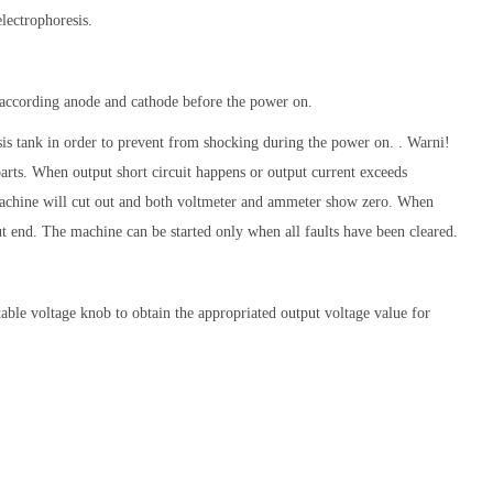
electrophoresis.
according anode and cathode before the power on.
sis tank in order to prevent from shocking during the power on. . Warni!
arts. When output short circuit happens or output current exceeds
achine will cut out and both voltmeter and ammeter show zero. When
put end. The machine can be started only when all faults have been cleared.
table voltage knob to obtain the appropriated output voltage value for