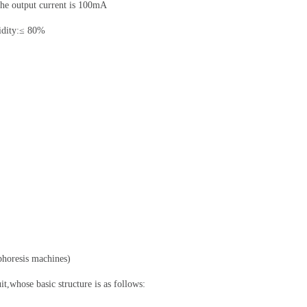
the output current is 100mA
idity:≤ 80%
phoresis machines)
uit,whose basic structure is as follows: