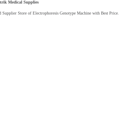
trik Medical Supplies
d Supplier Store of Electrophoresis Genotype Machine with Best Price.