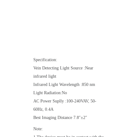
Specification:
Vein Detecting Light Source :Near
infrared light
Infrared Light Wavelength :850 nm
Light Radiation:No
AC Power Suplly :100-240VAV, 50-
60Hz, 0.4A
Best Imaging Distance 7.8″±2″
Note: