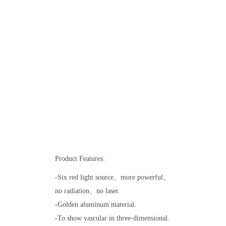
Product Features:
-Six red light source、more powerful、
no radiation、no laser.
-Golden aluminum material.
-To show vascular in three-dimensional.