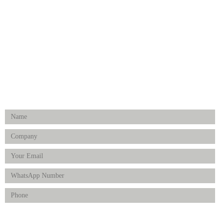
Surgical Instruments
Hospital Establishment
Physiotherapy & Rehabilitation-medical Aids
FOLLOW US
Enquiry Form
Product(s) of Interest