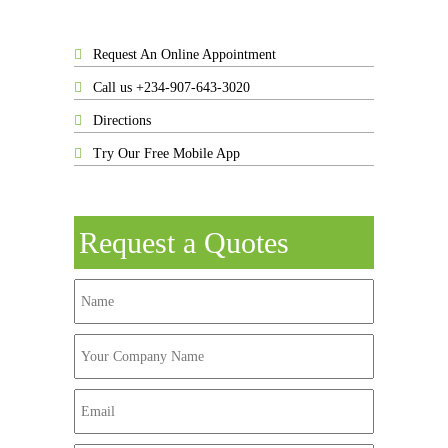
Request An Online Appointment
Call us +234-907-643-3020
Directions
Try Our Free Mobile App
Request a Quotes