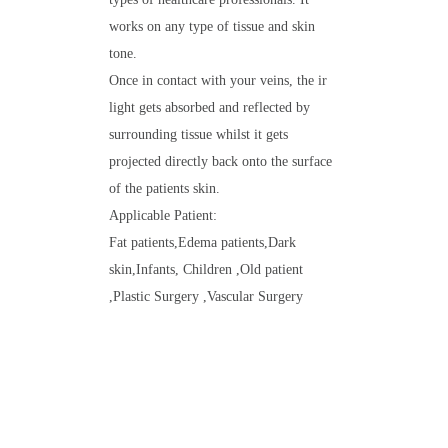
works on any type of tissue and skin
tone.
Once in contact with your veins, the ir
light gets absorbed and reflected by
surrounding tissue whilst it gets
projected directly back onto the surface
of the patients skin.
Applicable Patient:
Fat patients,Edema patients,Dark
skin,Infants, Children ,Old patient
,Plastic Surgery ,Vascular Surgery