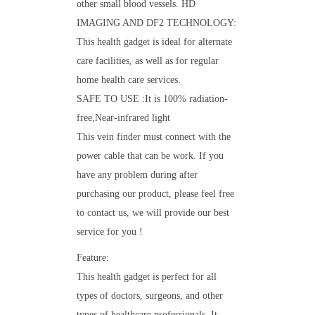
other small blood vessels. HD
IMAGING AND DF2 TECHNOLOGY:
This health gadget is ideal for alternate
care facilities, as well as for regular
home health care services.
SAFE TO USE :It is 100% radiation-
free,Near-infrared light
This vein finder must connect with the
power cable that can be work. If you
have any problem during after
purchasing our product, please feel free
to contact us, we will provide our best
service for you !
Feature:
This health gadget is perfect for all
types of doctors, surgeons, and other
types of healthcare professionals. It