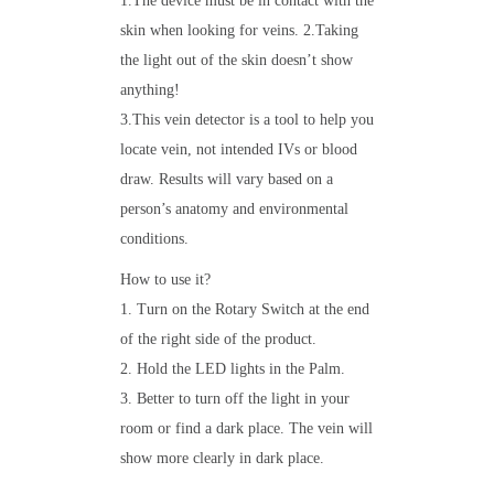
1.The device must be in contact with the
skin when looking for veins. 2.Taking
the light out of the skin doesn’t show
anything!
3.This vein detector is a tool to help you
locate vein, not intended IVs or blood
draw. Results will vary based on a
person’s anatomy and environmental
conditions.
How to use it?
1. Turn on the Rotary Switch at the end
of the right side of the product.
2. Hold the LED lights in the Palm.
3. Better to turn off the light in your
room or find a dark place. The vein will
show more clearly in dark place.