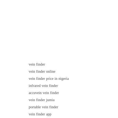
vein finder
vein finder online
vein finder price in nigeria
infrared vein finder
accuvein vein finder
vein finder jumia
portable vein finder
vein finder app