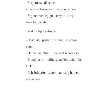
-Brightness adjustment.
-Easy to charge with usb connection.
-Ergonomic degign、easy to carry、
easy to operate.
Product Applications
-Hospital、pediatric clinic、injection
room.
-Outpatient clinic、medical laboratory.
-Blood bank、military medics unit、the
CDC.
-Rehabilitation center、nursing homes
and others.