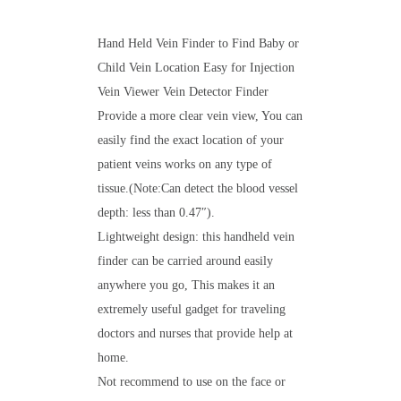
Hand Held Vein Finder to Find Baby or
Child Vein Location Easy for Injection
Vein Viewer Vein Detector Finder
Provide a more clear vein view, You can
easily find the exact location of your
patient veins works on any type of
tissue.(Note:Can detect the blood vessel
depth: less than 0.47″).
Lightweight design: this handheld vein
finder can be carried around easily
anywhere you go, This makes it an
extremely useful gadget for traveling
doctors and nurses that provide help at
home.
Not recommend to use on the face or