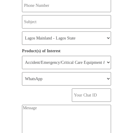
Product(s) of Interest