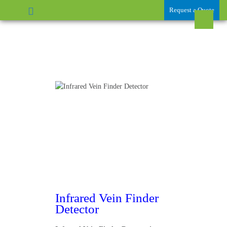
Request a Quote
Infrared Vein Finder
Detector