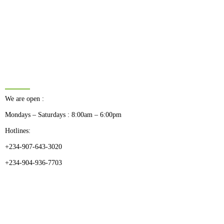
BUSINESS HOURS
We are open :
Mondays – Saturdays : 8:00am – 6:00pm
Hotlines:
+234-907-643-3020
+234-904-936-7703
CATEGORIES
Dental
Medical Implants