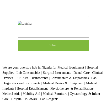
We are your one stop hub in Nigeria for Medical Equipment | Hospital
Supplies | Lab Consumables | Surgical Instruments | Dental Care | Clinical
Devices | PPE Kits | Disinfectants | Consumables & Disposables | Lab
Diagnostics and Instruments | Medical Device & Equipment | Medical
Implants | Hospital Establishment | Physiotherapy & Rehabilitation-
Medical Aids | Mobility Aid | Medical Furniture | Gynaecology & Infant
Care | Hospital Holloware | Lab Reagents.