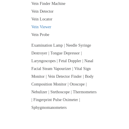
Vein Finder Machine
Vein Detector
Vein Locator
Vein Viewer
Vein Probe
Examination Lamp | Needle Syringe
Destroyer | Tongue Depressor |
Laryngoscopes | Fetal Doppler | Nasal
Facial Steam Vapourizer | Vital Sign
Monitor | Vein Detector Finder | Body
Composition Monitor | Otoscope |
Nebulizer | Stethoscope | Thermometers
| Fingerprint Pulse Oximeter |
Sphygmomanometers