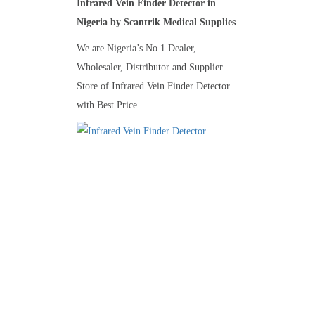
Infrared Vein Finder Detector in
Nigeria by Scantrik Medical Supplies
We are Nigeria’s No.1 Dealer,
Wholesaler, Distributor and Supplier
Store of Infrared Vein Finder Detector
with Best Price.