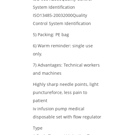
System Identification
ISO13485-20032000Quality
Control System Identification
5) Packing: PE bag
6) Warm reminder: single use
only.
7) Advantages: Technical workers
and machines
Highly sharp needle points, light
punctureforce, less pain to
patient
iv infusion pump medical
disposable set with flow regulator
Type