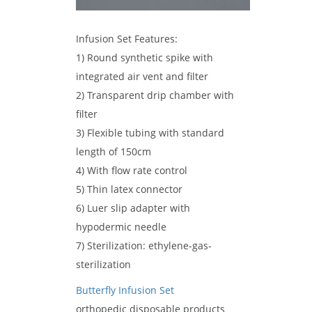
Infusion Set Features:
1) Round synthetic spike with
integrated air vent and filter
2) Transparent drip chamber with
filter
3) Flexible tubing with standard
length of 150cm
4) With flow rate control
5) Thin latex connector
6) Luer slip adapter with
hypodermic needle
7) Sterilization: ethylene-gas-
sterilization
Butterfly Infusion Set
orthopedic disposable products