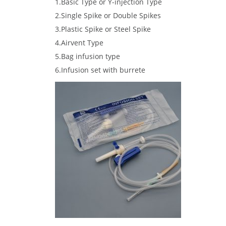
1.Basic Type or Y-injection Type
2.Single Spike or Double Spikes
3.Plastic Spike or Steel Spike
4.Airvent Type
5.Bag infusion type
6.Infusion set with burrete