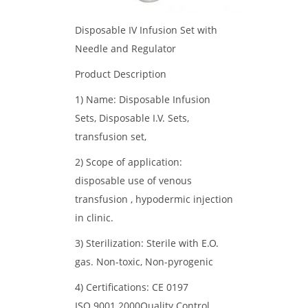
Disposable IV Infusion Set with
Needle and Regulator
Product Description
1) Name: Disposable Infusion
Sets, Disposable I.V. Sets,
transfusion set,
2) Scope of application:
disposable use of venous
transfusion , hypodermic injection
in clinic.
3) Sterilization: Sterile with E.O.
gas. Non-toxic, Non-pyrogenic
4) Certifications: CE 0197
ISO 9001.2000Quality Control