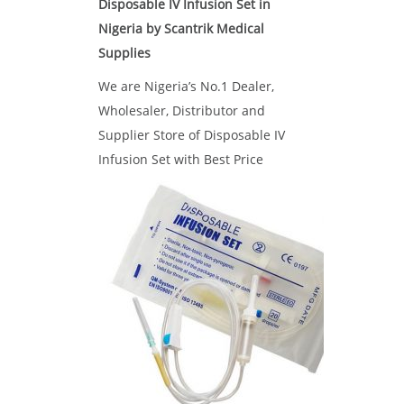
Disposable IV Infusion Set in
Nigeria by Scantrik Medical
Supplies
We are Nigeria’s No.1 Dealer,
Wholesaler, Distributor and
Supplier Store of Disposable IV
Infusion Set with Best Price