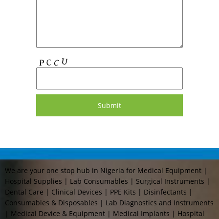
We are your one stop hub in Nigeria for Medical Equipment |
Hospital Supplies | Lab Consumables | Surgical Instruments |
Dental Care | Clinical Devices | PPE Kits | Disinfectants |
Consumables & Disposables | Lab Diagnostics and Instruments
| Medical Device & Equipment | Medical Implants | Hospital