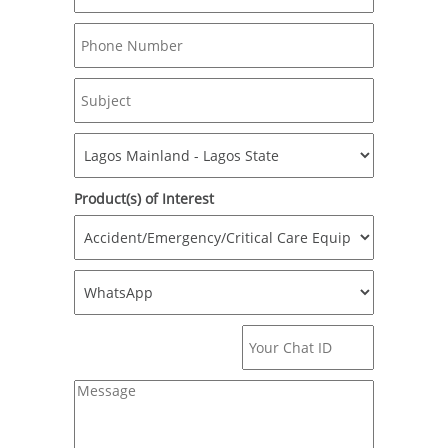
Product(s) of Interest