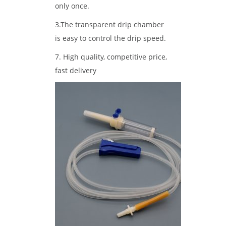
only once.
3.The transparent drip chamber
is easy to control the drip speed.
7. High quality, competitive price,
fast delivery