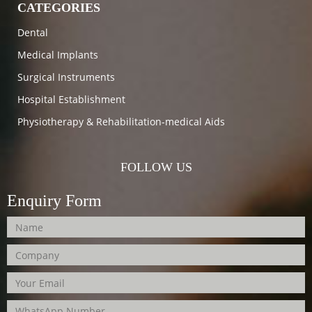
CATEGORIES
Dental
Medical Implants
Surgical Instruments
Hospital Establishment
Physiotherapy & Rehabilitation-medical Aids
FOLLOW US
Enquiry Form