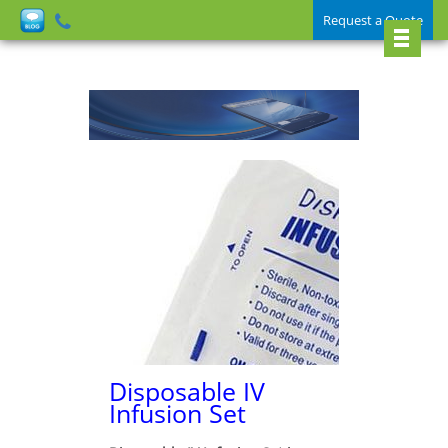
Request a Quote
Disposable IV
Infusion Set