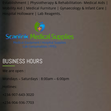
Establishment | Physiotherapy & Rehabilitation- Medical Aids |
Mobility Aid | Medical Furniture | Gynaecology & Infant Care |
Hospital Holloware | Lab Reagents.
BUSINESS HOURS
We are open :
Mondays – Saturdays : 8:00am – 6:00pm
Hotlines:
+234-907-643-3020
+234-904-936-7703