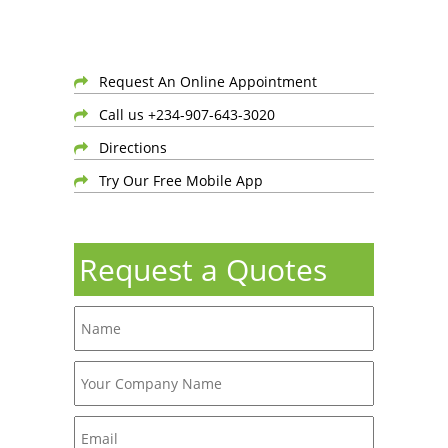
Request An Online Appointment
Call us +234-907-643-3020
Directions
Try Our Free Mobile App
Request a Quotes