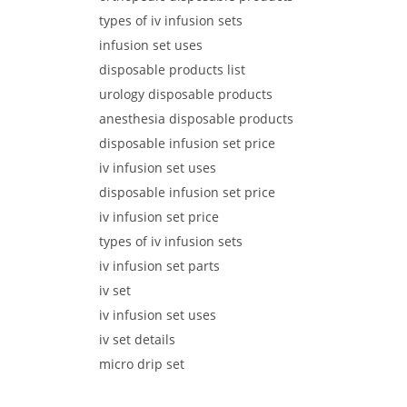
types of iv infusion sets
infusion set uses
disposable products list
urology disposable products
anesthesia disposable products
disposable infusion set price
iv infusion set uses
disposable infusion set price
iv infusion set price
types of iv infusion sets
iv infusion set parts
iv set
iv infusion set uses
iv set details
micro drip set