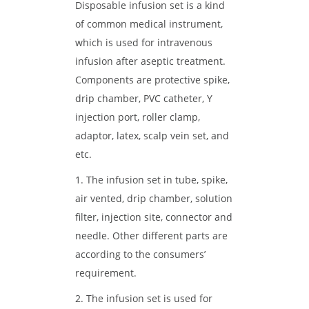
Disposable infusion set is a kind
of common medical instrument,
which is used for intravenous
infusion after aseptic treatment.
Components are protective spike,
drip chamber, PVC catheter, Y
injection port, roller clamp,
adaptor, latex, scalp vein set, and
etc.
1. The infusion set in tube, spike,
air vented, drip chamber, solution
filter, injection site, connector and
needle. Other different parts are
according to the consumers’
requirement.
2. The infusion set is used for