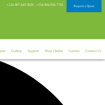
+234-907-643-3020
,
+234-904-936-7703
Request a Quote
ents
Gallery
Support
Shop Online
Careers
Contact Us