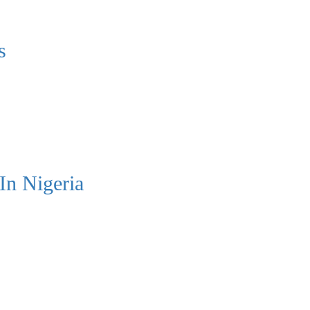
s
In Nigeria