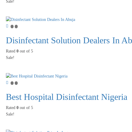
Sale!
Disinfectant Solution Dealers In A
Rated
0
out of 5
Sale!
Best Hospital Disinfectant Nigeria
Rated
0
out of 5
Sale!