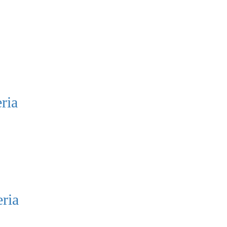
ria
ria