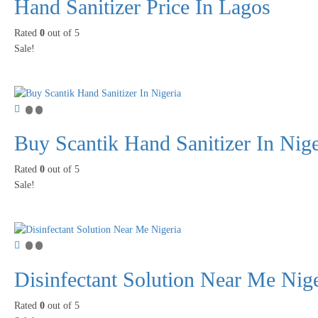
Hand Sanitizer Price In Lagos
Rated
0
out of 5
Sale!
Buy Scantik Hand Sanitizer In Nige
Rated
0
out of 5
Sale!
Disinfectant Solution Near Me Nige
Rated
0
out of 5