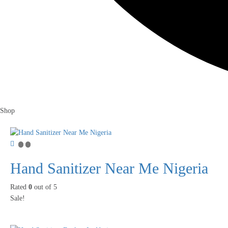
Shop
Hand Sanitizer Near Me Nigeria
Rated
0
out of 5
Sale!