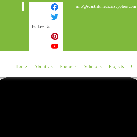
info@scantrikmedicalsupplies.com
Facebook
Follow Us
Twitter
Instagram
Pinterest
YouTube
Home
About Us
Products
Solutions
Projects
Cli