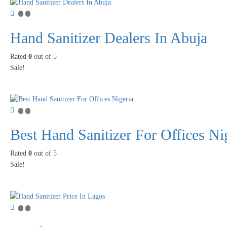
Hand Sanitizer Dealers In Abuja
Rated
0
out of 5
Sale!
Best Hand Sanitizer For Offices Ni
Rated
0
out of 5
Sale!