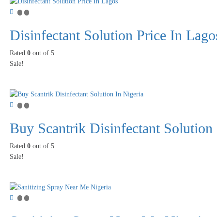
Disinfectant Solution Price In Lago
Rated
0
out of 5
Sale!
Buy Scantrik Disinfectant Solution 
Rated
0
out of 5
Sale!