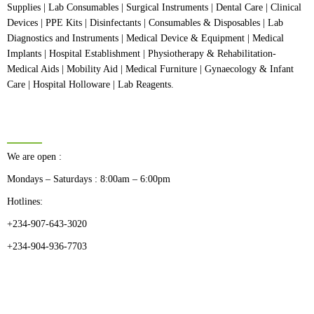
Supplies | Lab Consumables | Surgical Instruments | Dental Care | Clinical
Devices | PPE Kits | Disinfectants | Consumables & Disposables | Lab
Diagnostics and Instruments | Medical Device & Equipment | Medical
Implants | Hospital Establishment | Physiotherapy & Rehabilitation-
Medical Aids | Mobility Aid | Medical Furniture | Gynaecology & Infant
Care | Hospital Holloware | Lab Reagents.
BUSINESS HOURS
We are open :
Mondays – Saturdays : 8:00am – 6:00pm
Hotlines:
+234-907-643-3020
+234-904-936-7703
CATEGORIES
Dental