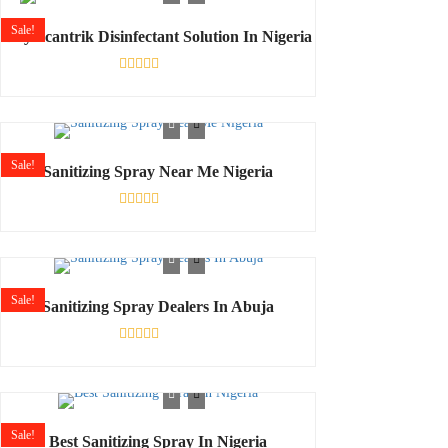
5
Sale!
Buy Scantrik Disinfectant Solution In Nigeria
Rated
0
out
of
5
Sale!
Sanitizing Spray Near Me Nigeria
Rated
0
out
of
5
Sale!
Sanitizing Spray Dealers In Abuja
Rated
0
out
of
5
Sale!
Best Sanitizing Spray In Nigeria