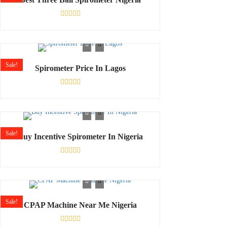
Rated
0
out
of
5
Sale!
Spirometer Price In Lagos
Rated
0
out
of
5
Sale!
Buy Incentive Spirometer In Nigeria
Rated
0
out
of
5
Sale!
CPAP Machine Near Me Nigeria