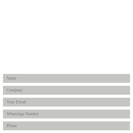
Medical Implants
Surgical Instruments
Hospital Establishment
Physiotherapy & Rehabilitation-medical Aids
FOLLOW US
Enquiry Form