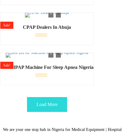
Rated
0
out
of
5
Sale!
CPAP Dealers In Abuja
Rated
0
out
of
5
Sale!
Best BIPAP Machine For Sleep Apnea Nigeria
Rated
0
out
of
5
Load More
We are your one stop hub in Nigeria for Medical Equipment | Hospital