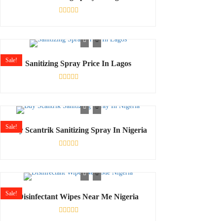
Rated
0
out
of
5
Sale!
Sanitizing Spray Price In Lagos
Rated
0
out
of
5
Sale!
Buy Scantrik Sanitizing Spray In Nigeria
Rated
0
out
of
5
Sale!
Disinfectant Wipes Near Me Nigeria
Rated