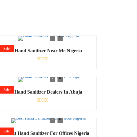
Sale!
Hand Sanitizer Near Me Nigeria
Rated
0
out
of
5
Sale!
Hand Sanitizer Dealers In Abuja
Shop
Rated
0
out
of
5
Sale!
Best Hand Sanitizer For Offices Nigeria