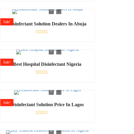
0
out
of
5
Sale!
Disinfectant Solution Dealers In Abuja
Rated
0
out
of
5
Sale!
Best Hospital Disinfectant Nigeria
Rated
0
out
of
5
Sale!
Disinfectant Solution Price In Lagos
Rated
0
out
of