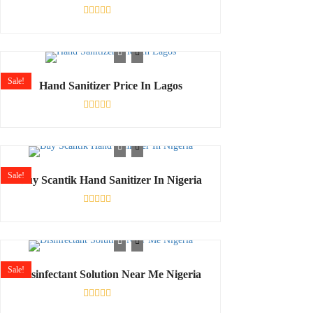
Rated
0
out
of
5
Sale!
Hand Sanitizer Price In Lagos
Rated
0
out
of
5
Sale!
Buy Scantik Hand Sanitizer In Nigeria
Rated
0
out
of
5
Sale!
Disinfectant Solution Near Me Nigeria
Rated