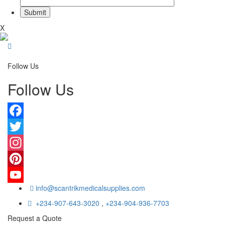
X
Follow Us
Follow Us
Facebook
Twitter
Instagram
Pinterest
info@scantrikmedicalsupplies.com
YouTube
+234-907-643-3020
,
+234-904-936-7703
Request a Quote