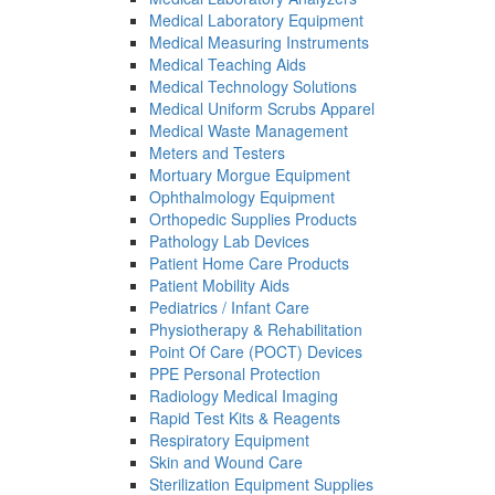
Medical Laboratory Equipment
Medical Measuring Instruments
Medical Teaching Aids
Medical Technology Solutions
Medical Uniform Scrubs Apparel
Medical Waste Management
Meters and Testers
Mortuary Morgue Equipment
Ophthalmology Equipment
Orthopedic Supplies Products
Pathology Lab Devices
Patient Home Care Products
Patient Mobility Aids
Pediatrics / Infant Care
Physiotherapy & Rehabilitation
Point Of Care (POCT) Devices
PPE Personal Protection
Radiology Medical Imaging
Rapid Test Kits & Reagents
Respiratory Equipment
Skin and Wound Care
Sterilization Equipment Supplies