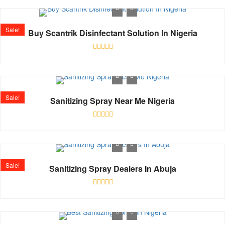
out
of
5
Sale!
Buy Scantrik Disinfectant Solution In Nigeria
Rated
0
out
of
5
Sale!
Sanitizing Spray Near Me Nigeria
Rated
0
out
of
5
Sale!
Sanitizing Spray Dealers In Abuja
Rated
0
out
of
5