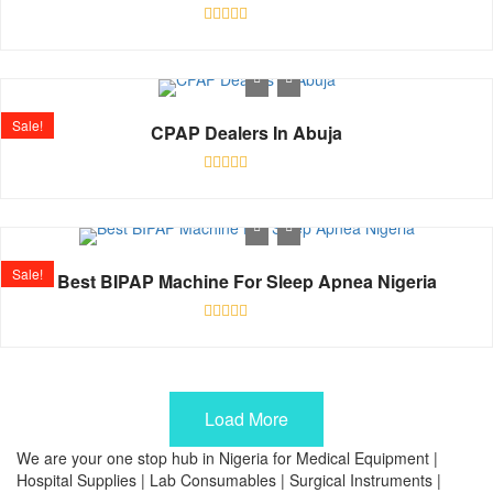
Rated
0
out
of
5
Sale!
CPAP Dealers In Abuja
Rated
0
out
of
5
Sale!
Best BIPAP Machine For Sleep Apnea Nigeria
Rated
0
out
of
5
Load More
We are your one stop hub in Nigeria for Medical Equipment |
Hospital Supplies | Lab Consumables | Surgical Instruments |