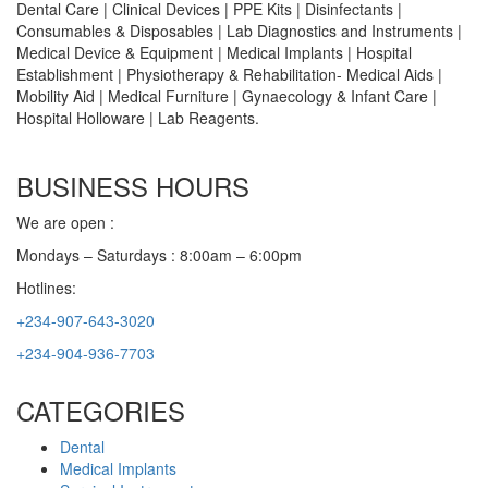
Dental Care | Clinical Devices | PPE Kits | Disinfectants |
Consumables & Disposables | Lab Diagnostics and Instruments |
Medical Device & Equipment | Medical Implants | Hospital
Establishment | Physiotherapy & Rehabilitation- Medical Aids |
Mobility Aid | Medical Furniture | Gynaecology & Infant Care |
Hospital Holloware | Lab Reagents.
BUSINESS HOURS
We are open :
Mondays – Saturdays : 8:00am – 6:00pm
Hotlines:
+234-907-643-3020
+234-904-936-7703
CATEGORIES
Dental
Medical Implants