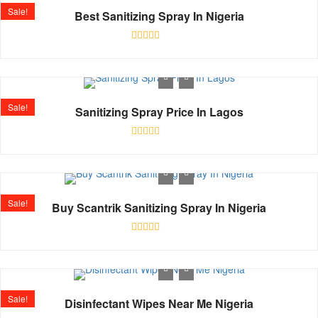
Sale!
Best Sanitizing Spray In Nigeria
Rated
0
out
of
5
Sale!
Sanitizing Spray Price In Lagos
Rated
0
out
of
5
Sale!
Buy Scantrik Sanitizing Spray In Nigeria
Rated
0
out
of
5
Sale!
Disinfectant Wipes Near Me Nigeria