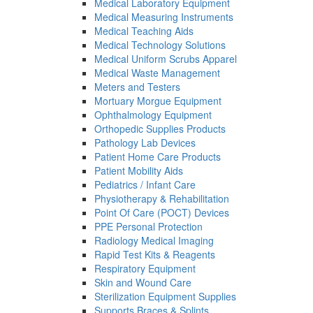
Medical Laboratory Equipment
Medical Measuring Instruments
Medical Teaching Aids
Medical Technology Solutions
Medical Uniform Scrubs Apparel
Medical Waste Management
Meters and Testers
Mortuary Morgue Equipment
Ophthalmology Equipment
Orthopedic Supplies Products
Pathology Lab Devices
Patient Home Care Products
Patient Mobility Aids
Pediatrics / Infant Care
Physiotherapy & Rehabilitation
Point Of Care (POCT) Devices
PPE Personal Protection
Radiology Medical Imaging
Rapid Test Kits & Reagents
Respiratory Equipment
Skin and Wound Care
Sterilization Equipment Supplies
Supports Braces & Splints