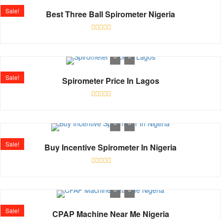
Sale!
Best Three Ball Spirometer Nigeria
Rated
0
out
of
5
Sale!
Spirometer Price In Lagos
Rated
0
out
of
5
Sale!
Buy Incentive Spirometer In Nigeria
Rated
0
out
of
5
Sale!
CPAP Machine Near Me Nigeria