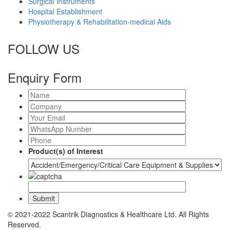
Surgical Instruments
Hospital Establishment
Physiotherapy & Rehabilitation-medical Aids
FOLLOW US
Enquiry Form
Product(s) of Interest
© 2021-2022 Scantrik Diagnostics & Healthcare Ltd. All Rights
Reserved.