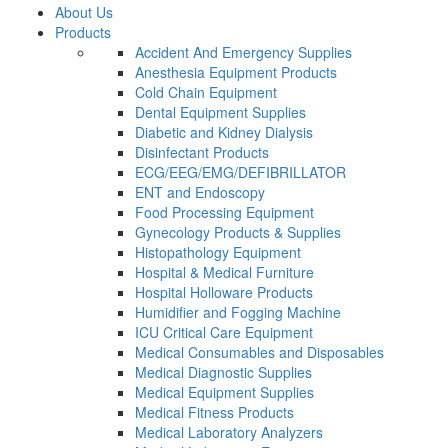
About Us
Products
Accident And Emergency Supplies
Anesthesia Equipment Products
Cold Chain Equipment
Dental Equipment Supplies
Diabetic and Kidney Dialysis
Disinfectant Products
ECG/EEG/EMG/DEFIBRILLATOR
ENT and Endoscopy
Food Processing Equipment
Gynecology Products & Supplies
Histopathology Equipment
Hospital & Medical Furniture
Hospital Holloware Products
Humidifier and Fogging Machine
ICU Critical Care Equipment
Medical Consumables and Disposables
Medical Diagnostic Supplies
Medical Equipment Supplies
Medical Fitness Products
Medical Laboratory Analyzers