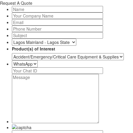
Request A Quote
Product(s) of Interest