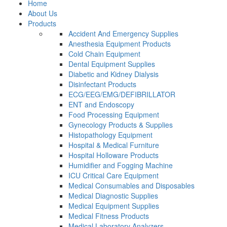
Home
About Us
Products
Accident And Emergency Supplies
Anesthesia Equipment Products
Cold Chain Equipment
Dental Equipment Supplies
Diabetic and Kidney Dialysis
Disinfectant Products
ECG/EEG/EMG/DEFIBRILLATOR
ENT and Endoscopy
Food Processing Equipment
Gynecology Products & Supplies
Histopathology Equipment
Hospital & Medical Furniture
Hospital Holloware Products
Humidifier and Fogging Machine
ICU Critical Care Equipment
Medical Consumables and Disposables
Medical Diagnostic Supplies
Medical Equipment Supplies
Medical Fitness Products
Medical Laboratory Analyzers