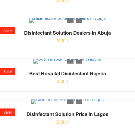
Rated
0
out
of
5
Sale!
Disinfectant Solution Dealers In Abuja
Rated
0
out
of
5
Sale!
Best Hospital Disinfectant Nigeria
Rated
0
out
of
5
Sale!
Disinfectant Solution Price In Lagos
Rated
0