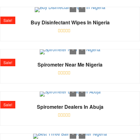
out
of
5
Sale!
Buy Disinfectant Wipes In Nigeria
Rated
0
out
of
5
Sale!
Spirometer Near Me Nigeria
Rated
0
out
of
5
Sale!
Spirometer Dealers In Abuja
Rated
0
out
of
5