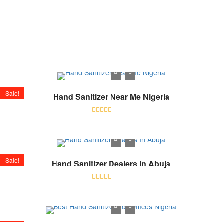
Shop
Home
Shop
Sale!
Hand Sanitizer Near Me Nigeria
Rated
0
out
of
5
Sale!
Hand Sanitizer Dealers In Abuja
Rated
0
out
of
5