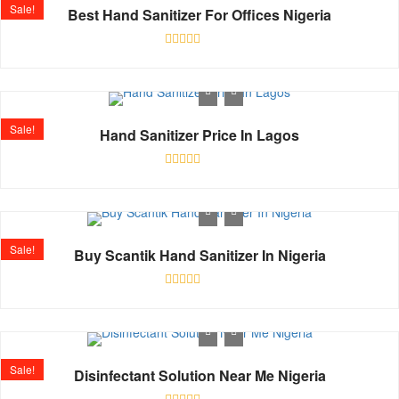
Sale!
Best Hand Sanitizer For Offices Nigeria
Rated
0
out
of
5
Sale!
Hand Sanitizer Price In Lagos
Rated
0
out
of
5
Sale!
Buy Scantik Hand Sanitizer In Nigeria
Rated
0
out
of
5
Sale!
Disinfectant Solution Near Me Nigeria