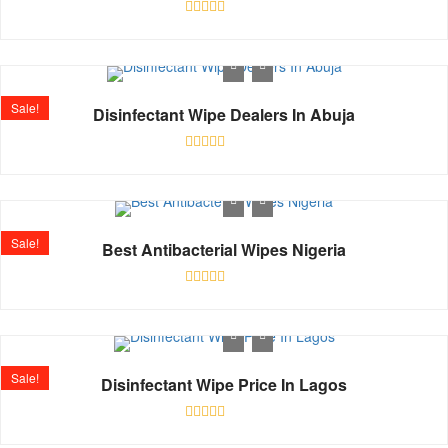
Rated
0
out
of
5
Sale!
Disinfectant Wipe Dealers In Abuja
Rated
0
out
of
5
Sale!
Best Antibacterial Wipes Nigeria
Rated
0
out
of
5
Sale!
Disinfectant Wipe Price In Lagos
Rated
0