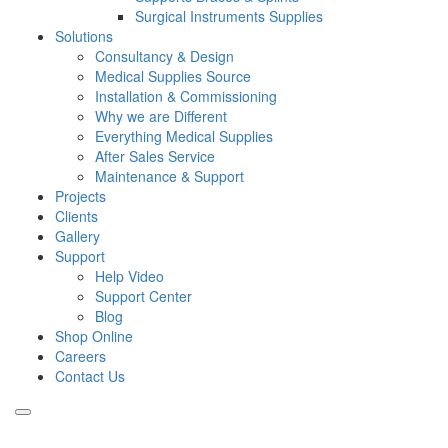
Surgical Instruments Supplies
Solutions
Consultancy & Design
Medical Supplies Source
Installation & Commissioning
Why we are Different
Everything Medical Supplies
After Sales Service
Maintenance & Support
Projects
Clients
Gallery
Support
Help Video
Support Center
Blog
Shop Online
Careers
Contact Us