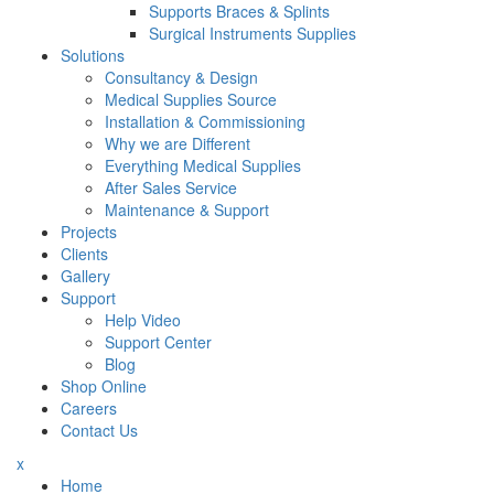
Supports Braces & Splints
Surgical Instruments Supplies
Solutions
Consultancy & Design
Medical Supplies Source
Installation & Commissioning
Why we are Different
Everything Medical Supplies
After Sales Service
Maintenance & Support
Projects
Clients
Gallery
Support
Help Video
Support Center
Blog
Shop Online
Careers
Contact Us
x
Home