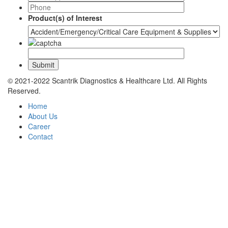
Product(s) of Interest
© 2021-2022 Scantrik Diagnostics & Healthcare Ltd. All Rights
Reserved.
Home
About Us
Career
Contact