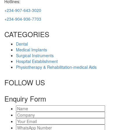
Hotlines:
+234-907-643-3020
+234-904-936-7703
CATEGORIES
Dental
Medical Implants
Surgical Instruments
Hospital Establishment
Physiotherapy & Rehabilitation-medical Aids
FOLLOW US
Enquiry Form