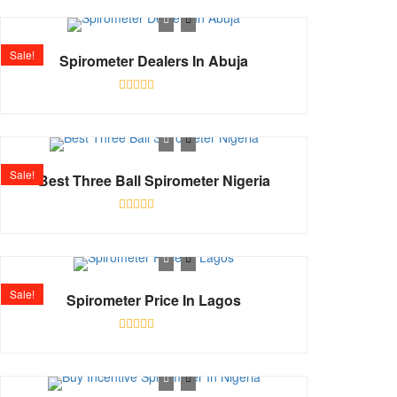
out
of
5
Sale!
Spirometer Dealers In Abuja
Rated
0
out
of
5
Sale!
Best Three Ball Spirometer Nigeria
Rated
0
out
of
5
Sale!
Spirometer Price In Lagos
Rated
0
out
of
5