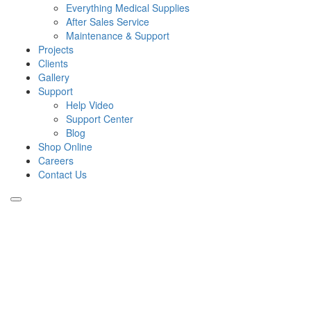
Everything Medical Supplies
After Sales Service
Maintenance & Support
Projects
Clients
Gallery
Support
Help Video
Support Center
Blog
Shop Online
Careers
Contact Us