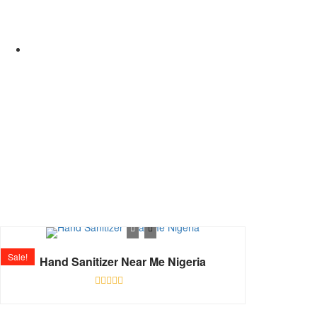
Shop
Home
Sale!
Hand Sanitizer Near Me Nigeria
Rated
0
out