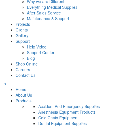
Why we are Different
Everything Medical Supplies
After Sales Service
Maintenance & Support
Projects
Clients
Gallery
Support
Help Video
Support Center
Blog
Shop Online
Careers
Contact Us
x
Home
About Us
Products
Accident And Emergency Supplies
Anesthesia Equipment Products
Cold Chain Equipment
Dental Equipment Supplies