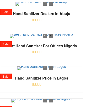
of
5
Sale!
Hand Sanitizer Dealers In Abuja
Shop
Rated
0
out
of
5
Sale!
Best Hand Sanitizer For Offices Nigeria
Rated
0
out
of
5
Sale!
Hand Sanitizer Price In Lagos
Rated
0
out
of
5