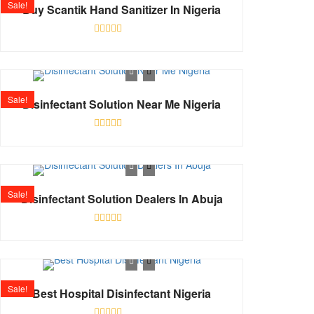
Sale!
Buy Scantik Hand Sanitizer In Nigeria
Rated
0
out
of
5
Sale!
Disinfectant Solution Near Me Nigeria
Rated
0
out
of
5
Sale!
Disinfectant Solution Dealers In Abuja
Rated
0
out
of
5
Sale!
Best Hospital Disinfectant Nigeria