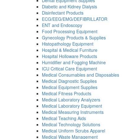
Dental Equipment Supplies
Diabetic and Kidney Dialysis
Disinfectant Products
ECG/EEG/EMG/DEFIBRILLATOR
ENT and Endoscopy
Food Processing Equipment
Gynecology Products & Supplies
Histopathology Equipment
Hospital & Medical Furniture
Hospital Holloware Products
Humidifier and Fogging Machine
ICU Critical Care Equipment
Medical Consumables and Disposables
Medical Diagnostic Supplies
Medical Equipment Supplies
Medical Fitness Products
Medical Laboratory Analyzers
Medical Laboratory Equipment
Medical Measuring Instruments
Medical Teaching Aids
Medical Technology Solutions
Medical Uniform Scrubs Apparel
Medical Waste Management