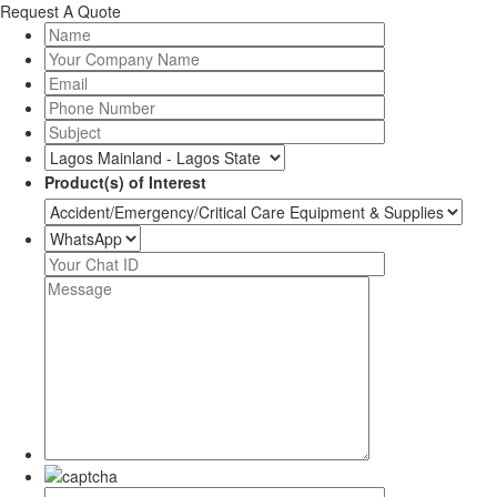
Request A Quote
Product(s) of Interest