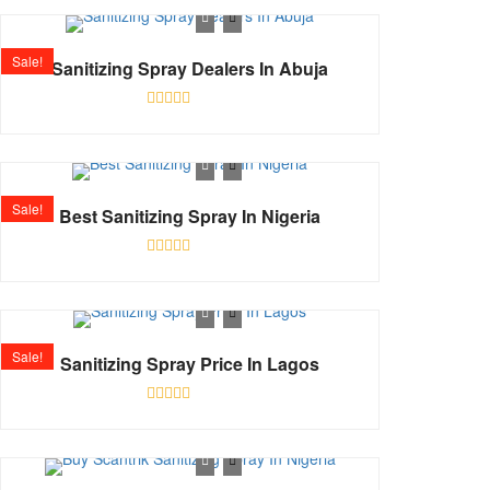
out
of
5
Sale!
Sanitizing Spray Dealers In Abuja
Rated
0
out
of
5
Sale!
Best Sanitizing Spray In Nigeria
Rated
0
out
of
5
Sale!
Sanitizing Spray Price In Lagos
Rated
0
out
of
5