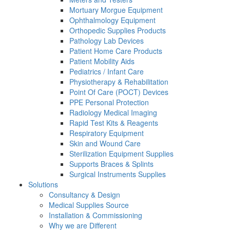
Mortuary Morgue Equipment
Ophthalmology Equipment
Orthopedic Supplies Products
Pathology Lab Devices
Patient Home Care Products
Patient Mobility Aids
Pediatrics / Infant Care
Physiotherapy & Rehabilitation
Point Of Care (POCT) Devices
PPE Personal Protection
Radiology Medical Imaging
Rapid Test Kits & Reagents
Respiratory Equipment
Skin and Wound Care
Sterilization Equipment Supplies
Supports Braces & Splints
Surgical Instruments Supplies
Solutions
Consultancy & Design
Medical Supplies Source
Installation & Commissioning
Why we are Different