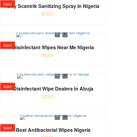
Sale!
Buy Scantrik Sanitizing Spray In Nigeria
Rated
0
out
of
5
Sale!
Disinfectant Wipes Near Me Nigeria
Rated
0
out
of
5
Sale!
Disinfectant Wipe Dealers In Abuja
Rated
0
out
of
5
Sale!
Best Antibacterial Wipes Nigeria