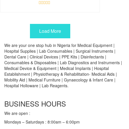
Rated
0
out
of
5
Load More
We are your one stop hub in Nigeria for Medical Equipment |
Hospital Supplies | Lab Consumables | Surgical Instruments |
Dental Care | Clinical Devices | PPE Kits | Disinfectants |
Consumables & Disposables | Lab Diagnostics and Instruments |
Medical Device & Equipment | Medical Implants | Hospital
Establishment | Physiotherapy & Rehabilitation- Medical Aids |
Mobility Aid | Medical Furniture | Gynaecology & Infant Care |
Hospital Holloware | Lab Reagents.
BUSINESS HOURS
We are open :
Mondays – Saturdays : 8:00am – 6:00pm