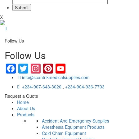
X
Follow Us
Follow Us
Facebook
Twitter
Instagram
Pinterest
YouTube
info@scantrikmedicalsupplies.com
+234-907-643-3020
,
+234-904-936-7703
Request a Quote
Home
About Us
Products
Accident And Emergency Supplies
Anesthesia Equipment Products
Cold Chain Equipment