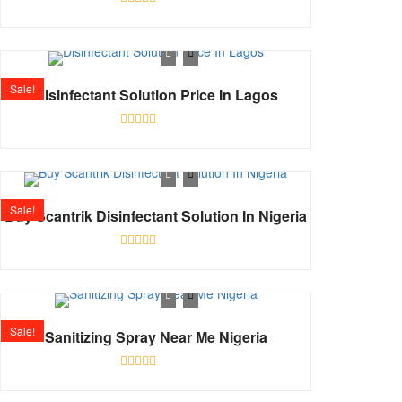
Rated
0
out
of
5
Sale!
Disinfectant Solution Price In Lagos
Rated
0
out
of
5
Sale!
Buy Scantrik Disinfectant Solution In Nigeria
Rated
0
out
of
5
Sale!
Sanitizing Spray Near Me Nigeria
Rated
0