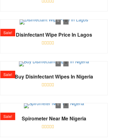
Rated
0
out
of
5
Sale!
Disinfectant Wipe Price In Lagos
Rated
0
out
of
5
Sale!
Buy Disinfectant Wipes In Nigeria
Rated
0
out
of
5
Sale!
Spirometer Near Me Nigeria
Rated
0