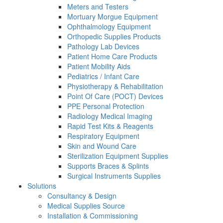
Meters and Testers
Mortuary Morgue Equipment
Ophthalmology Equipment
Orthopedic Supplies Products
Pathology Lab Devices
Patient Home Care Products
Patient Mobility Aids
Pediatrics / Infant Care
Physiotherapy & Rehabilitation
Point Of Care (POCT) Devices
PPE Personal Protection
Radiology Medical Imaging
Rapid Test Kits & Reagents
Respiratory Equipment
Skin and Wound Care
Sterilization Equipment Supplies
Supports Braces & Splints
Surgical Instruments Supplies
Solutions
Consultancy & Design
Medical Supplies Source
Installation & Commissioning