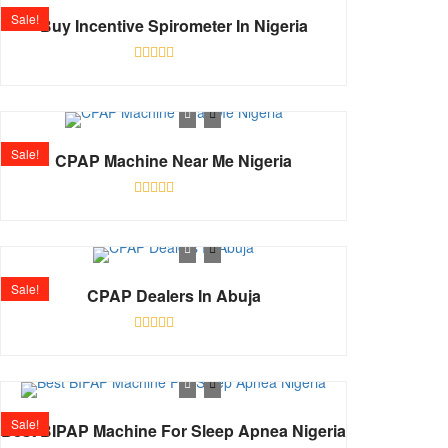
Sale!
Buy Incentive Spirometer In Nigeria
Rated
0
out
of
5
Sale!
CPAP Machine Near Me Nigeria
Rated
0
out
of
5
Sale!
CPAP Dealers In Abuja
Rated
0
out
of
5
Sale!
Best BIPAP Machine For Sleep Apnea Nigeria