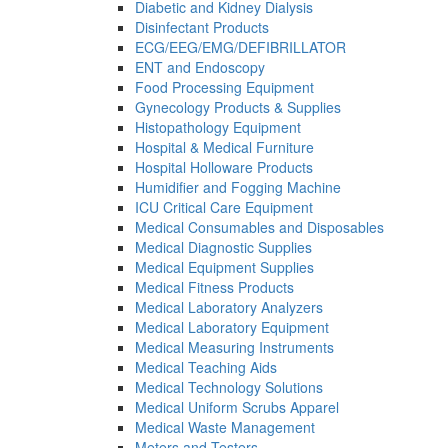
Diabetic and Kidney Dialysis
Disinfectant Products
ECG/EEG/EMG/DEFIBRILLATOR
ENT and Endoscopy
Food Processing Equipment
Gynecology Products & Supplies
Histopathology Equipment
Hospital & Medical Furniture
Hospital Holloware Products
Humidifier and Fogging Machine
ICU Critical Care Equipment
Medical Consumables and Disposables
Medical Diagnostic Supplies
Medical Equipment Supplies
Medical Fitness Products
Medical Laboratory Analyzers
Medical Laboratory Equipment
Medical Measuring Instruments
Medical Teaching Aids
Medical Technology Solutions
Medical Uniform Scrubs Apparel
Medical Waste Management
Meters and Testers