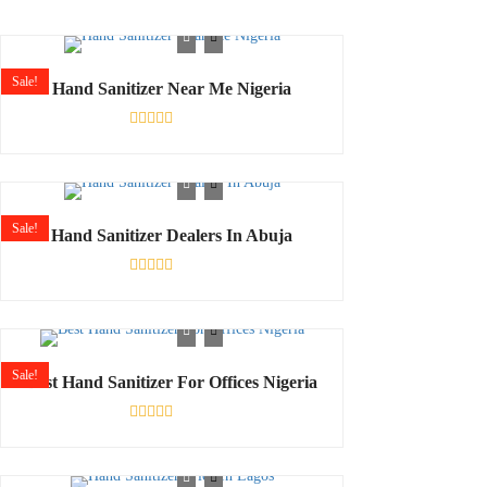
Sale!
Hand Sanitizer Near Me Nigeria
Rated
0
out
of
5
Sale!
Hand Sanitizer Dealers In Abuja
Rated
0
out
of
5
Sale!
Best Hand Sanitizer For Offices Nigeria
Rated
0
out
of