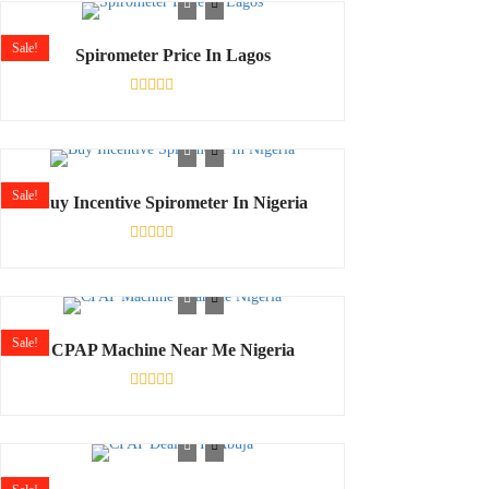
of
5
Sale!
Spirometer Price In Lagos
Rated
0
out
of
5
Sale!
Buy Incentive Spirometer In Nigeria
Rated
0
out
of
5
Sale!
CPAP Machine Near Me Nigeria
Rated
0
out
of
5