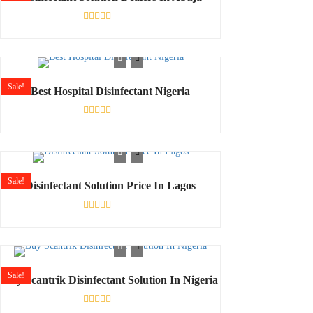
Rated
0
out
of
5
Sale!
Best Hospital Disinfectant Nigeria
Rated
0
out
of
5
Sale!
Disinfectant Solution Price In Lagos
Rated
0
out
of
5
Sale!
Buy Scantrik Disinfectant Solution In Nigeria