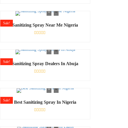
Rated
0
out
of
5
Sale!
Sanitizing Spray Near Me Nigeria
Rated
0
out
of
5
Sale!
Sanitizing Spray Dealers In Abuja
Rated
0
out
of
5
Sale!
Best Sanitizing Spray In Nigeria
Rated
0
out
of