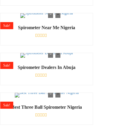
Rated
0
out
of
5
Sale!
Spirometer Near Me Nigeria
Rated
0
out
of
5
Sale!
Spirometer Dealers In Abuja
Rated
0
out
of
5
Sale!
Best Three Ball Spirometer Nigeria
Rated
0
out