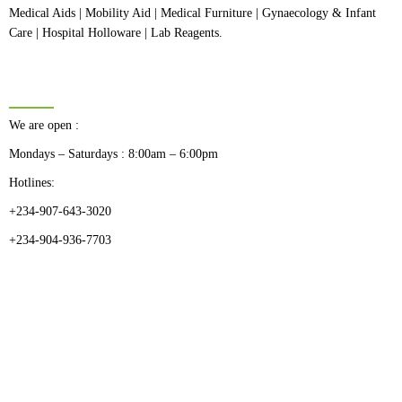
Medical Aids | Mobility Aid | Medical Furniture | Gynaecology & Infant
Care | Hospital Holloware | Lab Reagents.
BUSINESS HOURS
We are open :
Mondays – Saturdays : 8:00am – 6:00pm
Hotlines:
+234-907-643-3020
+234-904-936-7703
CATEGORIES
Dental
Medical Implants
Surgical Instruments
Hospital Establishment