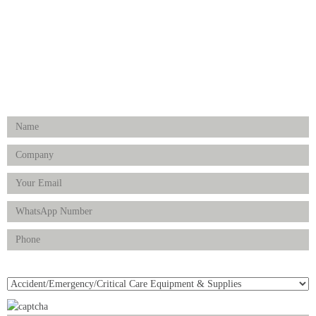
Physiotherapy & Rehabilitation-medical Aids
FOLLOW US
Enquiry Form
Product(s) of Interest