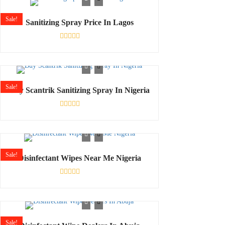
5
Sale!
Sanitizing Spray Price In Lagos
Rated
0
out
of
5
Sale!
Buy Scantrik Sanitizing Spray In Nigeria
Rated
0
out
of
5
Sale!
Disinfectant Wipes Near Me Nigeria
Rated
0
out
of
5
Sale!