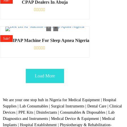
Sale!
CPAP Dealers In Abuja
Rated
0
out
of
5
Sale!
Best BIPAP Machine For Sleep Apnea Nigeria
Rated
0
out
of
5
Load More
We are your one stop hub in Nigeria for Medical Equipment | Hospital
Supplies | Lab Consumables | Surgical Instruments | Dental Care | Clinical
Devices | PPE Kits | Disinfectants | Consumables & Disposables | Lab
Diagnostics and Instruments | Medical Device & Equipment | Medical
Implants | Hospital Establishment | Physiotherapy & Rehabilitation-