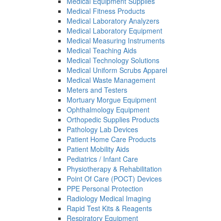
Medical Equipment Supplies
Medical Fitness Products
Medical Laboratory Analyzers
Medical Laboratory Equipment
Medical Measuring Instruments
Medical Teaching Aids
Medical Technology Solutions
Medical Uniform Scrubs Apparel
Medical Waste Management
Meters and Testers
Mortuary Morgue Equipment
Ophthalmology Equipment
Orthopedic Supplies Products
Pathology Lab Devices
Patient Home Care Products
Patient Mobility Aids
Pediatrics / Infant Care
Physiotherapy & Rehabilitation
Point Of Care (POCT) Devices
PPE Personal Protection
Radiology Medical Imaging
Rapid Test Kits & Reagents
Respiratory Equipment