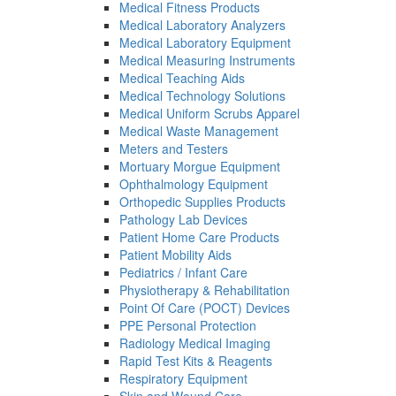
Medical Fitness Products
Medical Laboratory Analyzers
Medical Laboratory Equipment
Medical Measuring Instruments
Medical Teaching Aids
Medical Technology Solutions
Medical Uniform Scrubs Apparel
Medical Waste Management
Meters and Testers
Mortuary Morgue Equipment
Ophthalmology Equipment
Orthopedic Supplies Products
Pathology Lab Devices
Patient Home Care Products
Patient Mobility Aids
Pediatrics / Infant Care
Physiotherapy & Rehabilitation
Point Of Care (POCT) Devices
PPE Personal Protection
Radiology Medical Imaging
Rapid Test Kits & Reagents
Respiratory Equipment