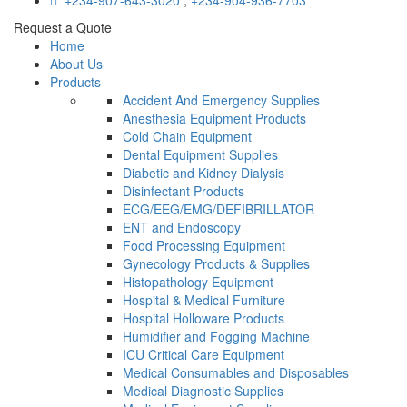
+234-907-643-3020
,
+234-904-936-7703
Request a Quote
Home
About Us
Products
Accident And Emergency Supplies
Anesthesia Equipment Products
Cold Chain Equipment
Dental Equipment Supplies
Diabetic and Kidney Dialysis
Disinfectant Products
ECG/EEG/EMG/DEFIBRILLATOR
ENT and Endoscopy
Food Processing Equipment
Gynecology Products & Supplies
Histopathology Equipment
Hospital & Medical Furniture
Hospital Holloware Products
Humidifier and Fogging Machine
ICU Critical Care Equipment
Medical Consumables and Disposables
Medical Diagnostic Supplies