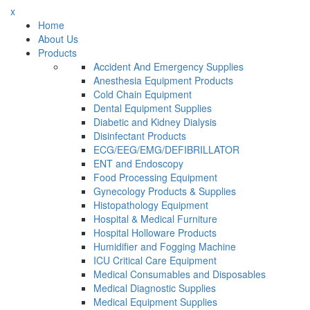
x
Home
About Us
Products
Accident And Emergency Supplies
Anesthesia Equipment Products
Cold Chain Equipment
Dental Equipment Supplies
Diabetic and Kidney Dialysis
Disinfectant Products
ECG/EEG/EMG/DEFIBRILLATOR
ENT and Endoscopy
Food Processing Equipment
Gynecology Products & Supplies
Histopathology Equipment
Hospital & Medical Furniture
Hospital Holloware Products
Humidifier and Fogging Machine
ICU Critical Care Equipment
Medical Consumables and Disposables
Medical Diagnostic Supplies
Medical Equipment Supplies