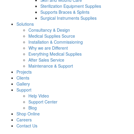
Skin and Wound Care
Sterilization Equipment Supplies
Supports Braces & Splints
Surgical Instruments Supplies
Solutions
Consultancy & Design
Medical Supplies Source
Installation & Commissioning
Why we are Different
Everything Medical Supplies
After Sales Service
Maintenance & Support
Projects
Clients
Gallery
Support
Help Video
Support Center
Blog
Shop Online
Careers
Contact Us