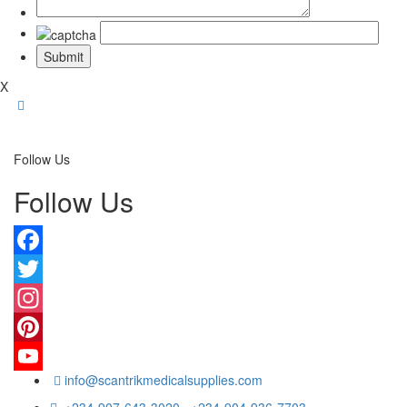
X
Follow Us
Follow Us
Facebook
Twitter
Instagram
Pinterest
info@scantrikmedicalsupplies.com
YouTube