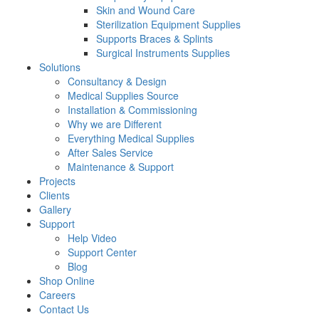
Skin and Wound Care
Sterilization Equipment Supplies
Supports Braces & Splints
Surgical Instruments Supplies
Solutions
Consultancy & Design
Medical Supplies Source
Installation & Commissioning
Why we are Different
Everything Medical Supplies
After Sales Service
Maintenance & Support
Projects
Clients
Gallery
Support
Help Video
Support Center
Blog
Shop Online
Careers
Contact Us