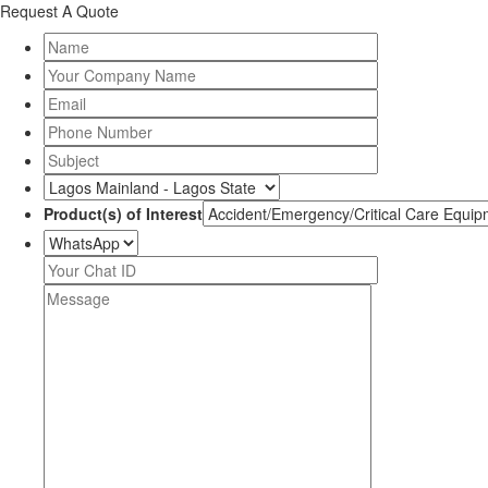
Request A Quote
Product(s) of Interest