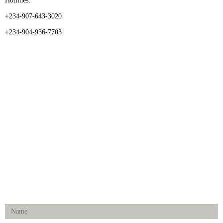
Hotlines:
+234-907-643-3020
+234-904-936-7703
CATEGORIES
Dental
Medical Implants
Surgical Instruments
Hospital Establishment
Physiotherapy & Rehabilitation-medical Aids
FOLLOW US
Enquiry Form