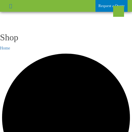
Request a Quote
Shop
Home