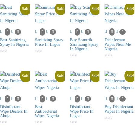
out
of
5
Sale!
Sale!
Sale!
Sale!
Best Sanitizing
Sanitizing Spray
Buy Scantrik
Disinfectant
Spray In Nigeria
Price In Lagos
Sanitizing Spray
Wipes Near Me
In Nigeria
Nigeria
Rated
Rated
0
0
Rated
Rated
out
out
0
0
of
of
out
out
5
5
of
of
5
5
Sale!
Sale!
Sale!
Sale!
Disinfectant
Best
Disinfectant
Buy Disinfectant
Wipe Dealers In
Antibacterial
Wipe Price In
Wipes In Nigeria
Abuja
Wipes Nigeria
Lagos
Rated
0
Rated
Rated
Rated
out
0
0
0
of
out
out
out