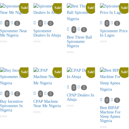
5
of
of
of
5
5
5
Sale!
Sale!
Sale!
Sale!
Spirometer Near
Spirometer
Spirometer Price
Me Nigeria
Dealers In Abuja
In Lagos
Best Three Ball
Spirometer
Nigeria
Rated
Rated
Rated
0
0
0
out
out
out
of
of
of
Rated
5
5
5
0
out
of
5
Sale!
Sale!
Sale!
Sale!
CPAP Dealers In
Abuja
Buy Incentive
CPAP Machine
Spirometer In
Near Me Nigeria
Best BIPAP
Nigeria
Rated
Machine For
0
Sleep Apnea
Rated
out
0
Nigeria
of
Rated
out
5
0
of
out