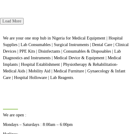
5
of
Rated
5
0
out
of
5
Load More
We are your one stop hub in Nigeria for Medical Equipment | Hospital
Supplies | Lab Consumables | Surgical Instruments | Dental Care | Clinical
Devices | PPE Kits | Disinfectants | Consumables & Disposables | Lab
Diagnostics and Instruments | Medical Device & Equipment | Medical
Implants | Hospital Establishment | Physiotherapy & Rehabilitation-
Medical Aids | Mobility Aid | Medical Furniture | Gynaecology & Infant
Care | Hospital Holloware | Lab Reagents.
BUSINESS HOURS
We are open :
Mondays – Saturdays : 8:00am – 6:00pm