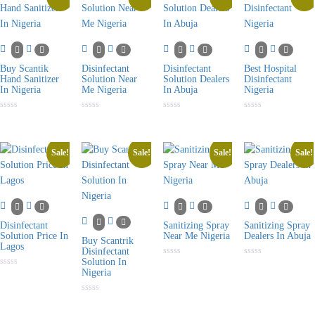
Buy Scantik
Disinfectant
Disinfectant
Best Hospital
Hand Sanitizer
Solution Near
Solution Dealers
Disinfectant
In Nigeria
Me Nigeria
In Abuja
Nigeria
Rated
Rated
Rated
Rated
0
0
0
0
out
out
out
out
of
of
of
of
5
5
5
5
Sale!
Sale!
Sale!
Sale!
Disinfectant
Sanitizing Spray
Sanitizing Spray
Solution Price In
Near Me Nigeria
Dealers In Abuja
Buy Scantrik
Lagos
Disinfectant
Solution In
Rated
Rated
0
0
Nigeria
Rated
out
out
0
of
of
out
5
5
of
Rated
5
0